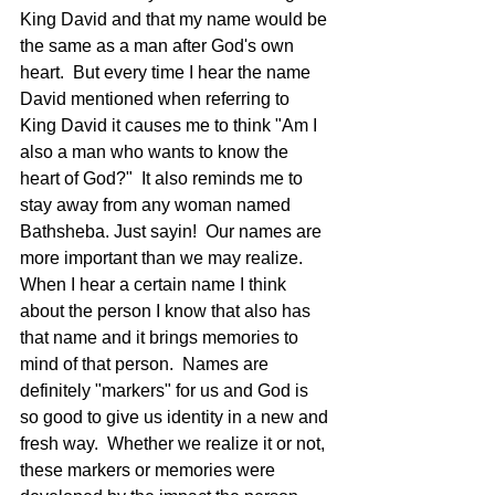
King David and that my name would be 
the same as a man after God's own 
heart.  But every time I hear the name 
David mentioned when referring to 
King David it causes me to think "Am I 
also a man who wants to know the 
heart of God?"  It also reminds me to 
stay away from any woman named 
Bathsheba. Just sayin!  Our names are 
more important than we may realize.  
When I hear a certain name I think 
about the person I know that also has 
that name and it brings memories to 
mind of that person.  Names are 
definitely "markers" for us and God is 
so good to give us identity in a new and 
fresh way.  Whether we realize it or not, 
these markers or memories were 