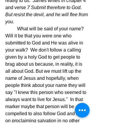
reality to us.  James writes in chapter 4 
and verse 
7 Submit therefore to God. 
But resist the devil, and he will flee from 
you.  
	What will be said of your name? 
Will it be that you were one who 
submitted to God and He was alive in 
your walk?  We don't follow a calling 
given by a holy God to get people to 
brag about us because, in reality, it is 
all about God. But we must lift up the 
name of Jesus and hopefully, when 
people think about your name they will 
say "I knew this person who seemed to 
always want to live for Jesus."  In that 
marker maybe that person will be 
compelled to also follow God and keep 
on proclaiming salvation in no other 
name but JESUS!