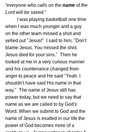
“everyone who calls on the 
name
 of the 
Lord will be saved.”  
	I was playing basketball one time 
when I was much younger and a guy 
on the other team missed a shot and 
yelled out "Jesus!"  I said to him, "Don't 
blame Jesus. You missed the shot. 
Jesus died for your sins."  Then he 
looked at me in a very curious manner 
and his countenance changed from 
anger to peace and He said "Yeah. I 
shouldn't have said His name in that 
way."  The name of Jesus still has 
power today, but we need to say that 
name as we are called to by God's 
Word. When we submit to God and the 
name of Jesus is exalted in our life the 
power of God becomes more of a 