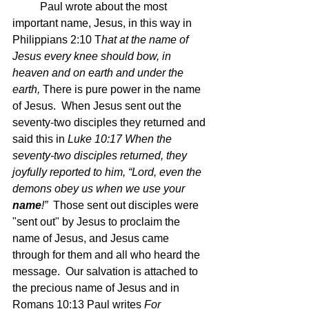
	Paul wrote about the most 
important name, Jesus, in this way in 
Philippians 2:10 T
hat at the name of 
Jesus every knee should bow, in 
heaven and on earth and under the 
earth, 
There is pure power in the name 
of Jesus.  When Jesus sent out the 
seventy-two disciples they returned and 
said this in 
Luke 10:17 When the 
seventy-two disciples returned, they 
joyfully reported to him, “Lord, even the 
demons obey us when we use your 
name
!”  
Those sent out disciples were 
"sent out" by Jesus to proclaim the 
name of Jesus, and Jesus came 
through for them and all who heard the 
message.  Our salvation is attached to 
the precious name of Jesus and in 
Romans 10:13 Paul writes 
For 