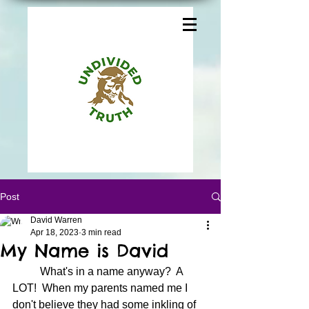
Post
David Warren
Apr 18, 2023
3 min read
My Name is David
	What's in a name anyway?  A 
LOT!  When my parents named me I 
don't believe they had some inkling of 