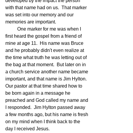
developed by the impact the person 
with that name had on us.  That marker 
was set into our memory and our 
memories are important.
	One marker for me was when I 
first heard the gospel from a friend of 
mine at age 11.  His name was Bruce 
and he probably didn't even realize at 
the time what truth he was letting out of 
the bag at that moment.  But later on in 
a church service another name became 
important, and that name is Jim Hylton.  
Our pastor at that time shared how to 
be born again in a message he 
preached and God called my name and 
I responded.  Jim Hylton passed away 
a few months ago, but his name is fresh 
on my mind when I think back to the 
day I received Jesus.  