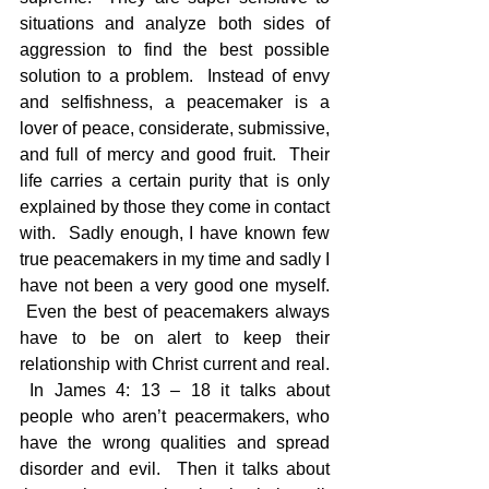
situations and analyze both sides of 
aggression to find the best possible 
solution to a problem.  Instead of envy 
and selfishness, a peacemaker is a 
lover of peace, considerate, submissive, 
and full of mercy and good fruit.  Their 
life carries a certain purity that is only 
explained by those they come in contact 
with.  Sadly enough, I have known few 
true peacemakers in my time and sadly I 
have not been a very good one myself. 
 Even the best of peacemakers always 
have to be on alert to keep their 
relationship with Christ current and real. 
 In James 4: 13 – 18 it talks about 
people who aren’t peacermakers, who 
have the wrong qualities and spread 
disorder and evil.  Then it talks about 