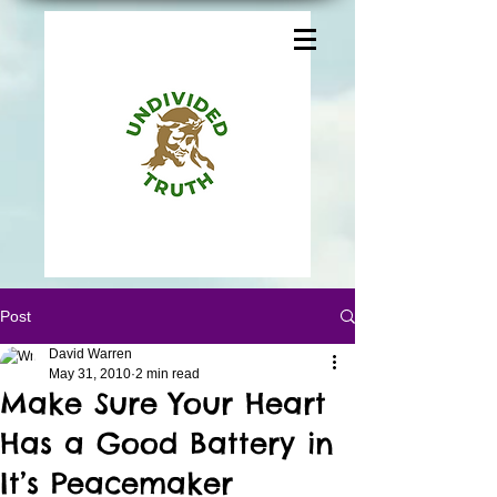
Post
David Warren
May 31, 2010
2 min read
Make Sure Your Heart
Has a Good Battery in
It’s Peacemaker