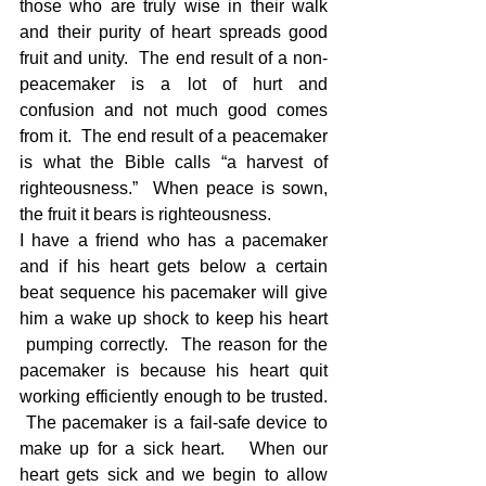
those who are truly wise in their walk 
and their purity of heart spreads good 
fruit and unity.  The end result of a non-
peacemaker is a lot of hurt and 
confusion and not much good comes 
from it.  The end result of a peacemaker 
is what the Bible calls “a harvest of 
righteousness.”  When peace is sown, 
the fruit it bears is righteousness.
I have a friend who has a pacemaker 
and if his heart gets below a certain 
beat sequence his pacemaker will give 
him a wake up shock to keep his heart 
 pumping correctly.  The reason for the 
pacemaker is because his heart quit 
working efficiently enough to be trusted. 
 The pacemaker is a fail-safe device to 
make up for a sick heart.   When our 
heart gets sick and we begin to allow 