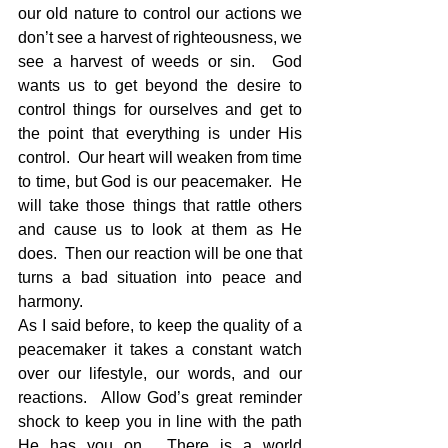
our old nature to control our actions we 
don’t see a harvest of righteousness, we 
see a harvest of weeds or sin.  God 
wants us to get beyond the desire to 
control things for ourselves and get to 
the point that everything is under His 
control.  Our heart will weaken from time 
to time, but God is our peacemaker.  He 
will take those things that rattle others 
and cause us to look at them as He 
does.  Then our reaction will be one that 
turns a bad situation into peace and 
harmony. 
As I said before, to keep the quality of a 
peacemaker it takes a constant watch 
over our lifestyle, our words, and our 
reactions.  Allow God’s great reminder 
shock to keep you in line with the path 
He has you on.  There is a world 