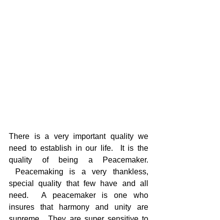
There is a very important quality we 
need to establish in our life.  It is the 
quality of being a Peacemaker. 
 Peacemaking is a very thankless, 
special quality that few have and all 
need.  A peacemaker is one who 
insures that harmony and unity are 
supreme.  They are super sensitive to 