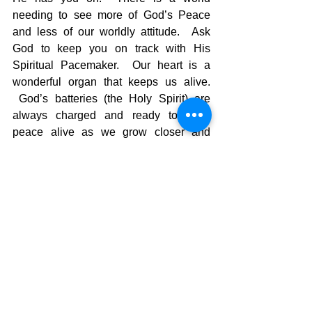
needing to see more of God’s Peace 
and less of our worldly attitude.  Ask 
God to keep you on track with His 
Spiritual Pacemaker.  Our heart is a 
wonderful organ that keeps us alive. 
 God’s batteries (the Holy Spirit) are 
always charged and ready to keep 
peace alive as we grow closer and 
closer to Him as His Peacemakers. 
The Pilgrimage continues….
David Warren