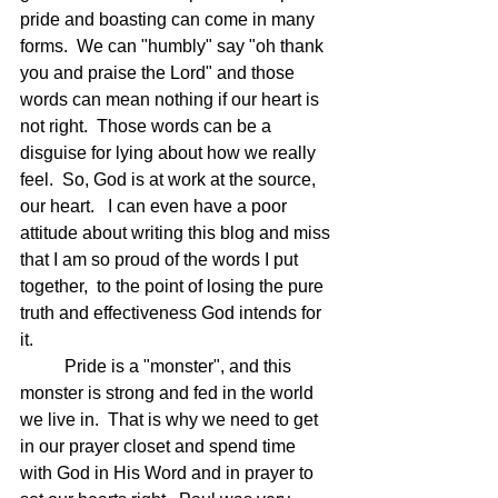
pride and boasting can come in many 
forms.  We can "humbly" say "oh thank 
you and praise the Lord" and those 
words can mean nothing if our heart is 
not right.  Those words can be a 
disguise for lying about how we really 
feel.  So, God is at work at the source, 
our heart.   I can even have a poor 
attitude about writing this blog and miss 
that I am so proud of the words I put 
together,  to the point of losing the pure 
truth and effectiveness God intends for 
it.  
	Pride is a "monster", and this 
monster is strong and fed in the world 
we live in.  That is why we need to get 
in our prayer closet and spend time 
with God in His Word and in prayer to 