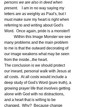
persons we are also in deed when 
present.   
 I am in no way saying my 
letters are as weighty as Paul's, but I 
must make sure my heart is right when 
referring to and writing about God's 
Word.  Once again, pride is a monster!!
	Within this Image Monster we see 
many problems and the main problem 
to me is that the outward decorating of 
our image weakens what may be seen 
from the inside...the heart.
The conclusion is we should protect 
our inward, personal walk with Jesus at 
all costs.  At all costs would include a 
deep study of God's Word (pure truth), a 
growing prayer life that involves getting 
alone with God with no distractions, 
and a heart that is willing to be 
changed.  Why?  Because change 