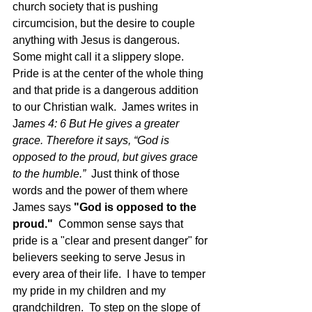
church society that is pushing 
circumcision, but the desire to couple 
anything with Jesus is dangerous.  
Some might call it a slippery slope.  
Pride is at the center of the whole thing 
and that pride is a dangerous addition 
to our Christian walk.  James writes in 
J
ames 4: 6 But He gives a greater 
grace. Therefore it says, “God is 
opposed to the proud, but gives grace 
to the humble.”
  Just think of those 
words and the power of them where 
James says 
"God is opposed to the 
proud."  
Common sense says that 
pride is a "clear and present danger" for 
believers seeking to serve Jesus in 
every area of their life.  I have to temper 
my pride in my children and my 
grandchildren.  To step on the slope of 