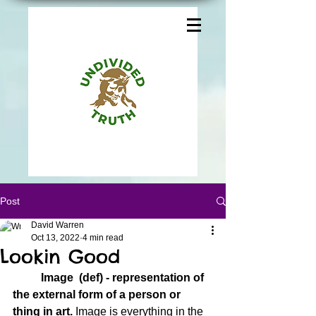
Post
David Warren
Oct 13, 2022
4 min read
Lookin Good
Image  (def) - representation of 
the external form of a person or 
thing in art.
 Image is everything in the 