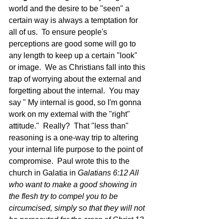
world and the desire to be "seen" a 
certain way is always a temptation for 
all of us.  To ensure people's 
perceptions are good some will go to 
any length to keep up a certain "look" 
or image.  We as Christians fall into this 
trap of worrying about the external and 
forgetting about the internal.  You may 
say " My internal is good, so I'm gonna 
work on my external with the "right" 
attitude."  Really?  That "less than" 
reasoning is a one-way trip to altering 
your internal life purpose to the point of 
compromise.  Paul wrote this to the 
church in Galatia in 
Galatians 6:12 All 
who want to make a good showing in 
the flesh try to compel you to be 
circumcised, simply so that they will not 