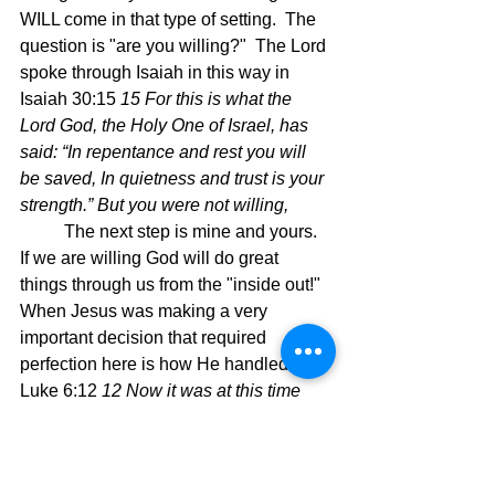
WILL come in that type of setting.  The 
question is "are you willing?"  The Lord 
spoke through Isaiah in this way in 
Isaiah 30:15 
15 For this is what the 
Lord God, the Holy One of Israel, has 
said: “In repentance and rest you will 
be saved, In quietness and trust is your 
strength.” But you were not willing,
	The next step is mine and yours.  
If we are willing God will do great 
things through us from the "inside out!"  
When Jesus was making a very 
important decision that required 
perfection here is how He handled it.  
Luke 6:12 
12 Now it was at this time 
that He went off to the mountain to pray, 
and He spent the whole night in prayer 
with God.  
Apparently, His prayer was 