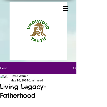
Post
David Warren
May 16, 2014
1 min read
Living Legacy-
Fatherhood