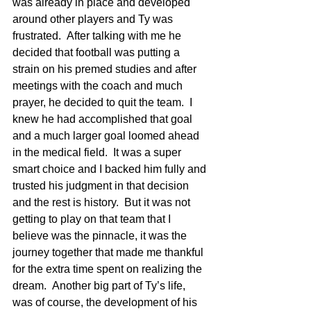
was already in place and developed 
around other players and Ty was 
frustrated.  After talking with me he 
decided that football was putting a 
strain on his premed studies and after 
meetings with the coach and much 
prayer, he decided to quit the team.  I 
knew he had accomplished that goal 
and a much larger goal loomed ahead 
in the medical field.  It was a super 
smart choice and I backed him fully and 
trusted his judgment in that decision 
and the rest is history.  But it was not 
getting to play on that team that I 
believe was the pinnacle, it was the 
journey together that made me thankful 
for the extra time spent on realizing the 
dream.  Another big part of Ty’s life, 
was of course, the development of his 