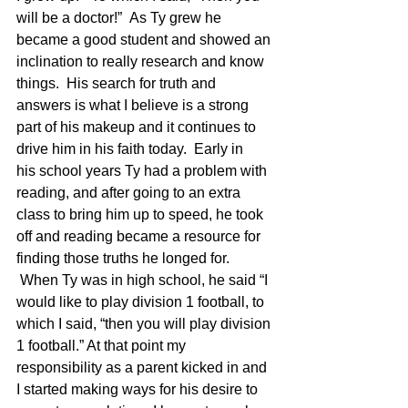
will be a doctor!”  As Ty grew he 
became a good student and showed an 
inclination to really research and know 
things.  His search for truth and 
answers is what I believe is a strong 
part of his makeup and it continues to 
drive him in his faith today.  Early in 
his school years Ty had a problem with 
reading, and after going to an extra 
class to bring him up to speed, he took 
off and reading became a resource for 
finding those truths he longed for. 
 When Ty was in high school, he said “I 
would like to play division 1 football, to 
which I said, “then you will play division 
1 football.” At that point my 
responsibility as a parent kicked in and 
I started making ways for his desire to 