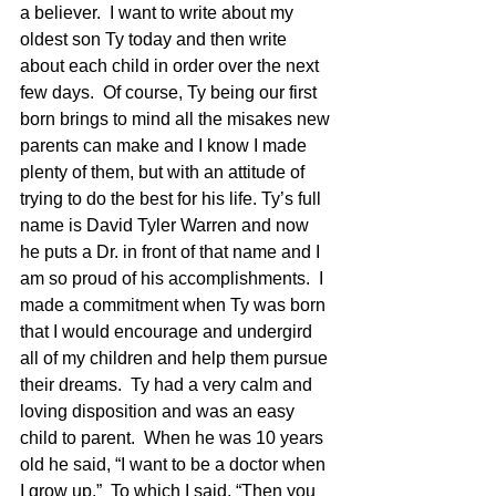
a believer.  I want to write about my 
oldest son Ty today and then write 
about each child in order over the next 
few days.  Of course, Ty being our first 
born brings to mind all the misakes new 
parents can make and I know I made 
plenty of them, but with an attitude of 
trying to do the best for his life. Ty’s full 
name is David Tyler Warren and now 
he puts a Dr. in front of that name and I 
am so proud of his accomplishments.  I 
made a commitment when Ty was born 
that I would encourage and undergird 
all of my children and help them pursue 
their dreams.  Ty had a very calm and 
loving disposition and was an easy 
child to parent.  When he was 10 years 
old he said, “I want to be a doctor when 
I grow up.”  To which I said, “Then you 