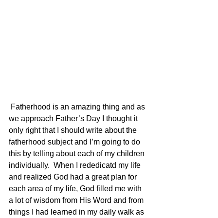
 Fatherhood is an amazing thing and as 
we approach Father’s Day I thought it 
only right that I should write about the 
fatherhood subject and I’m going to do 
this by telling about each of my children 
individually.  When I rededicatd my life 
and realized God had a great plan for 
each area of my life, God filled me with 
a lot of wisdom from His Word and from 
things I had learned in my daily walk as 