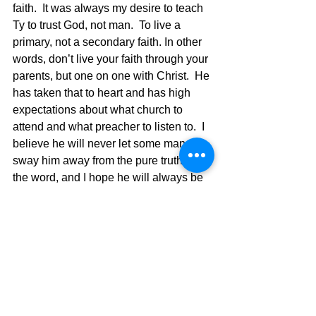
faith.  It was always my desire to teach 
Ty to trust God, not man.  To live a 
primary, not a secondary faith. In other 
words, don’t live your faith through your 
parents, but one on one with Christ.  He 
has taken that to heart and has high 
expectations about what church to 
attend and what preacher to listen to.  I 
believe he will never let some man 
sway him away from the pure truth of 
the word, and I hope he will always be 
a person who doesn’t take anything for 
granted, but with prayer will always 
follow God alone in his life.  I believe 
he will train his children to be the same 
way and that is where the legacy will 
be seen even more as they grow up 
under Ty’s direction. The writer of 
Proverbs wrote in 22:6  Train up a child 