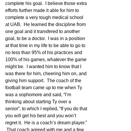
complete his goal.  I believe those extra 
efforts further made it able for him to 
complete a very tough medical school 
at UAB.  He learned the discipline from 
one goal and it transfered to another 
goal, to be a doctor.  I was in a position 
at that time in my life to be able to go to 
no less than 95% of his practices and 
100% of his games, whatever the game 
might be.  I wanted him to know that I 
was there for him, cheering him on, and 
giving him support.  The coach of the 
football team came up to me when Ty 
was a sophomore and said, “I’m 
thinking about starting Ty over a 
senior”, to which I replied, “If you do that 
you will get his best and you won’t 
regret it.  He is a coach’s dream player.” 
 That coach agreed with me and a few 