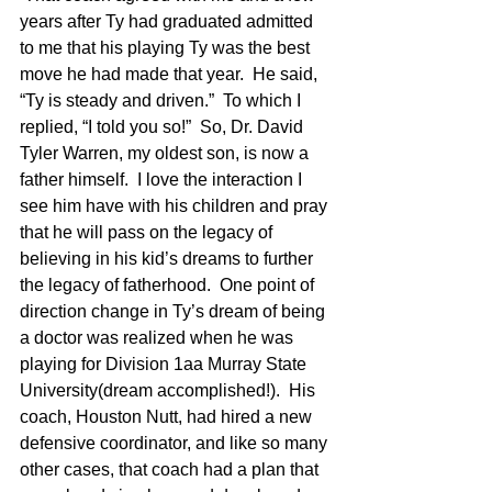
years after Ty had graduated admitted 
to me that his playing Ty was the best 
move he had made that year.  He said, 
“Ty is steady and driven.”  To which I 
replied, “I told you so!”  So, Dr. David 
Tyler Warren, my oldest son, is now a 
father himself.  I love the interaction I 
see him have with his children and pray 
that he will pass on the legacy of 
believing in his kid’s dreams to further 
the legacy of fatherhood.  One point of 
direction change in Ty’s dream of being 
a doctor was realized when he was 
playing for Division 1aa Murray State 
University(dream accomplished!).  His 
coach, Houston Nutt, had hired a new 
defensive coordinator, and like so many 
other cases, that coach had a plan that 