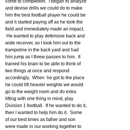
come to completion.  I began to analyze 
and devise drills we could do to make 
him the best football player he could be 
and it started paying off as he took the 
field and immediately made an impact. 
 He wanted to play defensive back and 
wide receiver, so I took him out to the 
trampoline in the back yard and had 
him jump as I threw passes to him.  It 
trained his brain to be able to think of 
two things at once and respond 
accordingly.  When  he got to the place 
he could lift heavier weights we would 
go to the weight room and do extra 
lifting with one thing in mind, play 
Division 1 football.  If he wanted to do it, 
then I wanted to help him do it.  Some 
of our best times as father and son 
were made in our working together to 