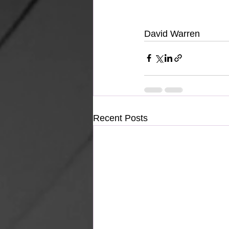
David Warren
Recent Posts