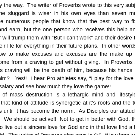
the way.  The writer of Proverbs wrote to this very subj
he sluggard is wiser in his own eyes than seven m
ve numerous people that know that the best way to fi
 and earn, but the one person who receives this help and
ill trump them with “But I can’t work” and their desire 
ir life for everything in their future plans.  In other word
w to make excuses and excuses are the make up of 
come from a craving to get without giving.  In Proverbs 2
s craving will be the death of him, because his hands r
m?   Yes!!  I hear Pro athletes say, “I play for the love 
 salary and see how much they love the game!!  
of mass destruction is a lethargic mind and lifestyl
hat kind of attitude is synergetic at it’s roots and the tu
s until it has become the norm.  As Disciples our attitud
.  We should be active!!  Not to get in better with God, th
to live out a sincere love for God and in that love find a 