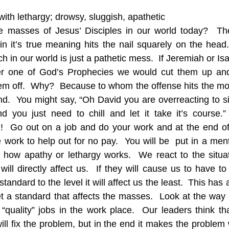
with lethargy; drowsy, sluggish, apathetic
he masses of Jesus’ Disciples in our world today?  The
 it’s true meaning hits the nail squarely on the head.
ch in our world is just a pathetic mess.  If Jeremiah or I
fer one of God’s Prophecies we would cut them up and
em off.  Why?  Because to whom the offense hits the mos
and.  You might say, “Oh David you are overreacting to s
d you just need to chill and let it take it’s course.”
t!!  Go out on a job and do your work and at the end of
work to help out for no pay.  You will be  put in a mental
s how apathy or lethargy works.  We react to the situa
will directly affect us.  If they will cause us to have t
tandard to the level it will affect us the least.  This has 
set a standard that affects the masses.  Look at the way 
 “quality” jobs in the work place.  Our leaders think tha
l fix the problem, but in the end it makes the problem w