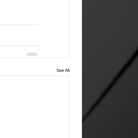
See All