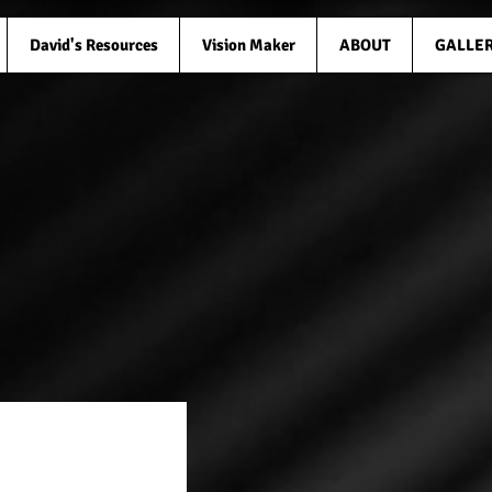
David's Resources
Vision Maker
ABOUT
GALLE