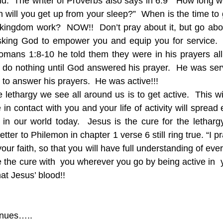
id.  The writer of Proverbs also says in 6:9  “How long will
will you get up from your sleep?”  When is the time to 
t kingdom work?  NOW!!  Don’t pray about it, but go about
 asking God to empower you and equip you for service. 
mans 1:8-10 he told them they were in his prayers all 
d do nothing until God answered his prayer.  He was servi
 to answer his prayers.  He was active!!!
 lethargy we see all around us is to get active.  This wil
in contact with you and your life of activity will spread 
in our world today.  Jesus is the cure for the letharg
etter to Philemon in chapter 1 verse 6 still ring true. “I p
your faith, so that you will have full understanding of eve
 the cure with  you wherever you go by being active in  your
at Jesus’ blood!!
inues…..