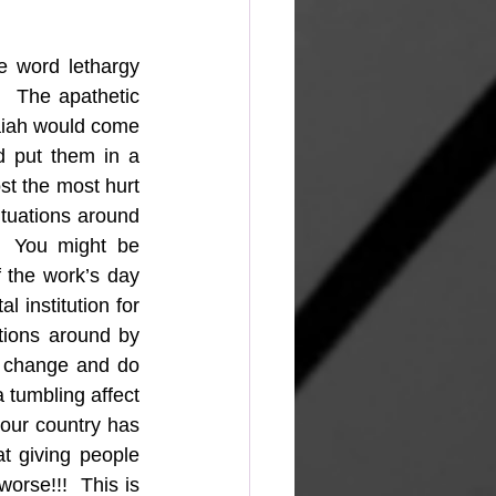
 word lethargy 
  The apathetic 
saiah would come 
 put them in a 
t the most hurt 
ituations around 
  You might be 
 the work’s day 
 institution for 
tions around by 
o change and do 
a tumbling affect 
our country has 
t giving people 
orse!!!  This is 