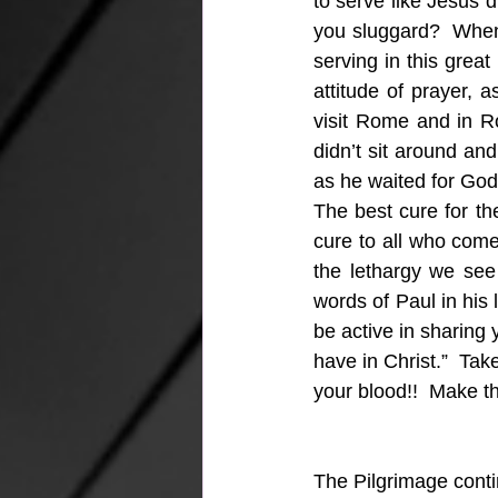
to serve like Jesus d
you sluggard?  When 
serving in this grea
attitude of prayer,
visit Rome and in Ro
didn’t sit around an
as he waited for God
The best cure for the
cure to all who come 
the lethargy we see 
words of Paul in his l
be active in sharing 
have in Christ.”  Take
your blood!!  Make th
The Pilgrimage cont