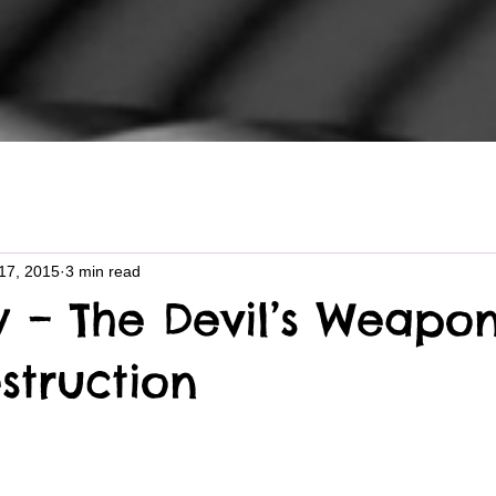
17, 2015
3 min read
y – The Devil’s Weapon
struction