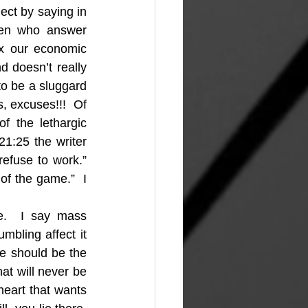
ect by saying in 
en who answer 
x our economic 
 doesn’t really 
to be a sluggard 
s, excuses!!!  Of 
the lethargic 
1:25 the writer 
efuse to work.” 
of the game.”  I 
e.  I say mass 
mbling affect it 
e should be the 
at will never be 
heart that wants 