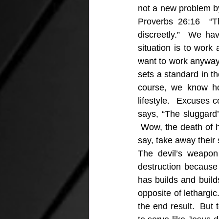
not a new problem by 
Proverbs 26:16  “T
discreetly.”  We ha
situation is to work
want to work anyway w
sets a standard in the
course, we know ho
lifestyle.  Excuses 
says, “The sluggard’
 Wow, the death of hi
say, take away their
The devil’s weapon 
destruction because t
has builds and build
opposite of lethargic
the end result.  But 