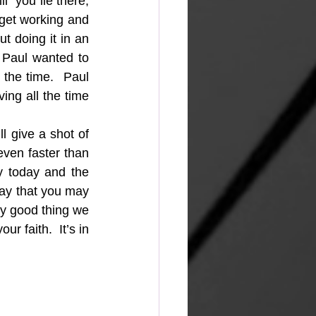
  you lie there, 
get working and 
 doing it in an 
 Paul wanted to 
the time.  Paul 
ng all the time 
l give a shot of 
even faster than 
y today and the 
ray that you may 
ry good thing we 
 faith.  It’s in 