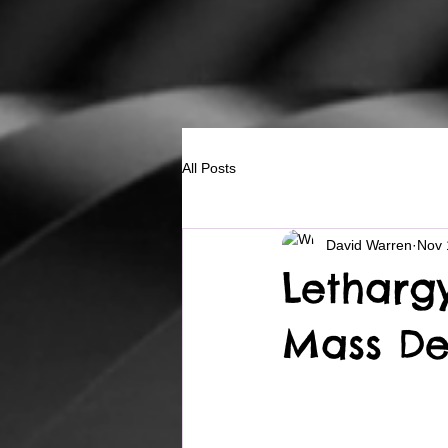
All Posts
David Warren
Nov 
Letharg
Mass De