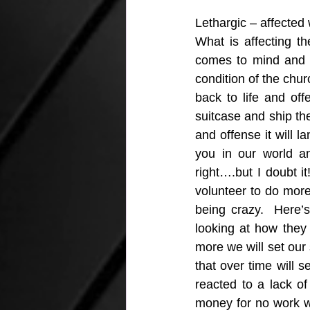
Lethargic – affected 
What is affecting t
comes to mind and in
condition of the chur
back to life and of
suitcase and ship th
and offense it will l
you in our world an
right….but I doubt i
volunteer to do more 
being crazy.  Here’
looking at how they 
more we will set our s
that over time will 
reacted to a lack of
money for no work wil