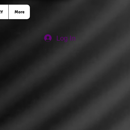
RY
More
Log In