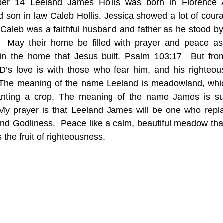
ber 14 Leeland James Hollis was born in Florence 
 son in law Caleb Hollis. Jessica showed a lot of cour
 Caleb was a faithful husband and father as he stood by 
h.  May their home be filled with prayer and peace as 
y in the home that Jesus built. Psalm 103:17  But from
D’s love is with those who fear him, and his righteous
—The meaning of the name Leeland is meadowland, whic
lanting a crop. The meaning of the name James is sup
My prayer is that Leeland James will be one who repla
nd Godliness.  Peace like a calm, beautiful meadow that 
the fruit of righteousness. 