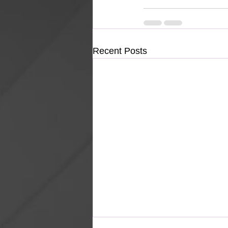
Recent Posts