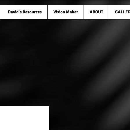
David's Resources
Vision Maker
ABOUT
GALLE