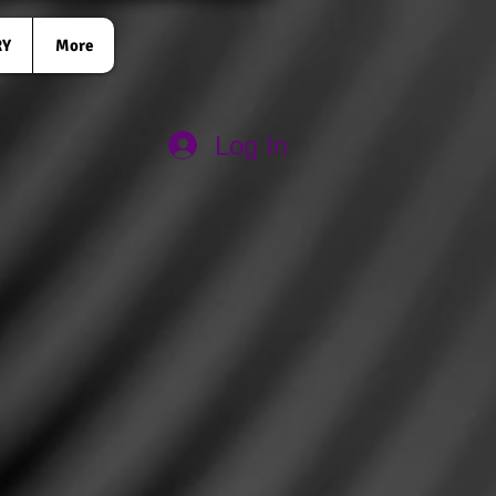
RY
More
Log In