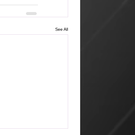
See All