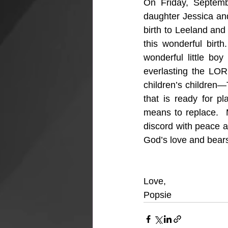
On Friday, Septem
daughter Jessica and
birth to Leeland and
this wonderful birt
wonderful little bo
everlasting the LOR
children’s children
that is ready for p
means to replace.  
discord with peace a
God’s love and bears 
Love,
Popsie