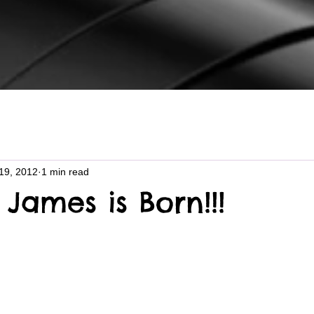
19, 2012
1 min read
James is Born!!!