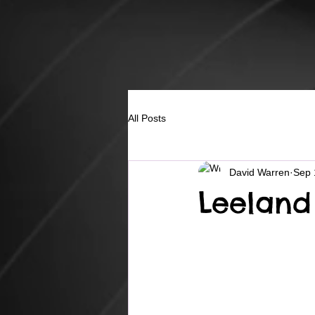
All Posts
David Warren
Sep 
Leeland 