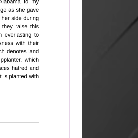
Alabama to my 
age as she gave 
her side during 
they raise this 
 everlasting to 
ness with their 
h denotes land 
planter, which 
ces hatred and 
is planted with 