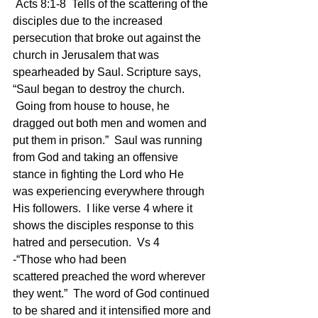
 Acts 8:1-8  Tells of the scattering of the 
disciples due to the increased 
persecution that broke out against the 
church in Jerusalem that was 
spearheaded by Saul. Scripture says, 
“Saul began to destroy the church. 
 Going from house to house, he 
dragged out both men and women and 
put them in prison.”  Saul was running 
from God and taking an offensive 
stance in fighting the Lord who He 
was experiencing everywhere through 
His followers.  I like verse 4 where it 
shows the disciples response to this 
hatred and persecution.  Vs 4 
-“Those who had been 
scattered preached the word wherever 
they went.”  The word of God continued 
to be shared and it intensified more and 