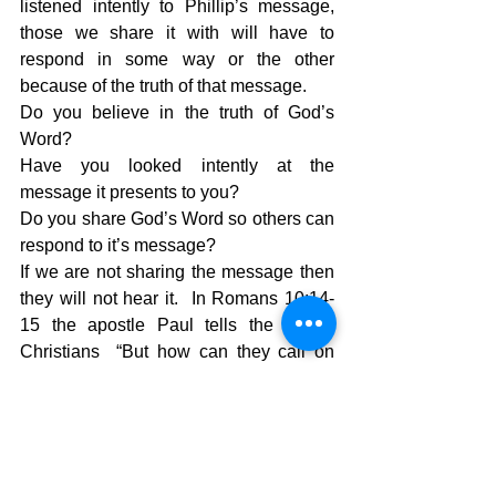
listened intently to Phillip’s message, 
those we share it with will have to 
respond in some way or the other 
because of the truth of that message.  
Do you believe in the truth of God’s 
Word?
Have you looked intently at the 
message it presents to you?
Do you share God’s Word so others can 
respond to it’s message?
If we are not sharing the message then 
they will not hear it.  In Romans 10:14-
15 the apostle Paul tells the roman 
Christians  “But how can they call on 
him to save them unless they believe in 
him?  And how can they believe in him 
if they have never heard about him? 
 And how can they hear about him 
unless someone tells them?  And how 