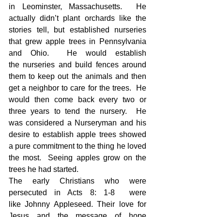
in Leominster, Massachusetts.  He 
actually didn’t plant orchards like the 
stories tell, but established nurseries 
that grew apple trees in Pennsylvania 
and Ohio.  He would establish 
the nurseries and build fences around 
them to keep out the animals and then 
get a neighbor to care for the trees.  He 
would then come back every two or 
three years to tend the nursery.  He 
was considered a Nurseryman and his 
desire to establish apple trees showed 
a pure commitment to the thing he loved 
the most.  Seeing apples grow on the 
trees he had started.
The early Christians who were 
persecuted in Acts 8: 1-8  were 
like Johnny Appleseed. Their love for 
Jesus and the message of hope 