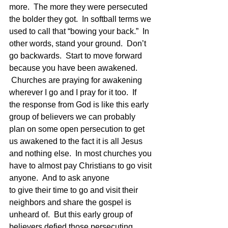
more.  The more they were persecuted 
the bolder they got.  In softball terms we 
used to call that “bowing your back.”  In 
other words, stand your ground.  Don’t 
go backwards.  Start to move forward 
because you have been awakened. 
 Churches are praying for awakening 
wherever I go and I pray for it too.  If 
the response from God is like this early 
group of believers we can probably 
plan on some open persecution to get 
us awakened to the fact it is all Jesus 
and nothing else.  In most churches you 
have to almost pay Christians to go visit 
anyone.  And to ask anyone 
to give their time to go and visit their 
neighbors and share the gospel is 
unheard of.  But this early group of 
believers defied those persecuting 