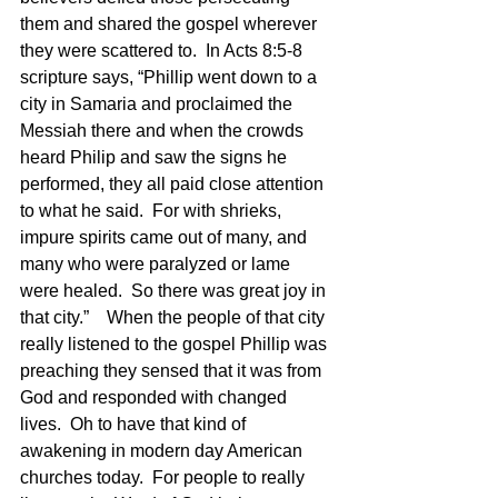
them and shared the gospel wherever 
they were scattered to.  In Acts 8:5-8 
scripture says, “Phillip went down to a 
city in Samaria and proclaimed the 
Messiah there and when the crowds 
heard Philip and saw the signs he 
performed, they all paid close attention 
to what he said.  For with shrieks, 
impure spirits came out of many, and 
many who were paralyzed or lame 
were healed.  So there was great joy in 
that city.”    When the people of that city 
really listened to the gospel Phillip was 
preaching they sensed that it was from 
God and responded with changed 
lives.  Oh to have that kind of 
awakening in modern day American 
churches today.  For people to really 