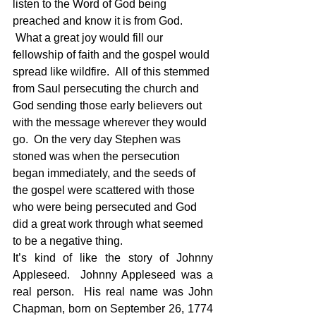
listen to the Word of God being 
preached and know it is from God. 
 What a great joy would fill our 
fellowship of faith and the gospel would 
spread like wildfire.  All of this stemmed 
from Saul persecuting the church and 
God sending those early believers out 
with the message wherever they would 
go.  On the very day Stephen was 
stoned was when the persecution 
began immediately, and the seeds of 
the gospel were scattered with those 
who were being persecuted and God 
did a great work through what seemed 
to be a negative thing.
It’s kind of like the story of Johnny 
Appleseed.  Johnny Appleseed was a 
real person.  His real name was John 
Chapman, born on September 26, 1774 