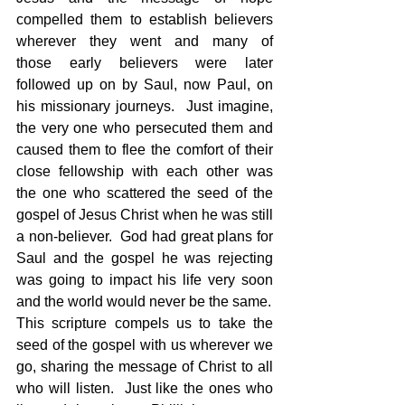
compelled them to establish believers 
wherever they went and many of 
those early believers were later 
followed up on by Saul, now Paul, on 
his missionary journeys.  Just imagine, 
the very one who persecuted them and 
caused them to flee the comfort of their 
close fellowship with each other was 
the one who scattered the seed of the 
gospel of Jesus Christ when he was still 
a non-believer.  God had great plans for 
Saul and the gospel he was rejecting 
was going to impact his life very soon 
and the world would never be the same.
This scripture compels us to take the 
seed of the gospel with us wherever we 
go, sharing the message of Christ to all 
who will listen.  Just like the ones who 