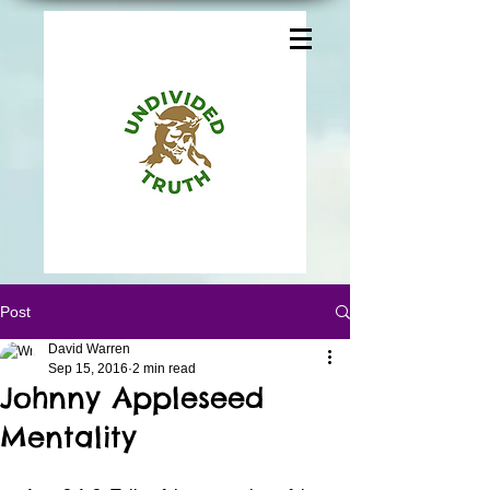
Post
David Warren
Sep 15, 2016
2 min read
Johnny Appleseed
Mentality