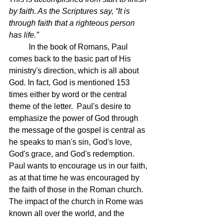
by faith. As the Scriptures say, “It is 
through faith that a righteous person 
has life.”
In the book of Romans, Paul 
comes back to the basic part of His 
ministry's direction, which is all about 
God. In fact, God is mentioned 153 
times either by word or the central 
theme of the letter.  Paul's desire to 
emphasize the power of God through 
the message of the gospel is central as 
he speaks to man's sin, God's love, 
God's grace, and God's redemption. 
Paul wants to encourage us in our faith, 
as at that time he was encouraged by 
the faith of those in the Roman church.  
The impact of the church in Rome was 
known all over the world, and the 