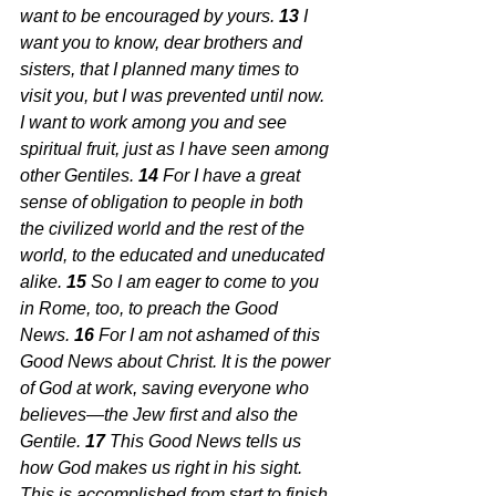
want to be encouraged by yours. 
13 
I 
want you to know, dear brothers and 
sisters, that I planned many times to 
visit you, but I was prevented until now. 
I want to work among you and see 
spiritual fruit, just as I have seen among 
other Gentiles. 
14 
For I have a great 
sense of obligation to people in both 
the civilized world and the rest of the 
world, to the educated and uneducated 
alike. 
15 
So I am eager to come to you 
in Rome, too, to preach the Good 
News. 
16 
For I am not ashamed of this 
Good News about Christ. It is the power 
of God at work, saving everyone who 
believes—the Jew first and also the 
Gentile. 
17 
This Good News tells us 
how God makes us right in his sight. 
This is accomplished from start to finish 