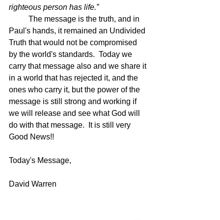
righteous person has life.”
The message is the truth, and in 
Paul's hands, it remained an Undivided 
Truth that would not be compromised 
by the world's standards.  Today we 
carry that message also and we share it 
in a world that has rejected it, and the 
ones who carry it, but the power of the 
message is still strong and working if 
we will release and see what God will 
do with that message.  It is still very 
Good News!!
Today's Message,
David Warren