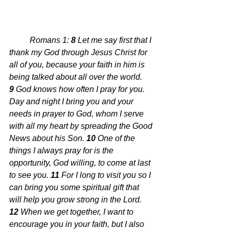
Romans 1: 
8 
Let me say first that I 
thank my God through Jesus Christ for 
all of you, because your faith in him is 
being talked about all over the world. 
9 
God knows how often I pray for you. 
Day and night I bring you and your 
needs in prayer to God, whom I serve 
with all my heart by spreading the Good 
News about his Son. 
10 
One of the 
things I always pray for is the 
opportunity, God willing, to come at last 
to see you. 
11 
For I long to visit you so I 
can bring you some spiritual gift that 
will help you grow strong in the Lord. 
12 
When we get together, I want to 
encourage you in your faith, but I also 