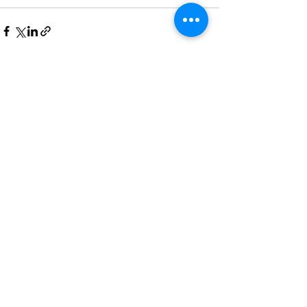
See All
Recent Posts