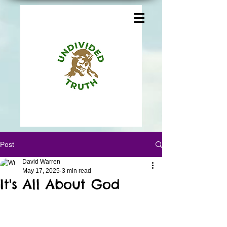
Post
David Warren
May 17, 2025
3 min read
It's All About God