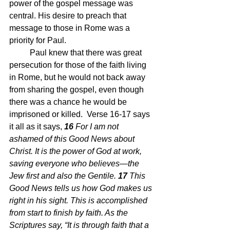
power of the gospel message was 
central. His desire to preach that 
message to those in Rome was a 
priority for Paul.  
	Paul knew that there was great 
persecution for those of the faith living 
in Rome, but he would not back away 
from sharing the gospel, even though 
there was a chance he would be 
imprisoned or killed.  Verse 16-17 says 
it all as it says, 
16 
For I am not 
ashamed of this Good News about 
Christ. It is the power of God at work, 
saving everyone who believes—the 
Jew first and also the Gentile. 
17 
This 
Good News tells us how God makes us 
right in his sight. This is accomplished 
from start to finish by faith. As the 
Scriptures say, “It is through faith that a 