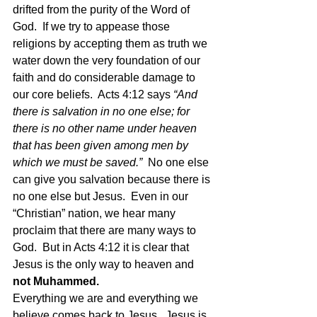
drifted from the purity of the Word of 
God.  If we try to appease those 
religions by accepting them as truth we 
water down the very foundation of our 
faith and do considerable damage to 
our core beliefs.  Acts 4:12 says
 “And 
there is salvation in no one else; for 
there is no other name under heaven 
that has been given among men by 
which we must be saved.”  
No one else 
can give you salvation because there is 
no one else but Jesus.  Even in our 
“Christian” nation, we hear many 
proclaim that there are many ways to 
God.  But in Acts 4:12 it is clear that 
Jesus is the only way to heaven and 
not Muhammed.   
Everything we are and everything we 
believe comes back to Jesus.  Jesus is 