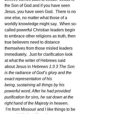
the Son of God and if you have seen 
Jesus, you have seen God.  There is no 
one else, no matter what those of a 
worldly knowledge might say.  When so-
called powerful Christian leaders begin 
to embrace other religions as truth, then 
true believers need to distance 
themselves from those misled leaders 
immediately.  Just for clarification look 
at what the writer of Hebrews said 
about Jesus in
 Hebrews 1:3 3 The Son 
is the radiance of God’s glory and the 
exact representation of his 
being, sustaining all things by his 
powerful word. After he had provided 
purification for sins, he sat down at the 
right hand of the Majesty in heaven.  
I’m from Missouri and I like things to be 