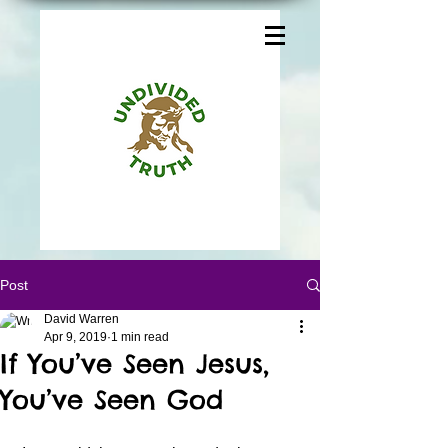
Post
David Warren
Apr 9, 2019
1 min read
If You’ve Seen Jesus,
You’ve Seen God