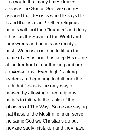
 In a world that many times denies 
Jesus is the Son of God, we can rest 
assured that Jesus is who He says He 
is and that is a fact!!  Other religious 
beliefs will tout their “founder” and deny 
Christ as the Savior of the World and 
their words and beliefs are empty at 
best.  We must continue to lift up the 
name of Jesus and thus keep His name 
at the forefront of our thinking and our 
conversations.  Even high “ranking” 
leaders are beginning to drift from the 
truth that Jesus is the only way to 
heaven by allowing other religious 
beliefs to infiltrate the ranks of the 
followers of The Way.  Some are saying 
that those of the Muslim religion serve 
the same God we Christians do but 
they are sadly mistaken and they have 