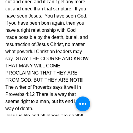
cut and dried and it can’t get any more 
cut and dried than that scripture.  If you 
have seen Jesus.  You have seen God.  
If you have been born again, then you 
have a right relationship with God 
made possible by the death, burial, and 
resurrection of Jesus Christ, no matter 
what powerful Christian leaders may 
say.  STAY THE COURSE AND KNOW 
THAT MANY WILL COME 
PROCLAIMING THAT THEY ARE 
FROM GOD, BUT THEY ARE NOT!!!  
The writer of Proverbs says it well in 
Proverbs 4:12 There is a way that 
seems right to a man, but its end is the 
way of death.
Jesus is life and all others are death!!
The Pilgrimage continues…..
David Warren