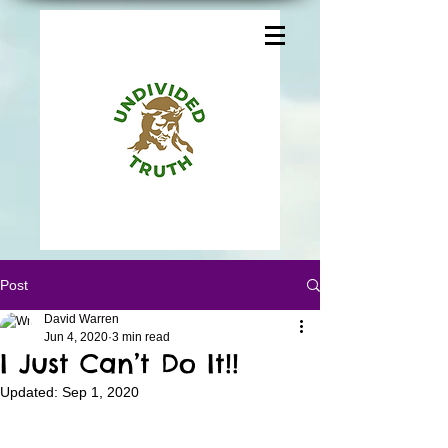
Post
David Warren
Jun 4, 2020
3 min read
I Just Can’t Do It!!
Updated:
Sep 1, 2020