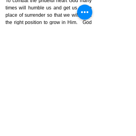
To combat the prideful heart God many 
times will humble us and get us to the 
place of surrender so that we will be in 
the right position to grow in Him.   God 
breaks through all of our pride and self 
sufficiency and helps us realize we are 
only sufficient in His sufficiency.  That 
changes our perspective on life itself 
and helps us learn to depend totally on 
God.  I JUST CAN’T DO IT!  BUT GOD 
CAN!!
The Pilgrimage continues…. 
David Warren