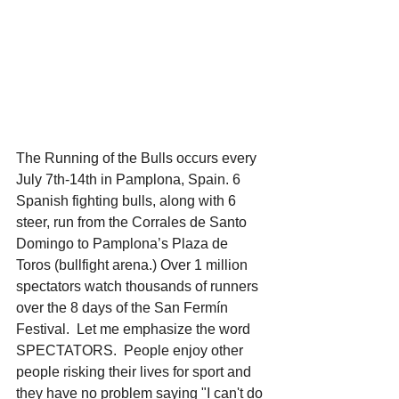
The Running of the Bulls occurs every 
July 7th-14th in Pamplona, Spain. 6 
Spanish fighting bulls, along with 6 
steer, run from the Corrales de Santo 
Domingo to Pamplona’s Plaza de 
Toros (bullfight arena.) Over 1 million 
spectators watch thousands of runners 
over the 8 days of the San Fermín 
Festival.  Let me emphasize the word 
SPECTATORS.  People enjoy other 
people risking their lives for sport and 
they have no problem saying "I can't do 