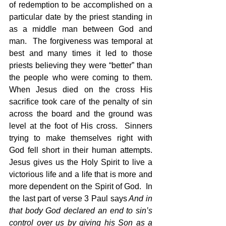
of redemption to be accomplished on a 
particular date by the priest standing in 
as a middle man between God and 
man.  The forgiveness was temporal at 
best and many times it led to those 
priests believing they were “better” than 
the people who were coming to them.  
When Jesus died on the cross His 
sacrifice took care of the penalty of sin 
across the board and the ground was 
level at the foot of His cross.  Sinners 
trying to make themselves right with 
God fell short in their human attempts.  
Jesus gives us the Holy Spirit to live a 
victorious life and a life that is more and 
more dependent on the Spirit of God.  In 
the last part of verse 3 Paul says
 And in 
that body God declared an end to sin’s 
control over us by giving his Son as a 