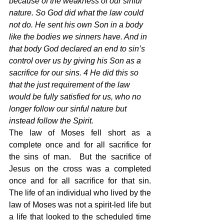
because of the weakness of our sinful 
nature. So God did what the law could 
not do. He sent his own Son in a body 
like the bodies we sinners have. And in 
that body God declared an end to sin’s 
control over us by giving his Son as a 
sacrifice for our sins. 4 He did this so 
that the just requirement of the law 
would be fully satisfied for us, who no 
longer follow our sinful nature but 
instead follow the Spirit.
The law of Moses fell short as a 
complete once and for all sacrifice for 
the sins of man.  But the sacrifice of 
Jesus on the cross was a completed 
once and for all sacrifice for that sin.  
The life of an individual who lived by the 
law of Moses was not a spirit-led life but 
a life that looked to the scheduled time 