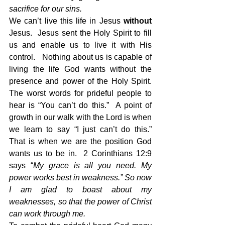
sacrifice for our sins.
We can’t live this life in Jesus 
without
Jesus.  Jesus sent the Holy Spirit to fill 
us and enable us to live it with His 
control.   Nothing about us is capable of 
living the life God wants without the 
presence and power of the Holy Spirit.   
The worst words for prideful people to 
hear is “You can’t do this.”  A point of 
growth in our walk with the Lord is when 
we learn to say “I just can’t do this.”  
That is when we are the position God 
wants us to be in.  2 Corinthians 12:9 
says “
My grace is all you need. My 
power works best in weakness.” So now 
I am glad to boast about my 
weaknesses, so that the power of Christ 
can work through me.