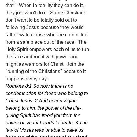
that!"  When in reallity they can do it, 
they just won't do it.  Some Christians 
don't want to be totally sold out to 
following Jesus because they would 
rather watch those who are committed 
from a safe place out of the race.  The 
Holy Spirit empowers each of us to run 
the race and run it with power and 
might as warriors for Christ.  Join the 
"running of the Christians" because it 
happens every day.
Romans 8:1 So now there is no 
condemnation for those who belong to 
Christ Jesus. 2 And because you 
belong to him, the power of the life-
giving Spirit has freed you from the 
power of sin that leads to death. 3 The 
law of Moses was unable to save us 