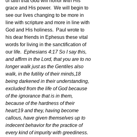
of faith that God will honor with His 
grace and His power.  We will begin to 
see our lives changing to be more in 
line with scripture and more in line with 
God and His holiness.  Paul wrote to 
his dear friends in Ephesus these vital 
words for living in the sanctification of 
our life. 
 Ephesians 4:17 So I say this, 
and affirm in the Lord, that you are to no 
longer walk just as the Gentiles also 
walk, in the futility of their minds,18 
being darkened in their understanding, 
excluded from the life of God because 
of the ignorance that is in them, 
because of the hardness of their 
heart;19 and they, having become 
callous, have given themselves up to 
indecent behavior for the practice of 
every kind of impurity with greediness.  