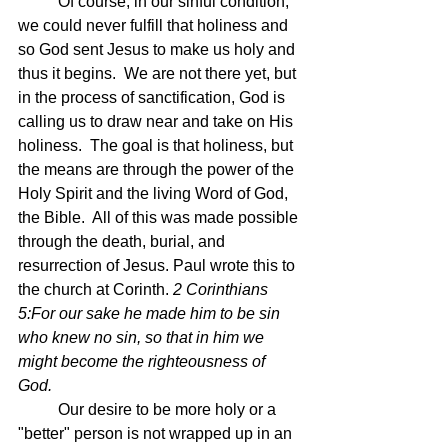
	Of course, in our sinful condition, 
we could never fulfill that holiness and 
so God sent Jesus to make us holy and 
thus it begins.  We are not there yet, but 
in the process of sanctification, God is 
calling us to draw near and take on His 
holiness.  The goal is that holiness, but 
the means are through the power of the 
Holy Spirit and the living Word of God, 
the Bible.  All of this was made possible 
through the death, burial, and 
resurrection of Jesus. Paul wrote this to 
the church at Corinth. 
2 Corinthians 
5:For our sake he made him to be sin 
who knew no sin, so that in him we 
might become the righteousness of 
God.
	Our desire to be more holy or a 
"better" person is not wrapped up in an 