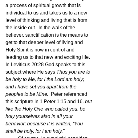
a process of spiritual growth that is 
individual to us and takes us to a new 
level of thinking and living that is from 
the inside out.  In the walk of the 
believer, sanctification is the means to 
get to that deeper level of living and 
Holy Spirit is now in control and 
leading us to that new and exciting life.  
In Leviticus 20:28 God speaks to this 
subject where He says 
Thus you are to 
be holy to Me, for I the Lord am holy; 
and I have set you apart from the 
peoples to be Mine.  
Peter referenced 
this scripture in 1 Peter 1:15 and 16. 
but 
like the Holy One who called you, be 
holy yourselves also in all your 
behavior; because it is written, “You 
shall be holy, for I am holy.”