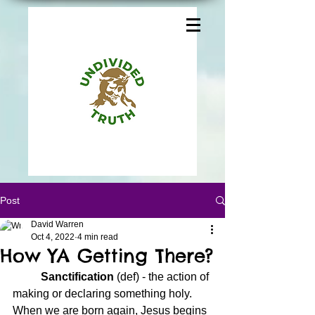
Post
David Warren
Oct 4, 2022
4 min read
How YA Getting There?
	Sanctification
 (def) - the action of 
making or declaring something holy.  
When we are born again, Jesus begins 