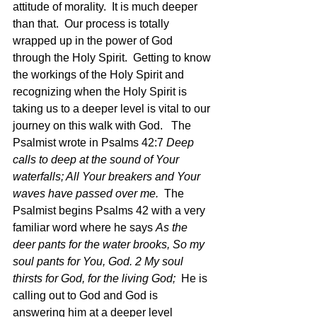
attitude of morality.  It is much deeper 
than that.  Our process is totally 
wrapped up in the power of God 
through the Holy Spirit.  Getting to know 
the workings of the Holy Spirit and 
recognizing when the Holy Spirit is 
taking us to a deeper level is vital to our 
journey on this walk with God.   The 
Psalmist wrote in Psalms 42:7
 Deep 
calls to deep at the sound of Your 
waterfalls; All Your breakers and Your 
waves have passed over me.  
The 
Psalmist begins Psalms 42 with a very 
familiar word where he says 
As the 
deer pants for the water brooks, So my 
soul pants for You, God. 2 My soul 
thirsts for God, for the living God;  
He is 
calling out to God and God is 
answering him at a deeper level 