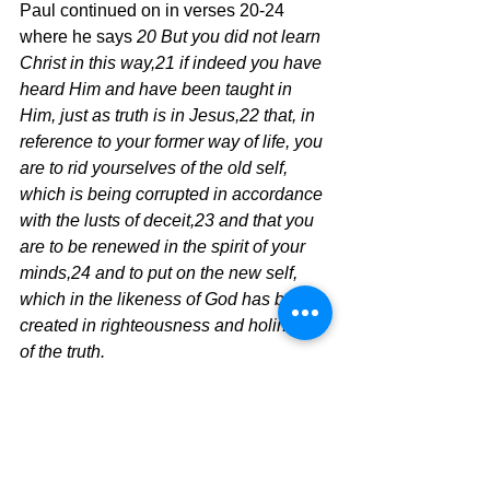
Paul continued on in verses 20-24 
where he says 
20 But you did not learn 
Christ in this way,21 if indeed you have 
heard Him and have been taught in 
Him, just as truth is in Jesus,22 that, in 
reference to your former way of life, you 
are to rid yourselves of the old self, 
which is being corrupted in accordance 
with the lusts of deceit,23 and that you 
are to be renewed in the spirit of your 
minds,24 and to put on the new self, 
which in the likeness of God has been 
created in righteousness and holiness 
of the truth.
	This is the walk of the believer 
and the Holy Spirit is calling you to this 
holy walk of faith that is only made 
possible through the grace of God and 
the power of the Holy Spirit.  Time to 