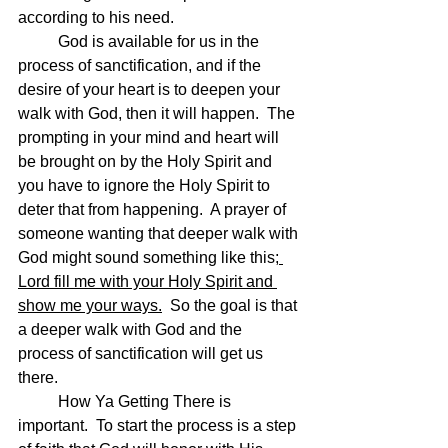
according to his need.
	God is available for us in the 
process of sanctification, and if the 
desire of your heart is to deepen your 
walk with God, then it will happen.  The 
prompting in your mind and heart will 
be brought on by the Holy Spirit and 
you have to ignore the Holy Spirit to 
deter that from happening.  A prayer of 
someone wanting that deeper walk with 
God might sound something like this;
Lord fill me with your Holy Spirit and 
show me your ways.
  So the goal is that 
a deeper walk with God and the 
process of sanctification will get us 
there. 
	How Ya Getting There is 
important.  To start the process is a step 