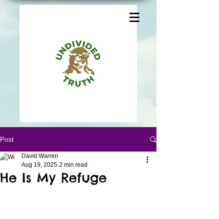
Post
David Warren
Aug 19, 2025
2 min read
He Is My Refuge