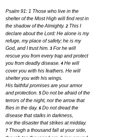
Psalm 91: 1 
Those who live in the 
shelter of the Most High will find rest in 
the shadow of the Almighty. 
This I 
2 
declare about the Lord: He alone is my 
refuge, my place of safety; he is my 
God, and I trust him. 
For he will 
3 
rescue you from every trap and protect 
you from deadly disease. 
He will 
4 
cover you with his feathers. He will 
shelter you with his wings.
His faithful promises are your armor 
and protection. 
Do not be afraid of the 
5 
terrors of the night, nor the arrow that 
flies in the day. 
Do not dread the 
6 
disease that stalks in darkness,
nor the disaster that strikes at midday. 
Though a thousand fall at your side, 
7 