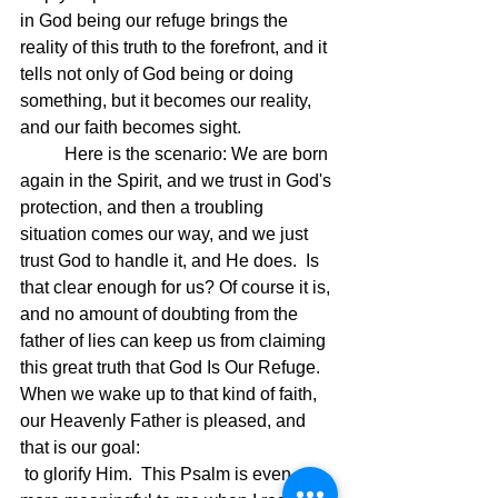
in God being our refuge brings the 
reality of this truth to the forefront, and it 
tells not only of God being or doing 
something, but it becomes our reality, 
and our faith becomes sight.
	Here is the scenario: We are born 
again in the Spirit, and we trust in God's 
protection, and then a troubling 
situation comes our way, and we just 
trust God to handle it, and He does.  Is 
that clear enough for us? Of course it is, 
and no amount of doubting from the 
father of lies can keep us from claiming 
this great truth that God Is Our Refuge.  
When we wake up to that kind of faith, 
our Heavenly Father is pleased, and 
that is our goal:
 to glorify Him.  This Psalm is even 