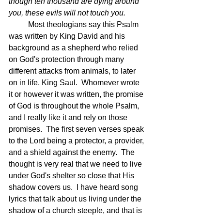
though ten thousand are dying around 
you, these evils will not touch you.
Most theologians say this Psalm 
was written by King David and his 
background as a shepherd who relied 
on God's protection through many 
different attacks from animals, to later 
on in life, King Saul.  Whomever wrote 
it or however it was written, the promise 
of God is throughout the whole Psalm, 
and I really like it and rely on those 
promises.  The first seven verses speak 
to the Lord being a protector, a provider, 
and a shield against the enemy.  The 
thought is very real that we need to live 
under God's shelter so close that His 
shadow covers us.  I have heard song 
lyrics that talk about us living under the 
shadow of a church steeple, and that is 