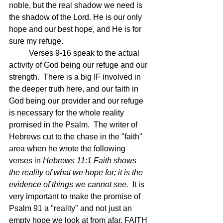
noble, but the real shadow we need is 
the shadow of the Lord. He is our only 
hope and our best hope, and He is for 
sure my refuge.
	Verses 9-16 speak to the actual 
activity of God being our refuge and our 
strength.  There is a big IF involved in 
the deeper truth here, and our faith in 
God being our provider and our refuge 
is necessary for the whole reality 
promised in the Psalm.  The writer of 
Hebrews cut to the chase in the "faith" 
area when he wrote the following 
verses in 
Hebrews 11:1 
Faith shows 
the reality of what we hope for; it is the 
evidence of things we cannot see.  
It is 
very important to make the promise of 
Psalm 91 a "reality" and not just an 
empty hope we look at from afar. FAITH 