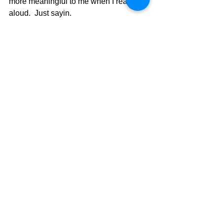
more meaningful to me when I read it 
aloud.  Just sayin.
The Pilgrimage Continues,
David Warren
See All
Recent Posts