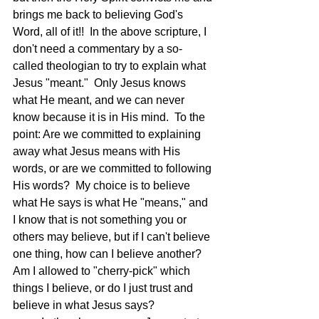
brings me back to believing God's 
Word, all of it!!  In the above scripture, I 
don't need a commentary by a so-
called theologian to try to explain what 
Jesus "meant."  Only Jesus knows 
what He meant, and we can never 
know because it is in His mind.  To the 
point: Are we committed to explaining 
away what Jesus means with His 
words, or are we committed to following 
His words?  My choice is to believe 
what He says is what He "means," and 
I know that is not something you or 
others may believe, but if I can't believe 
one thing, how can I believe another?  
Am I allowed to "cherry-pick" which 
things I believe, or do I just trust and 
believe in what Jesus says?