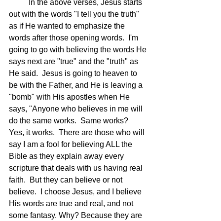
	In the above verses, Jesus starts 
out with the words "I tell you the truth" 
as if He wanted to emphasize the 
words after those opening words.  I'm 
going to go with believing the words He 
says next are "true" and the "truth" as 
He said.  Jesus is going to heaven to 
be with the Father, and He is leaving a 
"bomb" with His apostles when He 
says, "Anyone who believes in me will 
do the same works.  Same works?  
Yes, it works.  There are those who will 
say I am a fool for believing ALL the 
Bible as they explain away every 
scripture that deals with us having real 
faith.  But they can believe or not 
believe.  I choose Jesus, and I believe 
His words are true and real, and not 
some fantasy. Why? Because they are 