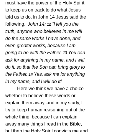
must have the power of the Holy Spirit 
to keep us on track to do what Jesus 
told us to do. In John 14 Jesus said the 
following.  
John 14: 
“I tell you the 
12 
truth, anyone who believes in me will 
do the same works I have done, and 
even greater works, because I am 
going to be with the Father.
You can 
13 
ask for anything in my name, and I will 
do it, so that the Son can bring glory to 
the Father.
Yes, ask me for anything 
14 
in my name, and I will do it!
	Here we think we have a choice 
whether to believe these words or 
explain them away, and in my study, I 
try to keep human reasoning out of the 
whole thing, because I can explain 
away many things I read in the Bible, 
but then the Holy Spirit convicts me and 