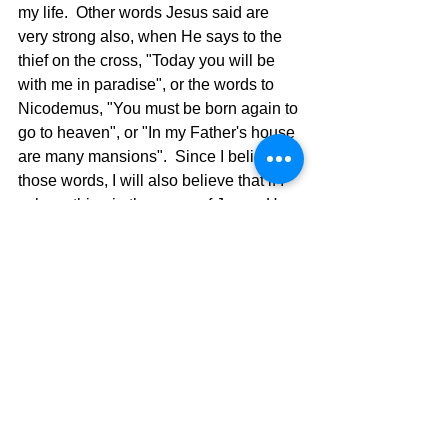
my life.  Other words Jesus said are 
very strong also, when He says to the 
thief on the cross, "Today you will be 
with me in paradise", or the words to 
Nicodemus, "You must be born again to 
go to heaven", or "In my Father's house 
are many mansions".  Since I believe 
those words, I will also believe that if I 
ask anything in the name of Jesus, He 
will do it.  Believe it or don't believe it. 
You choose. 
The Pilgrimage Continues,
David Warren