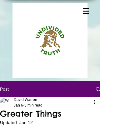
Post
David Warren
Jan 6
3 min read
Greater Things
Updated:
Jan 12