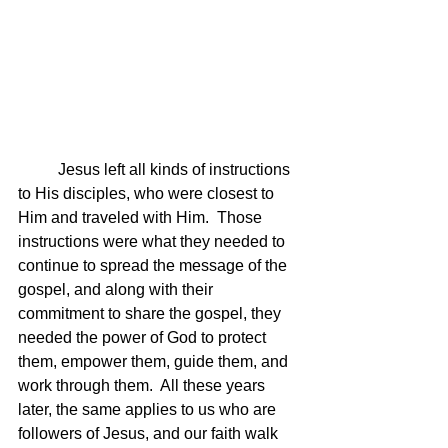
	Jesus left all kinds of instructions 
to His disciples, who were closest to 
Him and traveled with Him.  Those 
instructions were what they needed to 
continue to spread the message of the 
gospel, and along with their 
commitment to share the gospel, they 
needed the power of God to protect 
them, empower them, guide them, and 
work through them.  All these years 
later, the same applies to us who are 
followers of Jesus, and our faith walk 