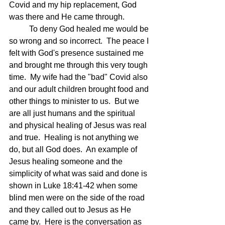
Covid and my hip replacement, God 
was there and He came through.
	To deny God healed me would be 
so wrong and so incorrect.  The peace I 
felt with God's presence sustained me 
and brought me through this very tough 
time.  My wife had the "bad" Covid also 
and our adult children brought food and 
other things to minister to us.  But we 
are all just humans and the spiritual 
and physical healing of Jesus was real 
and true.  Healing is not anything we 
do, but all God does.  An example of 
Jesus healing someone and the 
simplicity of what was said and done is 
shown in Luke 18:41-42 when some 
blind men were on the side of the road 
and they called out to Jesus as He 
came by.  Here is the conversation as 