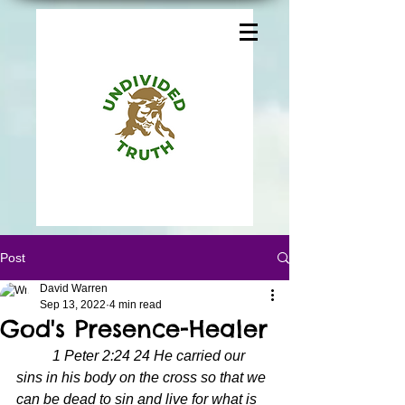
Post
David Warren
Sep 13, 2022
4 min read
God's Presence-Healer
1 Peter 2:24 24 He carried our 
sins in his body on the cross so that we 
can be dead to sin and live for what is 