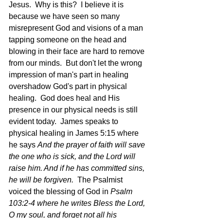
Jesus.  Why is this?  I believe it is 
because we have seen so many 
misrepresent God and visions of a man 
tapping someone on the head and 
blowing in their face are hard to remove 
from our minds.  But don't let the wrong 
impression of man's part in healing 
overshadow God's part in physical 
healing.  God does heal and His 
presence in our physical needs is still 
evident today.  James speaks to 
physical healing in James 5:15 where 
he says 
And the prayer of faith will save 
the one who is sick, and the Lord will 
raise him. And if he has committed sins, 
he will be forgiven.  
The Psalmist 
voiced the blessing of God in
 Psalm 
103:2-4 where he writes Bless the Lord, 
O my soul, and forget not all his 