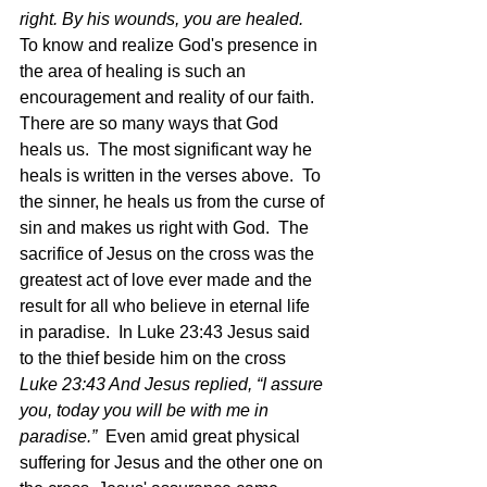
right. By his wounds, you are healed.  
To know and realize God's presence in 
the area of healing is such an 
encouragement and reality of our faith.  
There are so many ways that God 
heals us.  The most significant way he 
heals is written in the verses above.  To 
the sinner, he heals us from the curse of 
sin and makes us right with God.  The 
sacrifice of Jesus on the cross was the 
greatest act of love ever made and the 
result for all who believe in eternal life 
in paradise.  In Luke 23:43 Jesus said 
to the thief beside him on the cross 
Luke 23:43 And Jesus replied, “I assure 
you, today you will be with me in 
paradise.”  
Even amid great physical 
suffering for Jesus and the other one on 