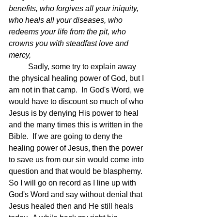
benefits, who forgives all your iniquity, 
who heals all your diseases, who 
redeems your life from the pit, who 
crowns you with steadfast love and 
mercy,  
	Sadly, some try to explain away 
the physical healing power of God, but I 
am not in that camp.  In God's Word, we 
would have to discount so much of who 
Jesus is by denying His power to heal 
and the many times this is written in the 
Bible.  If we are going to deny the 
healing power of Jesus, then the power 
to save us from our sin would come into 
question and that would be blasphemy.  
So I will go on record as I line up with 
God's Word and say without denial that 
Jesus healed then and He still heals 