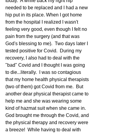
today.  A while back my right hip 
needed to be replaced and I had a new 
hip put in its place. When I got home 
from the hospital I realized I wasn't 
feeling very good, even though I felt no 
pain from the surgery (and that was 
God's blessing to me).  Two days later I 
tested positive for Covid.  During my 
recovery, I also had to deal with the 
"bad" Covid and I thought I was going 
to die...literally.  I was so contagious 
that my home health physical therapists 
(two of them) got Covid from me.  But 
another dear physical therapist came to 
help me and she was wearing some 
kind of hazmat suit when she came in.  
God brought me through the Covid, and 
the physical therapy and recovery were 
a breeze!  While having to deal with 