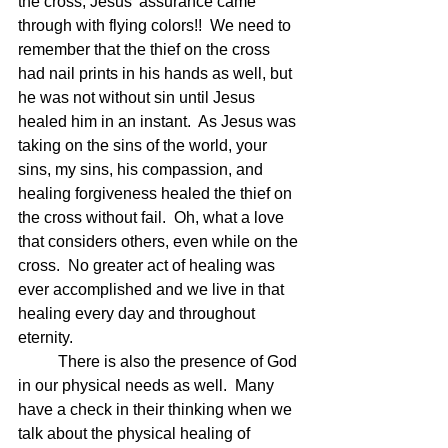
the cross, Jesus' assurance came 
through with flying colors!!  We need to 
remember that the thief on the cross 
had nail prints in his hands as well, but 
he was not without sin until Jesus 
healed him in an instant.  As Jesus was 
taking on the sins of the world, your 
sins, my sins, his compassion, and 
healing forgiveness healed the thief on 
the cross without fail.  Oh, what a love 
that considers others, even while on the 
cross.  No greater act of healing was 
ever accomplished and we live in that 
healing every day and throughout 
eternity.
	There is also the presence of God 
in our physical needs as well.  Many 
have a check in their thinking when we 
talk about the physical healing of 