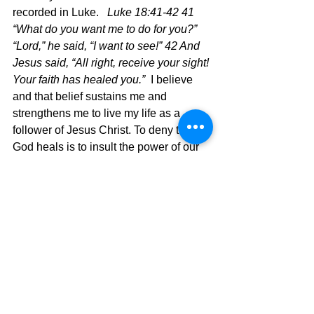
recorded in Luke.   
Luke 18:41-42 41 
“What do you want me to do for you?”
“Lord,” he said, “I want to see!” 42 And 
Jesus said, “All right, receive your sight! 
Your faith has healed you.”  
I believe 
and that belief sustains me and 
strengthens me to live my life as a 
follower of Jesus Christ. To deny that 
God heals is to insult the power of our 
heavenly Father.
	God's presence is real and He 
moves so mightily at times when we 
doubt just to affirm our faith.  Only a 
loving God would care so much!  Thank 
you, Jesus!!
Psalm 6:Be gracious to me, O Lord, for I 
am languishing; heal me, O Lord, for 
my bones are troubled.  
God hears.  