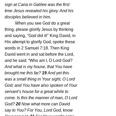
sign at Cana in Galilee was the first 
time Jesus revealed his glory. And his 
disciples believed in him. 
When you see God do a great 
thing, please glorify Jesus by thinking 
and saying, "God did it!" King David, in 
His attempt to glorify God, spoke these 
words in 2 Samuel 7:18. Then King 
David went in and sat before the Lord, 
and he said: “Who am I, O Lord God?
And what is my house, that You have 
brought me this far? 
19 
And yet this 
was a small thing in Your sight, O Lord 
God; and You have also spoken of Your 
servant’s house for a great while to 
come. Is this the manner of man, O Lord 
God? 
20 
Now what more can David 
say to You? For You, Lord God, know 