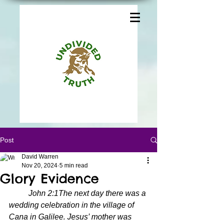
Post
David Warren
Nov 20, 2024
5 min read
Glory Evidence
John 2:1The next day there was a 
wedding celebration in the village of 
Cana in Galilee. Jesus’ mother was 