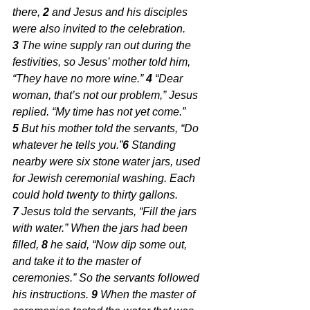
there, 
2 
and Jesus and his disciples 
were also invited to the celebration. 
3 
The wine supply ran out during the 
festivities, so Jesus’ mother told him, 
“They have no more wine.” 
4 
“Dear 
woman, that’s not our problem,” Jesus 
replied. “My time has not yet come.” 
5 
But his mother told the servants, “Do 
whatever he tells you.”
6 
Standing 
nearby were six stone water jars, used 
for Jewish ceremonial washing. Each 
could hold twenty to thirty gallons. 
7 
Jesus told the servants, “Fill the jars 
with water.” When the jars had been 
filled, 
8 
he said, “Now dip some out, 
and take it to the master of 
ceremonies.” So the servants followed 
his instructions. 
9 
When the master of 