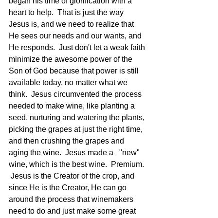
began his time of glorification with a 
heart to help.  That is just the way 
Jesus is, and we need to realize that 
He sees our needs and our wants, and 
He responds.  Just don't let a weak faith 
minimize the awesome power of the 
Son of God because that power is still 
available today, no matter what we 
think.  Jesus circumvented the process 
needed to make wine, like planting a 
seed, nurturing and watering the plants, 
picking the grapes at just the right time, 
and then crushing the grapes and 
aging the wine.  Jesus made a   "new" 
wine, which is the best wine.  Premium. 
 Jesus is the Creator of the crop, and 
since He is the Creator, He can go 
around the process that winemakers 
need to do and just make some great 