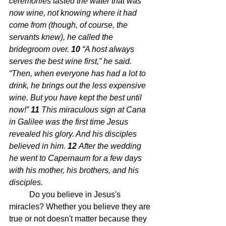
ceremonies tasted the water that was 
now wine, not knowing where it had 
come from (though, of course, the 
servants knew), he called the 
bridegroom over. 
10 
“A host always 
serves the best wine first,” he said. 
“Then, when everyone has had a lot to 
drink, he brings out the less expensive 
wine. But you have kept the best until 
now!” 
11 
This miraculous sign at Cana 
in Galilee was the first time Jesus 
revealed his glory. And his disciples 
believed in him. 
12 
After the wedding 
he went to Capernaum for a few days 
with his mother, his brothers, and his 
disciples.
Do you believe in Jesus's 
miracles? Whether you believe they are 
true or not doesn't matter because they 