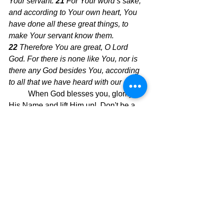
Your servant. 
21 
For Your word’s sake, 
and according to Your own heart, You 
have done all these great things, to 
make Your servant know them. 
22 
Therefore You are great, O Lord 
God. For there is none like You, nor is 
there any God besides You, according 
to all that we have heard with our ears.
When God blesses you, glorify 
His Name and lift Him up!  Don't be a 
skeptic!  Skeptic (def) 
A person inclined 
to question or doubt accepted opinions. 
 I know people who deny giving God 
glory when He does a miracle by 
calling it chance or destiny.  We have 
an ever-present God who responds to 
the children He loves.  Why else would 
Jesus say these wonderful words of 
truth in Matthew 7: 7: “Keep on asking, 