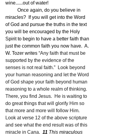
wine......out of water!
	Once again, do you believe in 
miracles?  If you will get into the Word 
of God and pursue the truths in the text 
you will be encouraged by the Holy 
Spirit to begin to have a better faith than 
just the common faith you now have.  A. 
W. Tozer writes 
“Any faith that must be 
supported by the evidence of the 
senses is not real faith.”  Look beyond 
your human reasoning and let the Word 
of God shape your faith beyond human 
reasoning to a whole realm of thinking. 
There, you find Jesus.  He is waiting to 
do great things that will glorify Him so 
that more and more will follow Him.  
Look at verse 12 of the above scripture 
and see what the end result was of this 
miracle in Cana.  
11 
This miraculous 