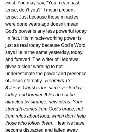
exist. You may say, "You mean past 
tense, don't you?" I mean present 
tense. Just because those miracles 
were done years ago doesn't mean 
God's power is any less powerful today. 
 In fact, His miracle-working power is 
just as real today because God's Word 
says He is the same yesterday, today, 
and forever!  The writer of Hebrews 
gives a clear warning to not 
underestimate the power and presence 
of Jesus eternally. 
 Hebrews 13: 
8 
Jesus Christ is the same yesterday, 
today, and forever.
9 
So do not be 
attracted by strange, new ideas. Your 
strength comes from God’s grace, not 
from rules about food, which don’t help 
those who follow them.  
I fear we have 
become distracted and fallen away 