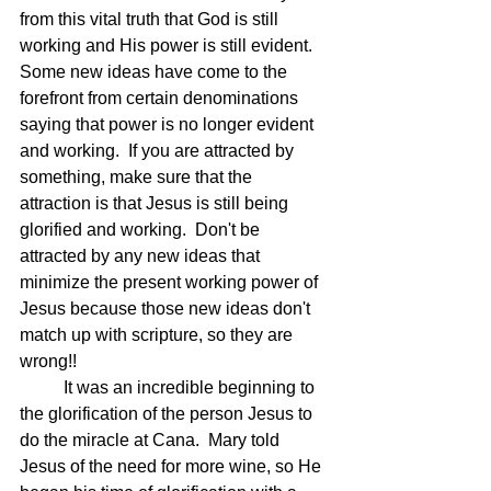
from this vital truth that God is still 
working and His power is still evident.  
Some new ideas have come to the 
forefront from certain denominations 
saying that power is no longer evident 
and working.  If you are attracted by 
something, make sure that the 
attraction is that Jesus is still being 
glorified and working.  Don't be 
attracted by any new ideas that 
minimize the present working power of 
Jesus because those new ideas don't 
match up with scripture, so they are 
wrong!!
	It was an incredible beginning to 
the glorification of the person Jesus to 
do the miracle at Cana.  Mary told 
Jesus of the need for more wine, so He 