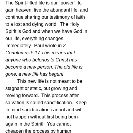
The Spirit-filled life is our "power"  to 
gain heaven, live the abundant life, and 
continue sharing our testimony of faith 
to a lost and dying world.  The Holy 
Spirit is God and when we have God in 
our life, everything changes 
immediately.  Paul wrote in 
2 
Corinthians 5:17 This means that 
anyone who belongs to Christ has 
become a new person. The old life is 
gone; a new life has begun!
	This new life is not meant to be 
stagnant or static, but growing and 
moving forward.  This process after 
salvation is called sanctification.  Keep 
in mind sanctification cannot and will 
not happen without first being born-
again in the Spirit!!  You cannot 
cheapen the process by human 