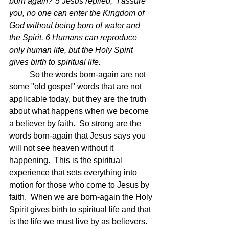
born again?”5 Jesus replied, “I assure 
you, no one can enter the Kingdom of 
God without being born of water and 
the Spirit. 6 Humans can reproduce 
only human life, but the Holy Spirit 
gives birth to spiritual life.  
	So the words born-again are not 
some "old gospel" words that are not 
applicable today, but they are the truth 
about what happens when we become 
a believer by faith.  So strong are the 
words born-again that Jesus says you 
will not see heaven without it 
happening.  This is the spiritual 
experience that sets everything into 
motion for those who come to Jesus by 
faith.  When we are born-again the Holy 
Spirit gives birth to spiritual life and that 
is the life we must live by as believers.  