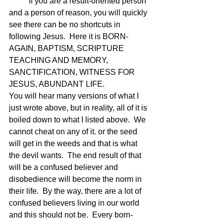
	If you are a result-oriented person 
and a person of reason, you will quickly 
see there can be no shortcuts in 
following Jesus.  Here it is BORN-
AGAIN, BAPTISM, SCRIPTURE 
TEACHING AND MEMORY, 
SANCTIFICATION, WITNESS FOR 
JESUS, ABUNDANT LIFE.
You will hear many versions of what I 
just wrote above, but in reality, all of it is 
boiled down to what I listed above.  We 
cannot cheat on any of it. or the seed 
will get in the weeds and that is what 
the devil wants.  The end result of that 
will be a confused believer and 
disobedience will become the norm in 
their life.  By the way, there are a lot of 
confused believers living in our world 
and this should not be.  Every born-