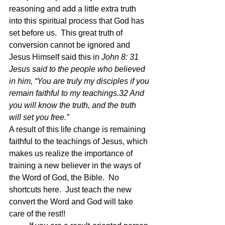
reasoning and add a little extra truth 
into this spiritual process that God has 
set before us.  This great truth of 
conversion cannot be ignored and 
Jesus Himself said this in 
John 8: 31 
Jesus said to the people who believed 
in him, “You are truly my disciples if you 
remain faithful to my teachings.32 And 
you will know the truth, and the truth 
will set you free.”
A result of this life change is remaining 
faithful to the teachings of Jesus, which 
makes us realize the importance of 
training a new believer in the ways of 
the Word of God, the Bible.  No 
shortcuts here.  Just teach the new 
convert the Word and God will take 
care of the rest!!