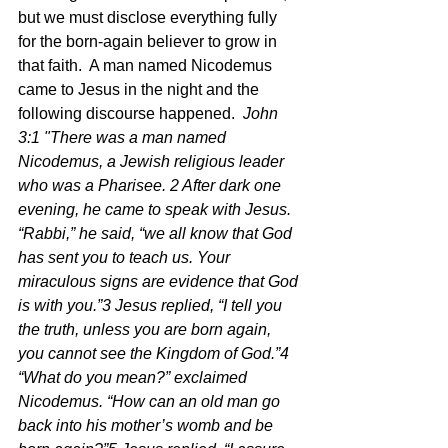
but we must disclose everything fully 
for the born-again believer to grow in 
that faith.  A man named Nicodemus 
came to Jesus in the night and the 
following discourse happened.  
John 
3:1 "There was a man named 
Nicodemus, a Jewish religious leader 
who was a Pharisee. 2 After dark one 
evening, he came to speak with Jesus. 
“Rabbi,” he said, “we all know that God 
has sent you to teach us. Your 
miraculous signs are evidence that God 
is with you.”3 Jesus replied, “I tell you 
the truth, unless you are born again, 
you cannot see the Kingdom of God.”4 
“What do you mean?” exclaimed 
Nicodemus. “How can an old man go 
back into his mother’s womb and be 