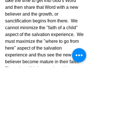
take the time to get into God's Word 
and then share that Word with a new 
believer and the growth, or 
sanctification begins from there.  We 
cannot minimize the "faith of a child" 
aspect of the salvation experience.  We 
must maximize the "where to go from 
here" aspect of the salvation 
experience and thus see the new 
believer become mature in their faith.  
The writer of Hebrews gives this 
challenge to all believers who have 
been believers for any length of time 
and have not grown in their faith. 
Hebrews 5:11 There is much more we 
would like to say about this, but it is 
difficult to explain, especially since you 
are spiritually dull and don’t seem to 
listen.12 You have been believers so 