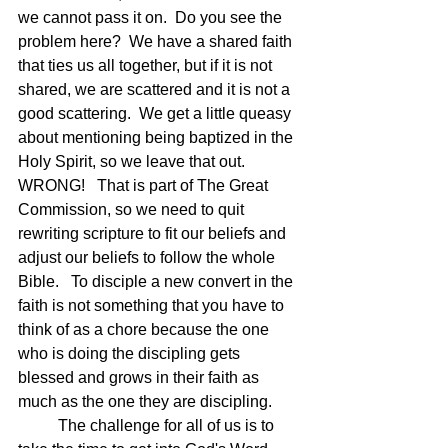
we cannot pass it on.  Do you see the 
problem here?  We have a shared faith 
that ties us all together, but if it is not 
shared, we are scattered and it is not a 
good scattering.  We get a little queasy 
about mentioning being baptized in the 
Holy Spirit, so we leave that out.  
WRONG!   That is part of The Great 
Commission, so we need to quit 
rewriting scripture to fit our beliefs and 
adjust our beliefs to follow the whole 
Bible.   To disciple a new convert in the 
faith is not something that you have to 
think of as a chore because the one 
who is doing the discipling gets 
blessed and grows in their faith as 
much as the one they are discipling.  
	The challenge for all of us is to 