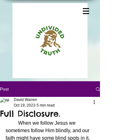
Post
David Warren
Oct 19, 2023
5 min read
Full Disclosure.
	When we follow Jesus we 
sometimes follow Him blindly, and our 
faith might have some blind spots in it, 