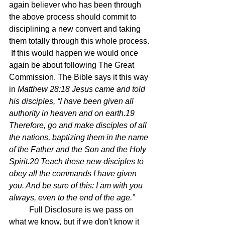
again believer who has been through 
the above process should commit to 
disciplining a new convert and taking 
them totally through this whole process. 
 If this would happen we would once 
again be about following The Great 
Commission. The Bible says it this way 
in 
Matthew 28:18 Jesus came and told 
his disciples, “I have been given all 
authority in heaven and on earth.19 
Therefore, go and make disciples of all 
the nations, baptizing them in the name 
of the Father and the Son and the Holy 
Spirit.20 Teach these new disciples to 
obey all the commands I have given 
you. And be sure of this: I am with you 
always, even to the end of the age.”
	Full Disclosure is we pass on 
what we know, but if we don't know it 