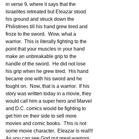
in verse 9, where it says that the 
Israelites retreated but Eleazar stood 
his ground and struck down the 
Philistines till his hand grew tired and 
froze to the sword.  Wow, what a 
warrior.  This is literally fighting to the 
point that your muscles in your hand 
make an unbreakable grip to the 
handle of the sword.  He did not lose 
his grip when he grew tired.  His hand 
became one with his sword and he 
fought on.  Now, that is a warrior.  If his 
story was written today in a movie, they 
would call him a super hero and Marvel 
and D.C. comics would be fighting to 
get him on their side to sell more 
movies and comic books.  This is not 
some movie character.  Eleazar is real!!!
As you can see God put great warriors 