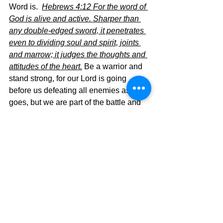
Word is.  
Hebrews 4:12 For the word of 
God is alive and active. Sharper than 
any double-edged sword, it penetrates 
even to dividing soul and spirit, joints 
and marrow; it judges the thoughts and 
attitudes of the heart.
Be a warrior and 
stand strong, for our Lord is going 
before us defeating all enemies as He 
goes, but we are part of the battle and 
we must not fall back, but advance with 
His Word going before us.  We are in a 
warrior’s fight and it is time to attach the 
sword, The Word of God,  to our hearts 
and fight on!!!
The Pilgrimage continues….’
David Warren