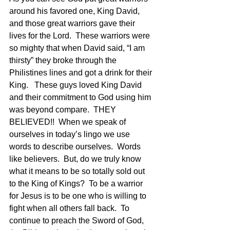
around his favored one, King David, 
and those great warriors gave their 
lives for the Lord.  These warriors were 
so mighty that when David said, “I am 
thirsty” they broke through the 
Philistines lines and got a drink for their 
King.   These guys loved King David 
and their commitment to God using him 
was beyond compare.  THEY 
BELIEVED!!  When we speak of 
ourselves in today’s lingo we use 
words to describe ourselves.  Words 
like believers.  But, do we truly know 
what it means to be so totally sold out 
to the King of Kings?  To be a warrior 
for Jesus is to be one who is willing to 
fight when all others fall back.  To 
continue to preach the Sword of God, 