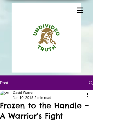
Post
David Warren
Jan 10, 2018
2 min read
Frozen to the Handle –
A Warrior’s Fight