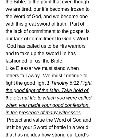
the Bible, to the point that even though 
we are tired, our life becomes frozen to 
the Word of God, and we become one 
with this great sword of truth.  Part of 
the lack of commitment to the gospel is 
our lack of commitment to God’s Word. 
 God has called us to be His warriors 
and to take up the sword He has 
fashioned for us, the Bible.
Like Eleazar we must stand when 
others fall away.  We must continue to 
fight the good fight 
1 Timothy 6:12 Fight 
the good fight of the faith. Take hold of 
the eternal life to which you were called 
when you made your good confession 
in the presence of many witnesses
. 
Protect and value the Word of God and 
let it be your Sword of battle in a world 
that has no idea how strong our Lord’s 