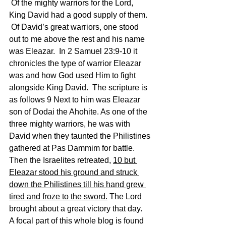
 Of the mighty warriors for the Lord, 
King David had a good supply of them. 
 Of David’s great warriors, one stood 
out to me above the rest and his name 
was Eleazar.  In 2 Samuel 23:9-10 it 
chronicles the type of warrior Eleazar 
was and how God used Him to fight 
alongside King David.  The scripture is 
as follows 9 Next to him was Eleazar 
son of Dodai the Ahohite. As one of the 
three mighty warriors, he was with 
David when they taunted the Philistines 
gathered at Pas Dammim for battle. 
Then the Israelites retreated, 
10 but 
Eleazar stood his ground and struck 
down the Philistines till his hand grew 
tired and froze to the sword.
 The Lord 
brought about a great victory that day.
A focal part of this whole blog is found 