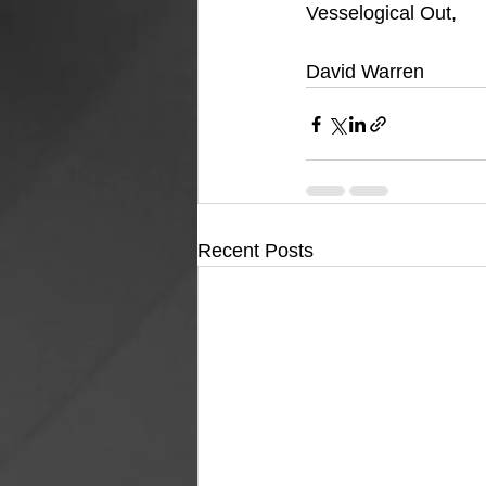
Vesselogical Out,
David Warren
Recent Posts