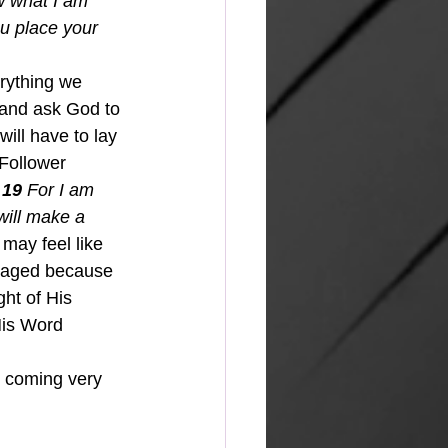
 what I am 
u place your 
 and ask God to 
ill have to lay 
Follower 
 19 
For I am 
will make a 
may feel like 
uraged because 
ht of His 
His Word 