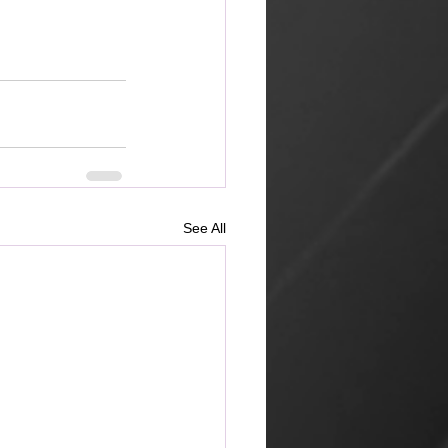
See All