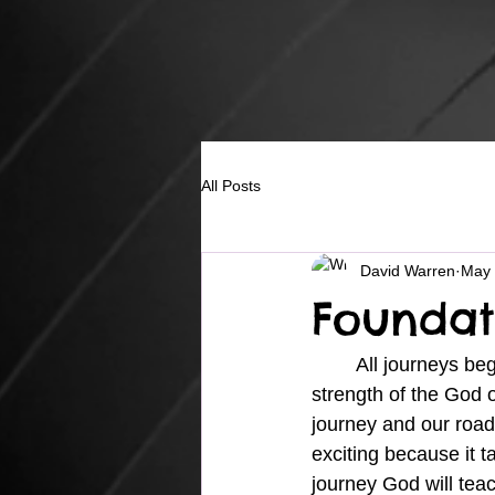
All Posts
David Warren
May 
Foundat
	All journeys begin with a first step which involves building a strong foundation on the 
strength of the God o
journey and our road
exciting because it 
journey God will teac