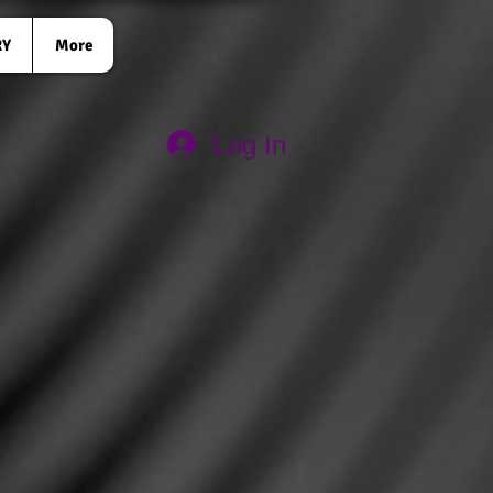
RY
More
Log In