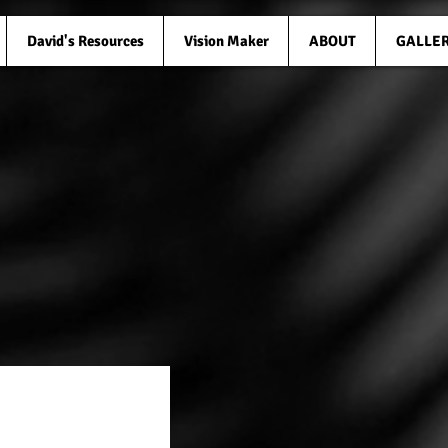
David's Resources
Vision Maker
ABOUT
GALLE