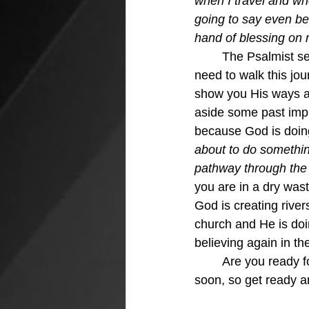
when I travel and wh
going to say even bef
hand of blessing on
	The Psalmist sets the tone for just how much God wants to show us everything we 
need to walk this jou
show you His ways and
aside some past impr
because God is doing
about to do somethin
pathway through the w
you are in a dry was
God is creating rive
church and He is doi
believing again in th
	Are you ready for something new and exciting that is sent from God.  It's coming very 
soon, so get ready an