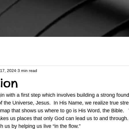
17, 2024
3 min read
ion
f the Universe, Jesus.  In His Name, we realize true stre
map that shows us where to go is His Word, the Bible.   T
takes us places that only God can lead us to and through.
h us by helping us live “in the flow.”