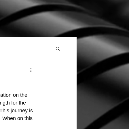
ngth for the 
his journey is 
  When on this 