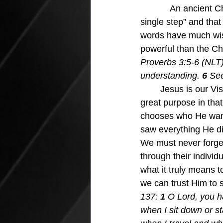
            An ancien
single step” and that
words have much wisd
powerful than the Ch
Proverbs 3:5-6 (NLT)
understanding. 
6 
See
Jesus is our Vis
great purpose in tha
chooses who He wants
saw everything He di
We must never forget
through their individ
what it truly means to
we can trust Him to
137:
 1 
O Lord, you 
when I sit down or s