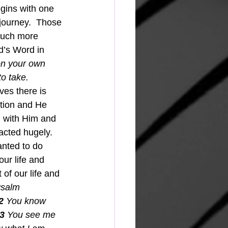
egins with one 
 journey.  Those 
much more 
d’s Word in 
 on your own 
o take. 
ves there is 
ation and He 
 with Him and 
cted hugely.  
nted to do 
ur life and 
 of our life and 
salm 
2 
You know 
3 
You see me 