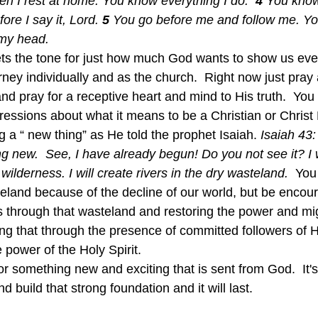
en I rest at home. You know everything I do.  
4 
You know
ore I say it, Lord. 
5 
You go before me and follow me. Yo
 my head.
rney individually and as the church.  Right now just pray
 pray for a receptive heart and mind to His truth.  You w
essions about what it means to be a Christian or Christ 
 a “ new thing” as He told the prophet Isaiah. 
Isaiah 43:
g new.  See, I have already begun! Do you not see it? I 
ilderness. I will create rivers in the dry wasteland.  
You 
teland because of the decline of our world, but be enco
rs through that wasteland and restoring the power and mig
ng that through the presence of committed followers of 
e power of the Holy Spirit. 
d build that strong foundation and it will last.