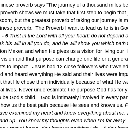
t Chinese proverb says “The journey of a thousand miles b
 proverb shows we must take that first step to begin that
om, but the greatest proverb of taking our journey is 
inese proverb.  The Proverb I want to lead us to is in Go
 - 
5 
Trust in the Lord with all your heart; do not depend
k his will in all you do, and he will show you which path t
ion Maker, and when He gives us a vision for living our li
t vision and that purpose can change one life or a gener
 to impact.  Jesus had 12 close followers who traveled
d and heard everything He said and their lives were impa
 that He chose them individually because of what He wa
ual lives. Never underestimate the purpose God has for yo
 be God’s child.   God is intimately involved in every part
 show us the best path because He sees and knows us. 
P
have examined my heart and know everything about me. 
tand up. You know my thoughts even when I’m far away. 