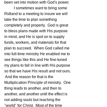
been set into motion with God's power.
	I sometimes want to bring some 
Ridland to a meeting to insure we will 
take the time to plan something 
completely and properly.  God is great 
to bless plans made with His purpose 
in mind, and He is spot on to supply 
funds, workers, and materials for that 
plan to succeed.  When God called me 
into full-time ministry He enabled me to 
see things like this and He fine-tuned 
my plans to fall in line with His purpose 
so that we have His result and not ours. 
 And the reason for that is the 
Multiplication Principle of ministry.  One 
thing leads to another, and then to 
another, and another until the effect is 
not adding souls but reaching the 
"world" for Christ.  Most of the time 