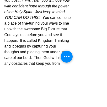
you trust in him. Then you will overflow 
with confident hope through the power 
of the Holy Spirit
.  
Just keep in mind, 
YOU CAN DO THIS!!  Y
ou can come to 
a place of fine-tuning
your ways to line 
up with the awesome Big Picture that 
God lays out before you and see it 
happen.  It is called Kingdom Thinking 
and it begins by capturing your 
thoughts and placing them under the 
care of our Lord.  Then God will remove 
any obstacles that keep you from 
thriving and put you in a place of hyper-
ministry and then IT'S ON!  Fine Tune 
Your Faith and see what God will do 
through you!
The Pilgrimage Continues...