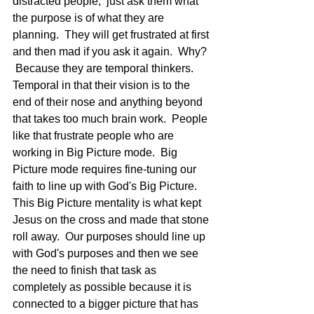
distracted people,  just ask them what 
the purpose is of what they are 
planning.  They will get frustrated at first 
and then mad if you ask it again.  Why? 
 Because they are temporal thinkers.  
Temporal in that their vision is to the 
end of their nose and anything beyond 
that takes too much brain work.  People 
like that frustrate people who are 
working in Big Picture mode.  Big 
Picture mode requires fine-tuning our 
faith to line up with God's Big Picture.  
This Big Picture mentality is what kept 
Jesus on the cross and made that stone 
roll away.  Our purposes should line up 
with God's purposes and then we see 
the need to finish that task as 
completely as possible because it is 
connected to a bigger picture that has 