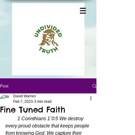
Post
David Warren
Feb 7, 2023
3 min read
Fine Tuned Faith
1 Corinthians 1`0:5 We destroy 
every proud obstacle that keeps people 
from knowing God. We capture their 