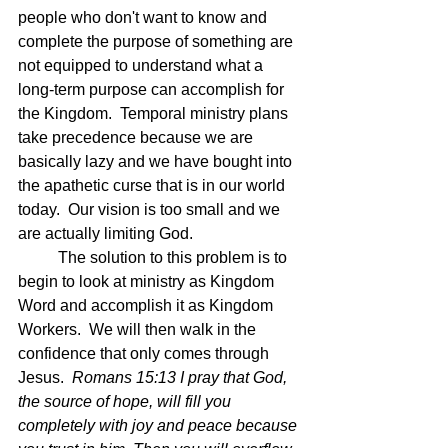
people who don't want to know and 
complete the purpose of something are 
not equipped to understand what a 
long-term purpose can accomplish for 
the Kingdom.  Temporal ministry plans 
take precedence because we are 
basically lazy and we have bought into 
the apathetic curse that is in our world 
today.  Our vision is too small and we 
are actually limiting God.
	The solution to this problem is to 
begin to look at ministry as Kingdom 
Word and accomplish it as Kingdom 
Workers.  We will then walk in the 
confidence that only comes through 
Jesus.  
Romans 15:13 I pray that God, 
the source of hope, will fill you 
completely with joy and peace because 