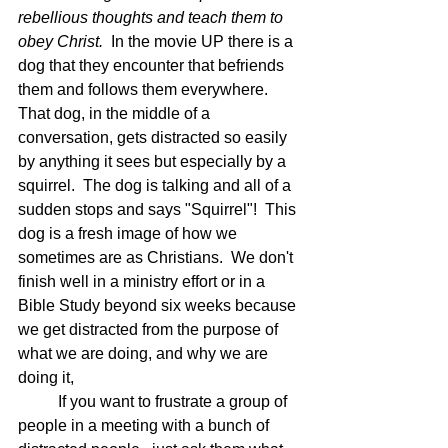
rebellious thoughts and teach them to 
obey Christ.  
In the movie UP there is a 
dog that they encounter that befriends 
them and follows them everywhere.  
That dog, in the middle of a 
conversation, gets distracted so easily 
by anything it sees but especially by a 
squirrel.  The dog is talking and all of a 
sudden stops and says "Squirrel"!  This 
dog is a fresh image of how we 
sometimes are as Christians.  We don't 
finish well in a ministry effort or in a 
Bible Study beyond six weeks because 
we get distracted from the purpose of 
what we are doing, and why we are 
doing it,
	If you want to frustrate a group of 
people in a meeting with a bunch of 