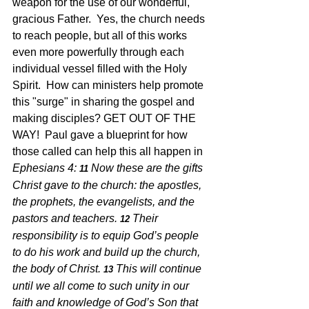
weapon for the use of our wonderful, 
gracious Father.  Yes, the church needs 
to reach people, but all of this works 
even more powerfully through each 
individual vessel filled with the Holy 
Spirit.  How can ministers help promote 
this "surge" in sharing the gospel and 
making disciples? GET OUT OF THE 
WAY!  Paul gave a blueprint for how 
those called can help this all happen in 
Ephesians 4: 
Now these are the gifts 
11 
Christ gave to the church: the apostles, 
the prophets, the evangelists, and the 
pastors and teachers.
Their 
12 
responsibility is to equip God’s people 
to do his work and build up the church, 
the body of Christ.
This will continue 
13 
until we all come to such unity in our 
faith and knowledge of God’s Son that 