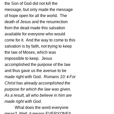
the Son of God did not kill the 
message, but only made the message 
of hope open for all the world.  The 
death of Jesus and the resurrection 
from the dead made this salvation 
available for everyone who would 
come for it.  And the way to come to this 
salvation is by faith, not trying to keep 
the law of Moses, which was 
impossible to keep.  Jesus 
accomplished the purpose of the law 
and thus gave us the avenue to be 
made right with God.  
Romans 10: 
For 
4 
Christ has already accomplished the 
purpose for which the law was given. 
As a result, all who believe in him are 
made right with God.
What does the word everyone 
mean?  Well, it means EVERYONE!!  