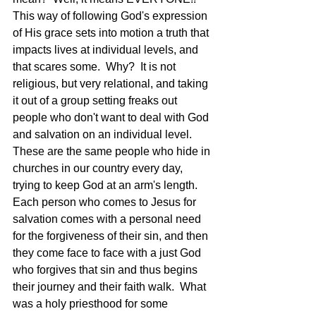
This way of following God's expression 
of His grace sets into motion a truth that 
impacts lives at individual levels, and 
that scares some.  Why?  It is not 
religious, but very relational, and taking 
it out of a group setting freaks out 
people who don't want to deal with God 
and salvation on an individual level.  
These are the same people who hide in 
churches in our country every day, 
trying to keep God at an arm's length.  
Each person who comes to Jesus for 
salvation comes with a personal need 
for the forgiveness of their sin, and then 
they come face to face with a just God 
who forgives that sin and thus begins 
their journey and their faith walk.  What 
was a holy priesthood for some 