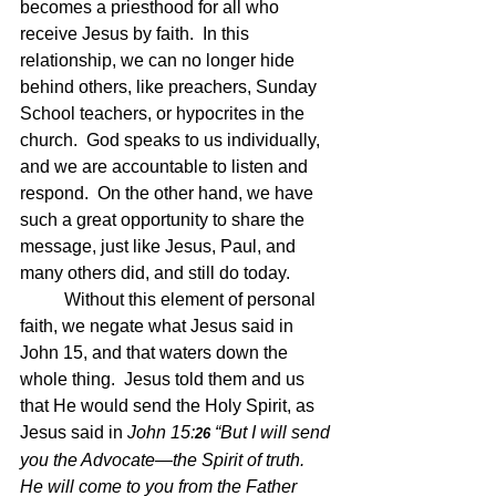
becomes a priesthood for all who 
receive Jesus by faith.  In this 
relationship, we can no longer hide 
behind others, like preachers, Sunday 
School teachers, or hypocrites in the 
church.  God speaks to us individually, 
and we are accountable to listen and 
respond.  On the other hand, we have 
such a great opportunity to share the 
message, just like Jesus, Paul, and 
many others did, and still do today.
	Without this element of personal 
faith, we negate what Jesus said in 
John 15, and that waters down the 
whole thing.  Jesus told them and us 
that He would send the Holy Spirit, as 
Jesus said in 
John 15:
“But I will send 
26 
you the Advocate—the Spirit of truth. 
He will come to you from the Father 