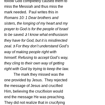
follow God completely caused them to 
miss the Messiah and thus miss the 
mark needed.  Paul writes this in 
Romans 10: 1 
Dear brothers and 
sisters, the longing of my heart and my 
prayer to God is for the people of Israel 
to be saved.
I know what enthusiasm 
2 
they have for God, but it is misdirected 
zeal.
For they don’t understand God’s 
3 
way of making people right with 
himself. Refusing to accept God’s way, 
they cling to their own way of getting 
right with God by trying to keep the law.
The mark they missed was the 
one provided by Jesus.  They rejected 
the message of Jesus and crucified 
Him, believing the crucifixion would 
end the message He was preaching.  
They did not realize that in crucifying 