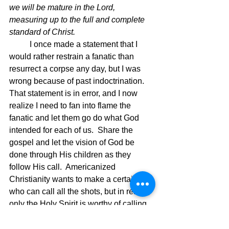
we will be mature in the Lord, 
measuring up to the full and complete 
standard of Christ.
I once made a statement that I 
would rather restrain a fanatic than 
resurrect a corpse any day, but I was 
wrong because of past indoctrination.  
That statement is in error, and I now 
realize I need to fan into flame the 
fanatic and let them go do what God 
intended for each of us.  Share the 
gospel and let the vision of God be 
done through His children as they 
follow His call.  Americanized 
Christianity wants to make a certain few 
who can call all the shots, but in reality, 
only the Holy Spirit is worthy of calling 
the shots.  Nuf said.  If we are going to 
do more than Jesus did, then we all 