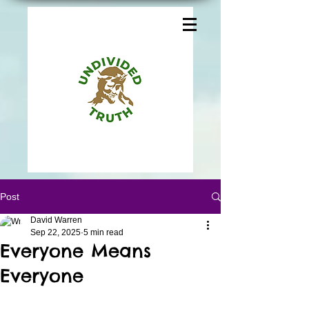
Post
David Warren
Sep 22, 2025
5 min read
Everyone Means
Everyone