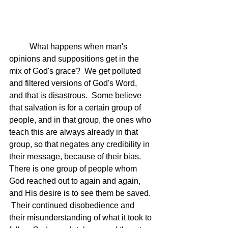
	What happens when man's 
opinions and suppositions get in the 
mix of God's grace?  We get polluted 
and filtered versions of God's Word, 
and that is disastrous.  Some believe 
that salvation is for a certain group of 
people, and in that group, the ones who 
teach this are always already in that 
group, so that negates any credibility in 
their message, because of their bias.  
There is one group of people whom 
God reached out to again and again, 
and His desire is to see them be saved. 
 Their continued disobedience and 
their misunderstanding of what it took to 