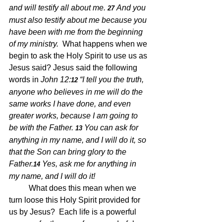
and will testify all about me.
And you 
27 
must also testify about me because you 
have been with me from the beginning 
of my ministry.  
What happens when we 
begin to ask the Holy Spirit to use us as 
Jesus said? Jesus said the following 
words in 
John 12:
“I tell you the truth, 
12 
anyone who believes in me will do the 
same works I have done, and even 
greater works, because I am going to 
be with the Father.
You can ask for 
13 
anything in my name, and I will do it, so 
that the Son can bring glory to the 
Father.
Yes, ask me for anything in 
14 
my name, and I will do it!
What does this mean when we 
turn loose this Holy Spirit provided for 
us by Jesus?  Each life is a powerful 