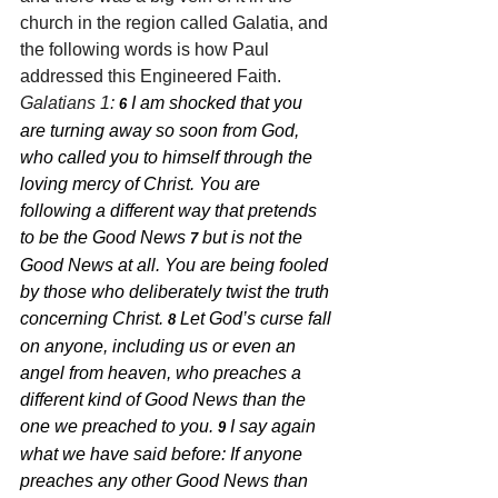
church in the region called Galatia, and 
the following words is how Paul 
addressed this Engineered Faith. 
Galatians 1: 
I am shocked that you 
6 
are turning away so soon from God, 
who called you to himself through the 
loving mercy of Christ. You are 
following a different way that pretends 
to be the Good News 
but is not the 
7 
Good News at all. You are being fooled 
by those who deliberately twist the truth 
concerning Christ. 
Let God’s curse fall 
8 
on anyone, including us or even an 
angel from heaven, who preaches a 
different kind of Good News than the 
one we preached to you. 
I say again 
9 
what we have said before: If anyone 
preaches any other Good News than 