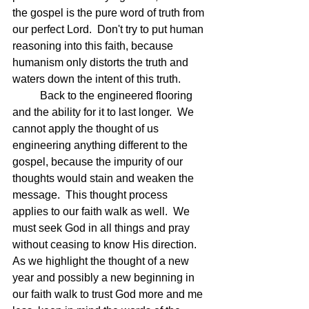
the gospel is the pure word of truth from 
our perfect Lord.  Don't try to put human 
reasoning into this faith, because 
humanism only distorts the truth and 
waters down the intent of this truth.
	Back to the engineered flooring 
and the ability for it to last longer.  We 
cannot apply the thought of us 
engineering anything different to the 
gospel, because the impurity of our 
thoughts would stain and weaken the 
message.  This thought process 
applies to our faith walk as well.  We 
must seek God in all things and pray 
without ceasing to know His direction.  
As we highlight the thought of a new 
year and possibly a new beginning in 
our faith walk to trust God more and me 