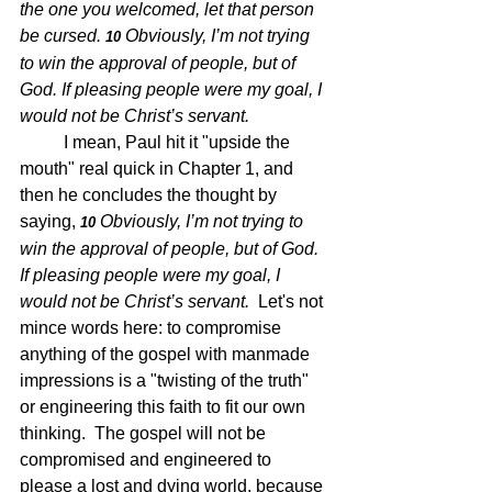
the one you welcomed, let that person 
be cursed. 
Obviously, I’m not trying 
10 
to win the approval of people, but of 
God. If pleasing people were my goal, I 
would not be Christ’s servant. 
I mean, Paul hit it "upside the 
mouth" real quick in Chapter 1, and 
then he concludes the thought by 
saying, 
Obviously, I’m not trying to 
10 
win the approval of people, but of God. 
If pleasing people were my goal, I 
would not be Christ’s servant.  
Let's not 
mince words here: to compromise 
anything of the gospel with manmade 
impressions is a "twisting of the truth" 
or engineering this faith to fit our own 
thinking.  The gospel will not be 
compromised and engineered to 
please a lost and dying world, because 