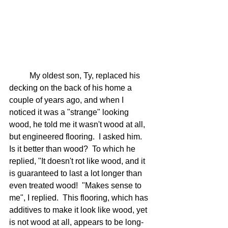
	My oldest son, Ty, replaced his 
decking on the back of his home a 
couple of years ago, and when I 
noticed it was a "strange" looking 
wood, he told me it wasn't wood at all, 
but engineered flooring.  I asked him.  
Is it better than wood?  To which he 
replied, "It doesn't rot like wood, and it 
is guaranteed to last a lot longer than 
even treated wood!  "Makes sense to 
me", I replied.  This flooring, which has 
additives to make it look like wood, yet 
is not wood at all, appears to be long-