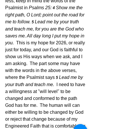
less, keep in mind the words of the 
Psalmist in 
Psalms 25: 
Show me the 
4 
right path, O Lord; point out the road for 
me to follow. 
Lead me by your truth 
5 
and teach me, for you are the God who 
saves me. All day long I put my hope in 
you.  
This is my hope for 2026, or really 
just for today, and our God is faithful to 
show us His ways when we ask, and I 
am asking.  The part some may have 
with the words in the above verses, 
where the Psalmist says 
Lead me by 
5 
your truth and teach me.  
I need to have 
a willingness at "will level" to be 
changed and conformed to the path 
God has for me.  The human will can 
either be willing to be changed by God 
or reject that change because of my 
Engineered Faith that is comfortable for 