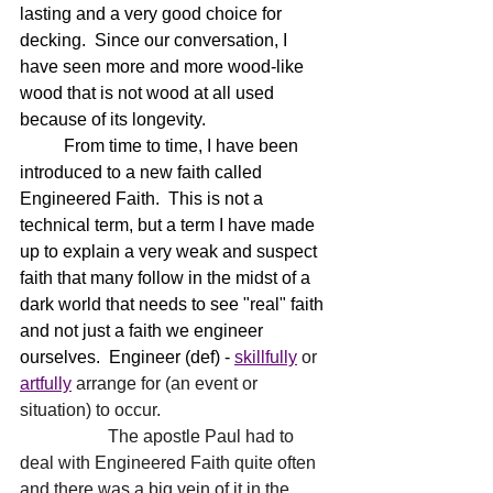
lasting and a very good choice for 
decking.  Since our conversation, I 
have seen more and more wood-like 
wood that is not wood at all used 
because of its longevity.  
	From time to time, I have been 
introduced to a new faith called 
Engineered Faith.  This is not a 
technical term, but a term I have made 
up to explain a very weak and suspect 
faith that many follow in the midst of a 
dark world that needs to see "real" faith 
and not just a faith we engineer 
ourselves.  Engineer (def) - 
skillfully
 or 
artfully
 arrange for (an event or 
situation) to occur.   
		The apostle Paul had to 
deal with Engineered Faith quite often 
and there was a big vein of it in the 