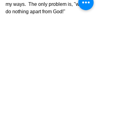
my ways.  The only problem is, "we can 
do nothing apart from God!"  
Engineered Faith is not a longer-lasting 
faith because it is flawed with human 
elements that we add, which
 should not be added.  It is all smoke 
and mirrors.
	Perhaps the words of the 
Psalmist in Psalms 25, verses 1and 2, 
will show what it takes to get to verses 
4 and 5.  
Psalms 25:
O Lord, I give my 
1 
life to you. 
 I trust in you, my God!  
2 
This must be the attitude of my heart 
and my will.  ONLY GOD!!  Give Me 
Jesus!!  It all comes down to one word, 
and that word is SURRENDER!!  Today 
is the day, January 1.
The Pilgrimage Continues, 