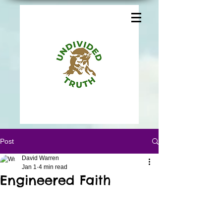
Post
David Warren
Jan 1
4 min read
Engineered Faith