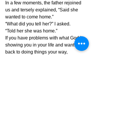
In a few moments, the father rejoined 
us and tersely explained, “Said she 
wanted to come home.”
“What did you tell her?” I asked.
“Told her she was home.”
If you have problems with what God is 
showing you in your life and want to go 
back to doing things your way, 
remember that it is not who you are 
anymore and you are home when you 
are in the arms of a loving God who 
loves with an enduring love.
The Pilgrimage continues….