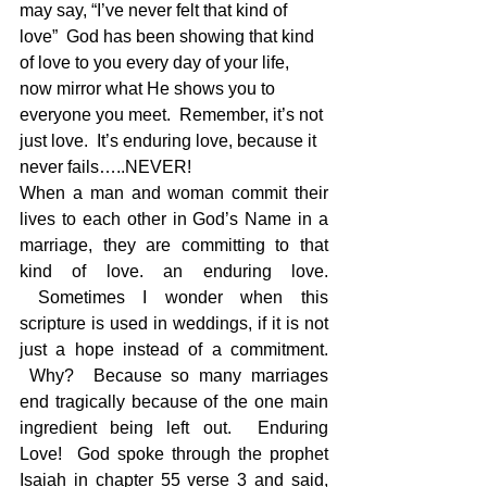
may say, “I’ve never felt that kind of 
love”  God has been showing that kind 
of love to you every day of your life, 
now mirror what He shows you to 
everyone you meet.  Remember, it’s not 
just love.  It’s enduring love, because it 
never fails…..NEVER!
When a man and woman commit their 
lives to each other in God’s Name in a 
marriage, they are committing to that 
kind of love. an enduring love. 
 Sometimes I wonder when this 
scripture is used in weddings, if it is not 
just a hope instead of a commitment. 
 Why?  Because so many marriages 
end tragically because of the one main 
ingredient being left out.  Enduring 
Love!  God spoke through the prophet 
Isaiah in chapter 55 verse 3 and said, 