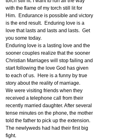
torch still lit. I want to run all the way 
with the flame of my torch still lit for 
Him.  Endurance is possible and victory 
is the end result.  Enduring love is a 
love that lasts and lasts and lasts.  Get 
you some today.
Enduring love is a lasting love and the 
sooner couples realize that the sooner 
Christian Marriages will stop failing and 
start following the love God has given 
to each of us.  Here is a funny by true 
story about the reality of marriage.
We were visiting friends when they 
received a telephone call from their 
recently married daughter. After several 
tense minutes on the phone, the mother 
told the father to pick up the extension. 
The newlyweds had had their first big 
fight.