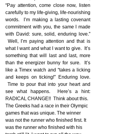
“Pay attention, come close now, listen 
carefully to my life-giving, life-nourishing 
words.  I’m making a lasting covenant 
commitment with you, the same I made 
with David: sure, solid, enduring love.” 
 Well, I’m paying attention and that is 
what I want and what I want to give.  It’s 
something that will last and last, more 
than the energizer bunny for sure.  It’s 
like a Timex watch and “takes a licking 
and keeps on ticking!” Enduring love. 
 Time to pour that into your heart and 
see what happens.  Here’s a hint: 
RADICAL CHANGE!!  Think about this.
The Greeks had a race in their Olympic 
games that was unique. The winner 
was not the runner who finished first. It 
was the runner who finished with his 