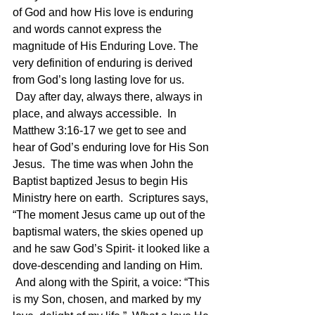
of God and how His love is enduring 
and words cannot express the 
magnitude of His Enduring Love. The 
very definition of enduring is derived 
from God’s long lasting love for us. 
 Day after day, always there, always in 
place, and always accessible.  In 
Matthew 3:16-17 we get to see and 
hear of God’s enduring love for His Son 
Jesus.  The time was when John the 
Baptist baptized Jesus to begin His 
Ministry here on earth.  Scriptures says, 
“The moment Jesus came up out of the 
baptismal waters, the skies opened up 
and he saw God’s Spirit- it looked like a 
dove-descending and landing on Him. 
 And along with the Spirit, a voice: “This 
is my Son, chosen, and marked by my 