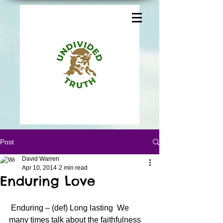
Post
David Warren
Apr 10, 2014
2 min read
Enduring Love
 Enduring – (def) Long lasting  We 
many times talk about the faithfulness 