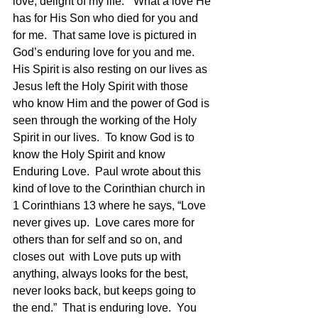
love, delight of my life.”  What a love He 
has for His Son who died for you and 
for me.  That same love is pictured in 
God’s enduring love for you and me.   
His Spirit is also resting on our lives as 
Jesus left the Holy Spirit with those 
who know Him and the power of God is 
seen through the working of the Holy 
Spirit in our lives.  To know God is to 
know the Holy Spirit and know 
Enduring Love.  Paul wrote about this 
kind of love to the Corinthian church in 
1 Corinthians 13 where he says, “Love 
never gives up.  Love cares more for 
others than for self and so on, and 
closes out  with Love puts up with 
anything, always looks for the best, 
never looks back, but keeps going to 
the end.”  That is enduring love.  You 