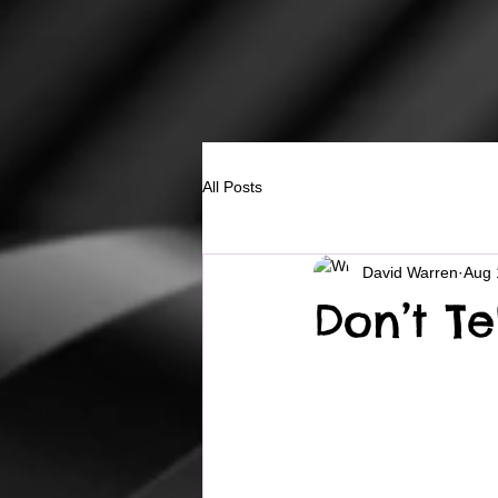
All Posts
David Warren
Aug 
Don’t Te