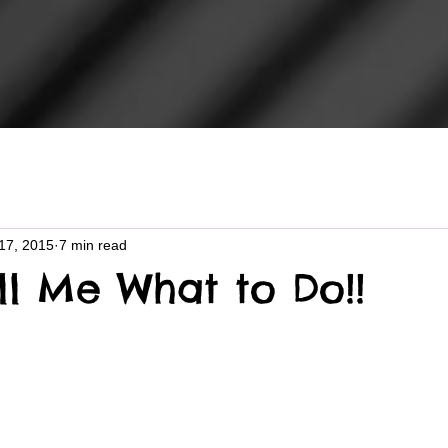
17, 2015
7 min read
ll Me What to Do!!