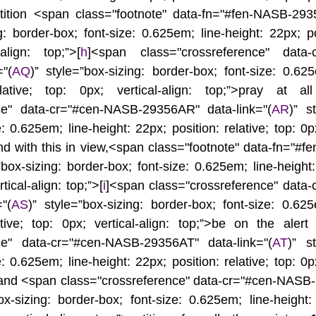
tition <span class="footnote" data-fn="#fen-NASB-2935
g: border-box; font-size: 0.625em; line-height: 22px; pos
align: top;”>[
h
]<span class="crossreference" data-
"(
AQ
)” style=”box-sizing: border-box; font-size: 0.625e
lative; top: 0px; vertical-align: top;”>pray at al
nce" data-cr="#cen-NASB-29356AR" data-link="(
AR
)” st
: 0.625em; line-height: 22px; position: relative; top: 0px;
 and with this in view,<span class="footnote" data-fn="#f
”box-sizing: border-box; font-size: 0.625em; line-height:
rtical-align: top;”>[
i
]<span class="crossreference" data
"(
AS
)” style=”box-sizing: border-box; font-size: 0.625e
ative; top: 0px; vertical-align: top;”>be on the alert
nce" data-cr="#cen-NASB-29356AT" data-link="(
AT
)” st
: 0.625em; line-height: 22px; position: relative; top: 0px;
and <span class="crossreference" data-cr="#cen-NASB
ox-sizing: border-box; font-size: 0.625em; line-height: 