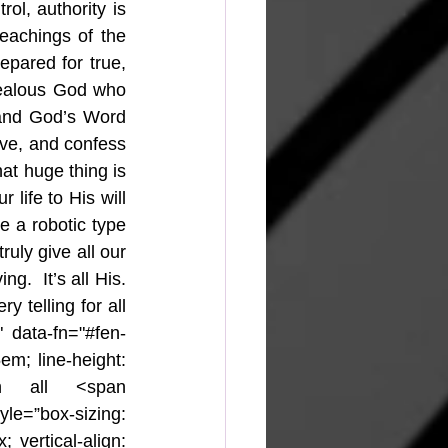
ol, authority is 
achings of the 
pared for true, 
 jealous God who 
and God’s Word 
ve, and confess 
t huge thing is 
ife to His will 
 a robotic type 
ruly give all our 
g.  It’s all His. 
 telling for all 
" data-fn="#fen-
em; line-height: 
th all <span 
yle=”box-sizing: 
 vertical-align: 