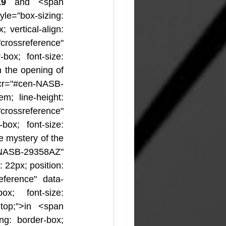
19 
and <span 
yle=”box-sizing: 
 vertical-align: 
rossreference" 
-box; font-size: 
n the opening of 
cr="#cen-NASB-
m; line-height: 
"crossreference" 
box; font-size: 
e mystery of the 
-NASB-29358AZ" 
 22px; position: 
eference" data-
ox; font-size: 
 top;”>in <span 
ing: border-box; 