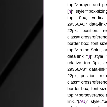
top;”>prayer and pe
[
h
]” style=”box-sizin
top: 0px; vertical-
29356AQ" data-link=
22px; position: re
class="crossrefere
border-box; font-size
top;”>in the Spirit,
data-link="[
i
]” style=
relative; top: 0px; ve
29356AS" data-link=
22px; position: rel
class="crossrefere
border-box; font-size
top;”>perseverance 
link="(
AU
)” style=”b