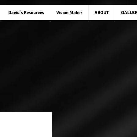
David's Resources
Vision Maker
ABOUT
GALLE