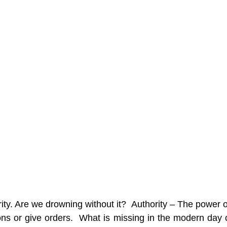
ty. Are we drowning without it?  Authority – The power of 
ns or give orders.  What is missing in the modern day ch