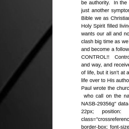
be authority.  In the
just another sympto
Bible we as Christia
Holy Spirit filled li
wants our all and n
clash big time as we
and become a followe
CONTROL!!   Control-
and way, and receive
of life, but it isn’t 
life over to His autho
Paul wrote the church
 who call on the n
NASB-29356g" data-l
22px; position: r
class="crossrefere
border-box; font-size