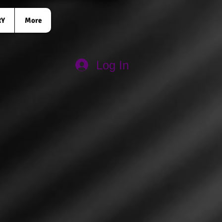
RY
More
Log In