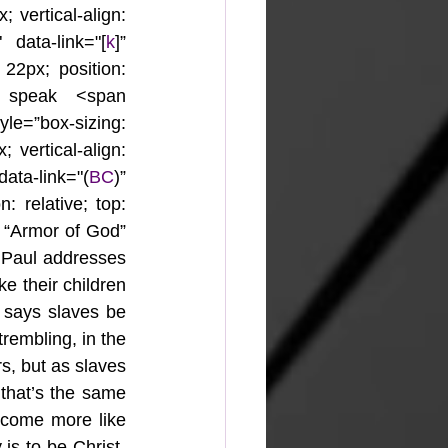
 vertical-align: 
 data-link="[
k
]” 
 22px; position: 
 speak <span 
yle=”box-sizing: 
 vertical-align: 
ata-link="(
BC
)” 
: relative; top: 
e “Armor of God” 
 Paul addresses 
e their children 
 says slaves be 
rembling, in the 
s, but as slaves 
that’s the same 
ecome more like 
 is to be Christ-