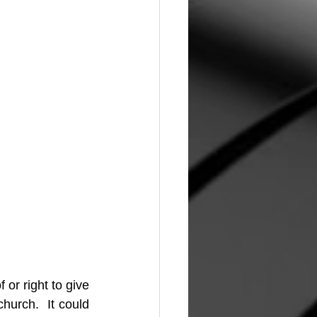
or right to give 
urch.  It could 