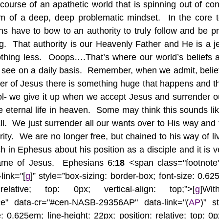
 course of an apathetic world that is spinning out of contr
m of a deep, deep problematic mindset.  In the core te
ns have to bow to an authority to truly follow and be pre
ving.  That authority is our Heavenly Father and He is a
othing less.  Ooops….That’s where our world’s beliefs 
 see on a daily basis.  Remember, when we admit, belie
r of Jesus there is something huge that happens and tha
 we give it up when we accept Jesus and surrender our l
 eternal life in heaven.  Some may think this sounds like
at all.  We just surrender all our wants over to His way and t
rity.  We are no longer free, but chained to his way of livin
 in Ephesus about his position as a disciple and it is very
ame of Jesus.  Ephesians 6:
18 
<span class="footnote
ink="[
g
]” style=”box-sizing: border-box; font-size: 0.625
elative; top: 0px; vertical-align: top;”>[
g
]Wi
nce" data-cr="#cen-NASB-29356AP" data-link="(
AP
)” st
: 0.625em; line-height: 22px; position: relative; top: 0px;