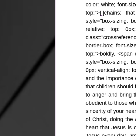
color: white; font-siz
top;”>[
j
]chains; tha
style=”box-sizing: bo
relative; top: 0px;
class="crossrefere
border-box; font-size
top;”>boldly, <span
style=”box-sizing: bo
0px; vertical-align: 
and the importance o
that children should 
to anger and bring t
obedient to those who
sincerity of your hea
of Christ, doing the
heart that Jesus is 
Jesus every day.  So 