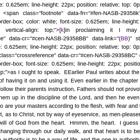
e: 0.625em; line-height: 22px; position: relative; top: 0px;
t <span class="footnote" data-fn="#fen-NASB-29358k"
rder-box; color: white; font-size: 0.625em; line-height:
 vertical-align: top;”>[
k
]in proclaiming it I may
nce" data-cr="#cen-NASB-29358BB" data-link="(
BB
)” st
: 0.625em; line-height: 22px; position: relative; top: 0px;
 class="crossreference" data-cr="#cen-NASB-29358BC" d
rder-box; font-size: 0.625em; line-height: 22px; position
top;”>as I ought to speak.  EEarlier Paul writes about th
f having it on and using it. Even earlier in the chapter
follow their parents instruction, Fathers should not provok
hem up in the discipline of the Lord, and then he even
 are your masters according to the flesh, with fear and t
rt, as to Christ, not by way of eyeservice, as men-pleaser
 will of God from the heart.  Hmmm, the heart.  I guess 
changing through our daily walk, and that heart is to b
authority is to be a way of life, and the one in authority