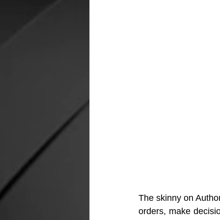
The skinny on Authori
orders, make decisio