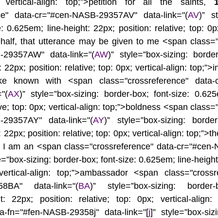
 vertical-align: top;”>petition for all the saints, 
nce" data-cr="#cen-NASB-29357AV" data-link="(
AV
)” st
: 0.625em; line-height: 22px; position: relative; top: 0px;
half, that utterance may be given to me <span class="c
-29357AW" data-link="(
AW
)” style=”box-sizing: border
 22px; position: relative; top: 0px; vertical-align: top;”>i
 known with <span class="crossreference" data-
"(
AX
)” style=”box-sizing: border-box; font-size: 0.625e
ive; top: 0px; vertical-align: top;”>boldness <span class=
-29357AY" data-link="(
AY
)” style=”box-sizing: border-
22px; position: relative; top: 0px; vertical-align: top;”>th
h I am an <span class="crossreference" data-cr="#cen
le=”box-sizing: border-box; font-size: 0.625em; line-height:
 vertical-align: top;”>ambassador <span class="crossr
58BA" data-link="(
BA
)” style=”box-sizing: border-b
t: 22px; position: relative; top: 0px; vertical-align:
ta-fn="#fen-NASB-29358j" data-link="[
j
]” style=”box-siz