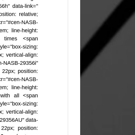
6h" data-link="
ition: relative; 
cr="#cen-NASB-
m; line-height: 
l times <span 
yle=”box-sizing: 
 vertical-align: 
en-NASB-29356i" 
 22px; position: 
-cr="#cen-NASB-
m; line-height: 
 with all <span 
yle=”box-sizing: 
 vertical-align: 
-29356AU" data-
22px; position: 