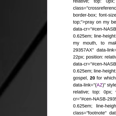
relative; top: 0px;
class="crossrefere
border-box; font-size
top;”>pray on my be
data-cr="#cen-NASB
0.625em; line-height:
my mouth, to make
29357AX" data-link=
22px; position: relat
data-cr="#cen-NASB
0.625em; line-height: 
gospel, 
20 
for whic
data-link="(
AZ
)” sty
relative; top: 0px;
cr="#cen-NASB-293
0.625em; line-heigh
class="footnote" da