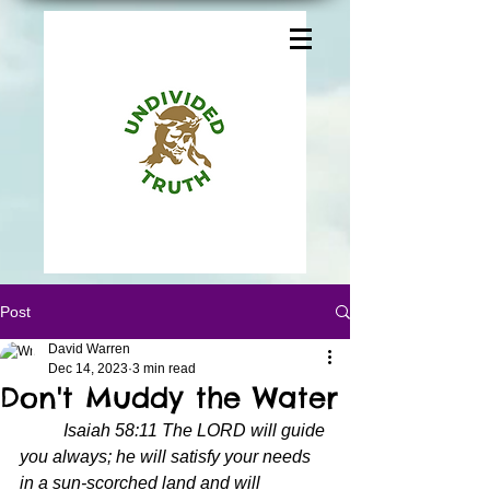
Post
David Warren
Dec 14, 2023
3 min read
Don't Muddy the Water
Isaiah 58:11 The LORD will guide 
you always; he will satisfy your needs 
in a sun-scorched land and will 