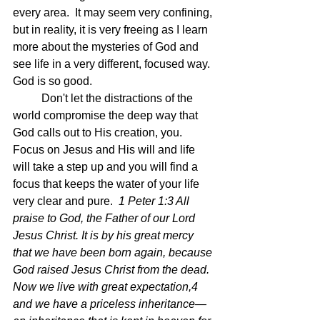
every area.  It may seem very confining, 
but in reality, it is very freeing as I learn 
more about the mysteries of God and 
see life in a very different, focused way.  
God is so good.
	Don't let the distractions of the 
world compromise the deep way that 
God calls out to His creation, you.  
Focus on Jesus and His will and life 
will take a step up and you will find a 
focus that keeps the water of your life 
very clear and pure.  
1 Peter 1:3 All 
praise to God, the Father of our Lord 
Jesus Christ. It is by his great mercy 
that we have been born again, because 
God raised Jesus Christ from the dead. 
Now we live with great expectation,4 
and we have a priceless inheritance—