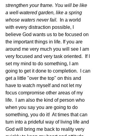
strengthen your frame. You will be like 
a well-watered garden, like a spring 
whose waters never fail.  
In a world 
with every distraction possible, I 
believe God wants us to be focused on 
the important things in life. If you are 
around me very much you will see I am 
very focused and very task oriented.  If I 
set my mind to do something, I am 
going to get it done to completion.  I can 
get a little "over the top" on this and 
have to watch myself and not let my 
focus compromise other areas of my 
life.  I am also the kind of person who 
when you say you are going to do 
something, you do it!  At times that can 
turn into a prideful way of living life and 
God will bring me back to reality very 