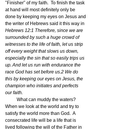
"Finisher" of my faith.  To finish the task 
at hand will most definitely only be 
done by keeping my eyes on Jesus and 
the writer of Hebrews said it this way in 
Hebrews 12:1 Therefore, since we are 
surrounded by such a huge crowd of 
witnesses to the life of faith, let us strip 
off every weight that slows us down, 
especially the sin that so easily trips us 
up. And let us run with endurance the 
race God has set before us.2 We do 
this by keeping our eyes on Jesus, the 
champion who initiates and perfects 
our faith.
	What can muddy the waters? 
When we look at the world and try to 
satisfy the world more than God.  A 
consecrated life will be a life that is 
lived following the will of the Father in 