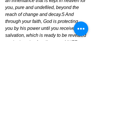
an inheritance that is kept in heaven for 
you, pure and undefiled, beyond the 
reach of change and decay.5 And 
through your faith, God is protecting 
you by his power until you receive this 
salvation, which is ready to be revealed 
on the last day for all to see.  
NUFF 
SAID!!
The Pilgrimage Continues
David Warren
See All
Recent Posts