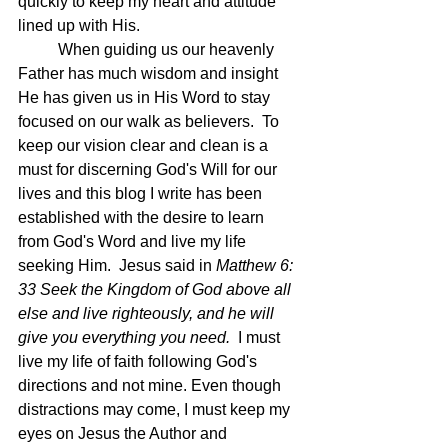
quickly to keep my heart and attitude 
lined up with His.  
	When guiding us our heavenly 
Father has much wisdom and insight 
He has given us in His Word to stay 
focused on our walk as believers.  To 
keep our vision clear and clean is a 
must for discerning God's Will for our 
lives and this blog I write has been 
established with the desire to learn 
from God's Word and live my life 
seeking Him.  Jesus said in 
Matthew 6: 
33 Seek the Kingdom of God above all 
else and live righteously, and he will 
give you everything you need.  
I must 
live my life of faith following God's 
directions and not mine. Even though 
distractions may come, I must keep my 
eyes on Jesus the Author and 