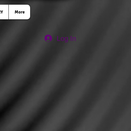
RY
More
Log In