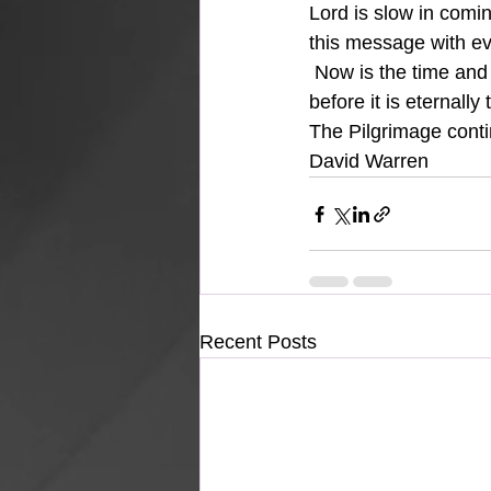
Lord is slow in comi
this message with eve
 Now is the time and 
before it is eternally 
The Pilgrimage con
David Warren
Recent Posts