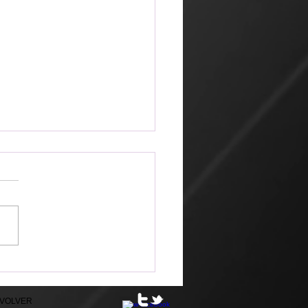
ketplace
 amazing that the world can
 its way of looking at things
churches that profess Jesus.
hn 2, Jesus went to
alem because it was nearly
for the Jewish Passover
ratio
EVOLVER