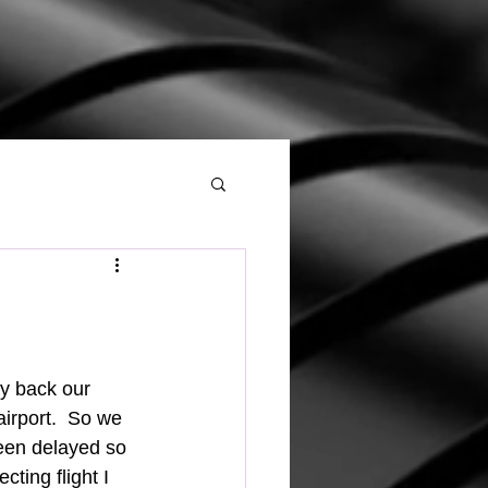
irport.  So we 
been delayed so 
ting flight I 