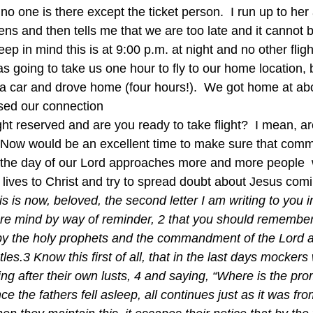
no one is there except the ticket person.  I run up to her 
tens and then tells me that we are too late and it cannot
eep in mind this is at 9:00 p.m. at night and no other fligh
was going to take us one hour to fly to our home location,
d a car and drove home (four hours!).  We got home at ab
sed our connection
ght reserved and are you ready to take flight?  I mean, a
 Now would be an excellent time to make sure that comm
s the day of our Lord approaches more and more people  
 lives to Christ and try to spread doubt about Jesus co
is is now, beloved, the second letter I am writing to you 
cere mind by way of reminder, 2 that you should remembe
y the holy prophets and the commandment of the Lord a
es.3 Know this first of all, that in the last days mockers 
ing after their own lusts, 4 and saying, “Where is the pro
e the fathers fell asleep, all continues just as it was fr