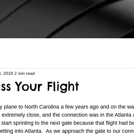
4, 2018
2 min read
ss Your Flight
 extremely close, and the connection was in the Atlanta a
 start sprinting to the next gate because that flight had 
tting into Atlanta.  As we approach the gate to our connec