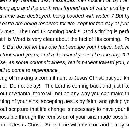
hen they maintain this, it escapes their notice that by th
long ago and the earth was formed out of water and by w
hat time was destroyed, being flooded with water. 7 But b
earth are being reserved for fire, kept for the day of ju
ly men. 
 The Lord IS coming back!!!  God’s timing is perf
t His Word is very clear about the fact of His coming.  P
  
8 But do not let this one fact escape your notice, belove
 a thousand years, and a thousand years like one day. 9 T
se, as some count slowness, but is patient toward you, n
 all to come to repentance. 
ting off making a commitment to Jesus Christ, but you k
ime.  Do not delay!!  The Lord is coming back and just lik
 out of Atlanta, there will not be any way you can make thi
nting of your sins, accepting Jesus by faith, and giving you
hout scripture that life change is necessary to have your t
possible through the remission of your sins made possibl
ion of Jesus Christ.  Sure, time will move on and it may s