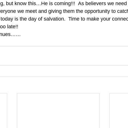
ng, but know this…He is coming!!!  As believers we need 
ryone we meet and giving them the opportunity to catch t
today is the day of salvation.  Time to make your connect
too late!!
tinues……