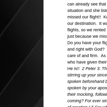
can already see that 
situation and she lis
missed our flight!!  K
our destination.  It 
flights, so we rente
just because we mis
Do you have your fli
and right with God? 
care of and firm.  A
who have given their
He is!!  
2 Peter 3: Th
stirring up your sin
spoken beforehand b
spoken by your apostl
their mocking, follow
coming? For ever sinc