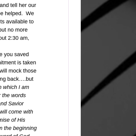
and tell her our 
 be helped.  We 
ts available to 
 but no more 
out 2:30 am, 
re you saved 
itment is taken 
will mock those 
ming back….but 
in which I am 
r the words 
nd Savior 
will come with 
mise of His 
om the beginning 