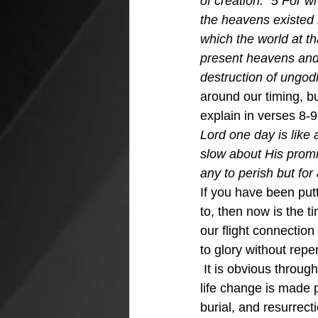
of creation.” 5 For w
the heavens existed 
which the world at t
present heavens and 
destruction of ungod
around our timing, bu
explain in verses 8-9
Lord one day is like
slow about His promi
any to perish but for
If you have been put
to, then now is the t
our flight connection
to glory without repe
 It is obvious throug
life change is made 
burial, and resurrect