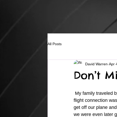
All Posts
David Warren
Apr 
Don’t Mi
 My family traveled by plane to North Carolina a few years ago and on the way back our 
flight connection was
get off our plane and
we were even later ge