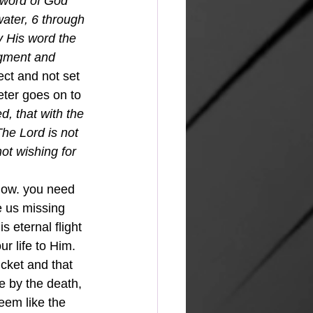
e word of God 
ater, 6 through 
y His word the 
dgment and 
ect and not set 
eter goes on to 
d, that with the 
he Lord is not 
ot wishing for 
now. you need 
e us missing 
s eternal flight 
r life to Him. 
icket and that 
e by the death, 
eem like the 