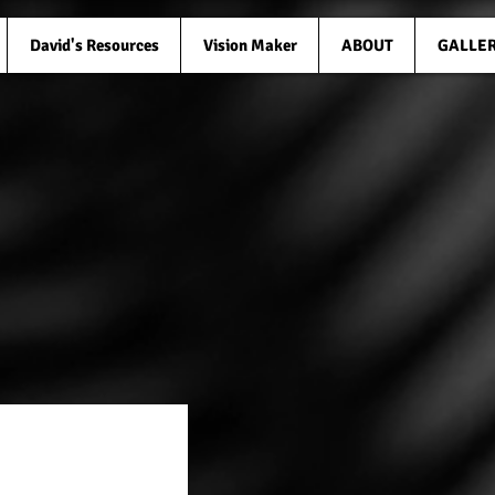
David's Resources
Vision Maker
ABOUT
GALLE