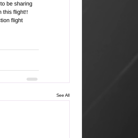
to be sharing 
his flight!! 
ion flight 
See All