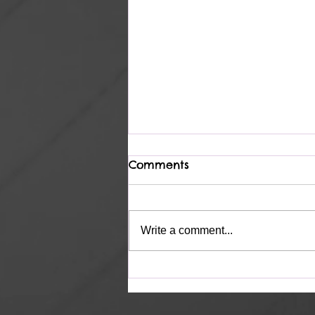
Comments
Heavenly
Write a comment...