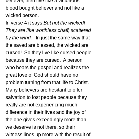
believer, then live like a victorious 
blood bought believer and not like a 
wicked person. 
In verse 4 it says 
But not the wicked! 
They are like worthless chaff, scattered 
by the wind.
   In just the same way that 
the saved are blessed, the wicked are 
cursed!  So they live like cursed people 
because they are cursed.  A person 
who hears the gospel and realizes the 
great love of God should have no 
problem turning from that life to Christ.  
Many believers are hesitant to offer 
salvation to lost people because they 
really are not experiencing much 
difference in their lives and the joy of 
the one gives exceedingly more than 
we deserve is not there, so their 
witness lines up more with the result of 