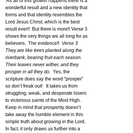
 As all of this growth happens there is a 
wonderful result and a new identity that 
forms and that identity resembles the 
Lord Jesus Christ, which is the best 
result ever!!  But there is more!! Verse 3 
shows the very things we all long for as 
believers.  The evidence!!  
Verse 3  
They are like trees planted along the 
riverbank, bearing fruit each season. 
Their leaves never wither, and they 
prosper in all they do.
  Yes, the 
scripture does say the word “prosper” 
so don’t freak out!   It takes us from 
struggling, weak, and desperate losers 
to victorious saints of the Most High.  
Keep in mind that prosperity doesn’t 
take away the humble element in this 
simple truth about growing in the Lord.  
In fact, it only draws us further into a 