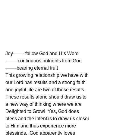
Joy ——-follow God and His Word 
——–continuous nutrients from God
——-bearing eternal fruit 
This growing relationship we have with 
our Lord has results and a strong faith 
and joyful life are two of those results.  
These results alone should draw us to 
a new way of thinking where we are 
Delighted to Grow!  Yes, God does 
bless and the intent is to draw us closer 
to Him and thus experience more 
blessings.  God apparently loves 