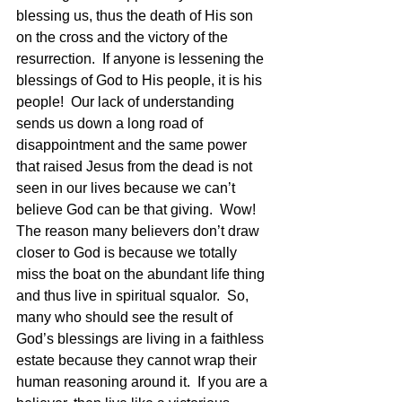
blessing us, thus the death of His son 
on the cross and the victory of the 
resurrection.  If anyone is lessening the 
blessings of God to His people, it is his 
people!  Our lack of understanding 
sends us down a long road of 
disappointment and the same power 
that raised Jesus from the dead is not 
seen in our lives because we can’t 
believe God can be that giving.  Wow!  
The reason many believers don’t draw 
closer to God is because we totally 
miss the boat on the abundant life thing 
and thus live in spiritual squalor.  So, 
many who should see the result of 
God’s blessings are living in a faithless 
estate because they cannot wrap their 
human reasoning around it.  If you are a 