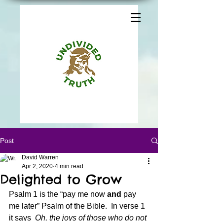
Post
David Warren
Apr 2, 2020
4 min read
Delighted to Grow
Psalm 1 is the “pay me now 
and
 pay 
me later” Psalm of the Bible.  In verse 1 
it says 
 Oh, the joys of those who do not 