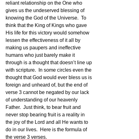
reliant relationship on the One who 
gives us the undeserved blessing of 
knowing the God of the Universe.  To 
think that the King of Kings who gave 
His life for this victory would somehow 
lessen the effectiveness of it all by 
making us paupers and ineffective 
humans who just barely make it 
through is a thought that doesn’t line up 
with scripture.  In some circles even the 
thought that God would ever bless us is 
foreign and unheard of, but the end of 
verse 3 cannot be negated by our lack 
of understanding of our heavenly 
Father.  Just think, to bear fruit and 
never stop bearing fruit is a reality in 
the joy of the Lord and all He wants to 
do in our lives.  Here is the formula of 
the verse 3 verses. 