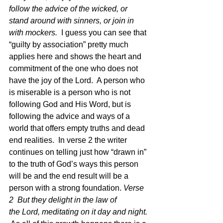
follow the advice of the wicked, or 
stand around with sinners, or join in 
with mockers.
  I guess you can see that 
“guilty by association” pretty much 
applies here and shows the heart and 
commitment of the one who does not 
have the joy of the Lord.  A person who 
is miserable is a person who is not 
following God and His Word, but is 
following the advice and ways of a 
world that offers empty truths and dead 
end realities.  In verse 2 the writer 
continues on telling just how “drawn in” 
to the truth of God’s ways this person 
will be and the end result will be a 
person with a strong foundation. 
Verse 
2  But they delight in the law of 
the Lord, meditating on it day and night.