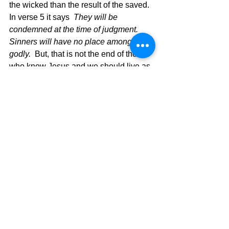
the wicked than the result of the saved.  
In verse 5 it says 
 They will be 
condemned at the time of judgment. 
Sinners will have no place among the 
godly.
  But, that is not the end of those 
who know Jesus and we should live as 
those that God protects and saves and 
blesses.  Verse 6 closes the whole 
thought with 
For the Lord watches over 
the path of the godly, but the path of the 
wicked leads to destruction.
Just keep in mind that the misuse of 
God’s Word has formed different 
denominational thinking that is man-
centered and not God-centered.  Some 
err on the issue of no blessings and 
some err on the issue of push button 
blessings, which muddys the water of 
truth that God gives to each of us 