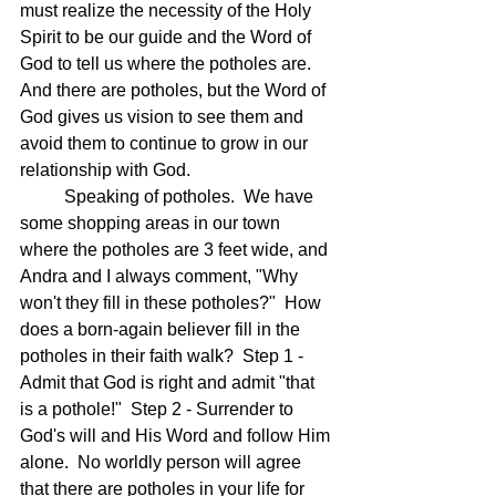
must realize the necessity of the Holy 
Spirit to be our guide and the Word of 
God to tell us where the potholes are.  
And there are potholes, but the Word of 
God gives us vision to see them and 
avoid them to continue to grow in our 
relationship with God.
	Speaking of potholes.  We have 
some shopping areas in our town 
where the potholes are 3 feet wide, and 
Andra and I always comment, "Why 
won't they fill in these potholes?"  How 
does a born-again believer fill in the 
potholes in their faith walk?  Step 1 - 
Admit that God is right and admit "that 
is a pothole!"  Step 2 - Surrender to 
God's will and His Word and follow Him 
alone.  No worldly person will agree 
that there are potholes in your life for 