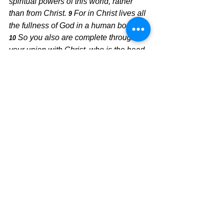
spiritual powers of this world, rather 
than from Christ.
For in Christ lives all 
9 
the fullness of God in a human body.
So you also are complete through 
10 
your union with Christ, who is the head 
over every ruler and authority.
No longer live like a slave to the 
world, but live victoriously in the life-
changing grace God is giving you.  
Reject the world and run into the arms 
of Jesus, and His arms are wide open.  
Jesus is not the deceiver. He is the 
receiver.
Today's Message,
David Warren