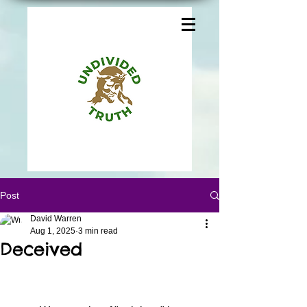
Post
David Warren
Aug 1, 2025
3 min read
Deceived