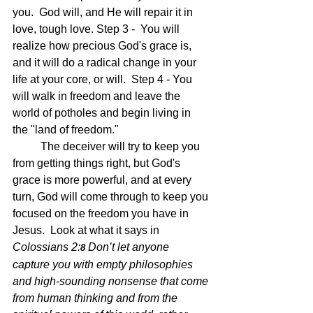
you.  God will, and He will repair it in 
love, tough love. Step 3 -  You will 
realize how precious God's grace is, 
and it will do a radical change in your 
life at your core, or will.  Step 4 - You 
will walk in freedom and leave the 
world of potholes and begin living in 
the "land of freedom."
	The deceiver will try to keep you 
from getting things right, but God's 
grace is more powerful, and at every 
turn, God will come through to keep you 
focused on the freedom you have in 
Jesus.  Look at what it says in 
Colossians 2:
Don’t let anyone 
8 
capture you with empty philosophies 
and high-sounding nonsense that come 
from human thinking and from the 