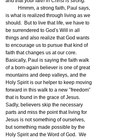
and that your faith in Christ is strong.
Hmmm, a strong faith, Paul says, 
is what is realized through living as we 
should.  But to live that life, we have to 
be surrendered to God's Will in all 
things and also realize that God wants 
to encourage us to pursue that kind of 
faith that changes us at our core.  
Basically, Paul is saying the faith walk 
of a born-again believer is one of great 
mountains and deep valleys, and the 
Holy Spirit is our helper to keep moving 
forward in this walk to a new "freedom" 
that is found in the grace of Jesus.  
Sadly, believers skip the necessary 
parts and miss the point that living for 
Jesus is not something of ourselves, 
but something made possible by the 
Holy Spirit and the Word of God.  We 