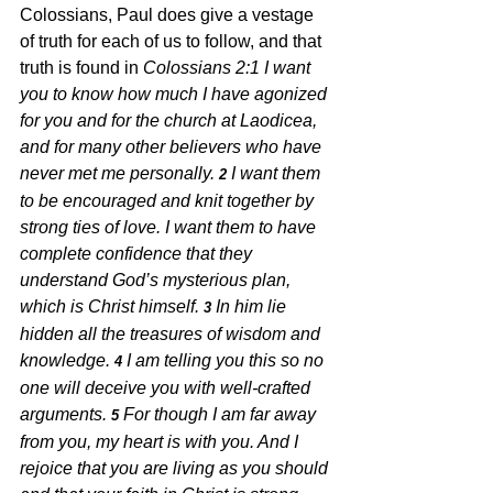
Colossians, Paul does give a vestage 
of truth for each of us to follow, and that 
truth is found in 
Colossians 2:1 
I want 
you to know how much I have agonized 
for you and for the church at Laodicea, 
and for many other believers who have 
never met me personally. 
I want them 
2 
to be encouraged and knit together by 
strong ties of love. I want them to have 
complete confidence that they 
understand God’s mysterious plan, 
which is Christ himself. 
In him lie 
3 
hidden all the treasures of wisdom and 
knowledge. 
I am telling you this so no 
4 
one will deceive you with well-crafted 
arguments. 
For though I am far away 
5 
from you, my heart is with you. And I 
rejoice that you are living as you should 