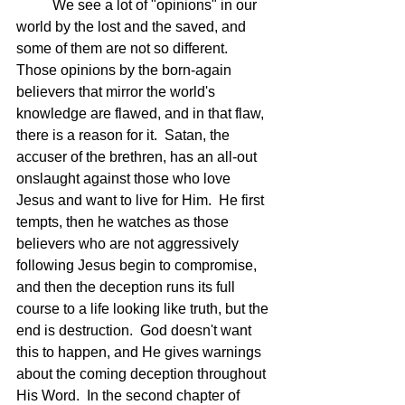
	We see a lot of "opinions" in our 
world by the lost and the saved, and 
some of them are not so different.  
Those opinions by the born-again 
believers that mirror the world's 
knowledge are flawed, and in that flaw, 
there is a reason for it.  Satan, the 
accuser of the brethren, has an all-out 
onslaught against those who love 
Jesus and want to live for Him.  He first 
tempts, then he watches as those 
believers who are not aggressively 
following Jesus begin to compromise, 
and then the deception runs its full 
course to a life looking like truth, but the 
end is destruction.  God doesn't want 
this to happen, and He gives warnings 
about the coming deception throughout 
His Word.  In the second chapter of 