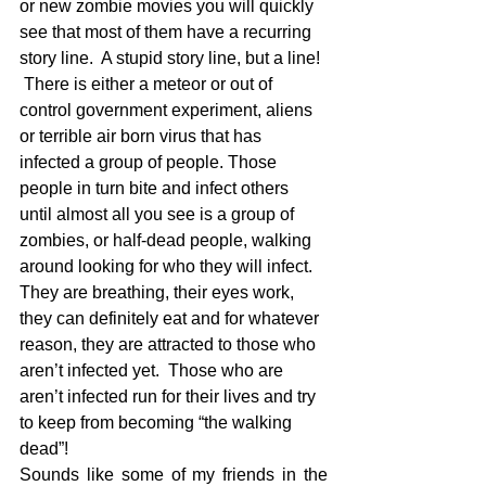
or new zombie movies you will quickly 
see that most of them have a recurring 
story line.  A stupid story line, but a line! 
 There is either a meteor or out of 
control government experiment, aliens 
or terrible air born virus that has 
infected a group of people. Those 
people in turn bite and infect others 
until almost all you see is a group of 
zombies, or half-dead people, walking 
around looking for who they will infect.   
They are breathing, their eyes work, 
they can definitely eat and for whatever 
reason, they are attracted to those who 
aren’t infected yet.  Those who are 
aren’t infected run for their lives and try 
to keep from becoming “the walking 
dead”!
Sounds like some of my friends in the 