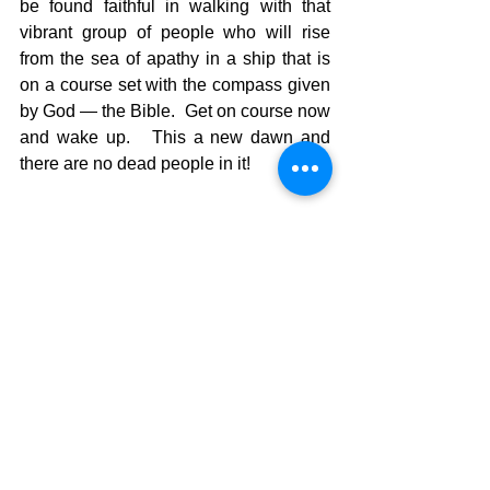
be found faithful in walking with that 
vibrant group of people who will rise 
from the sea of apathy in a ship that is 
on a course set with the compass given 
by God — the Bible.  Get on course now 
and wake up.   This a new dawn and 
there are no dead people in it!
The Pilgrimage continues….
David Warren