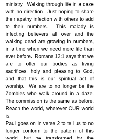
ministry.  Walking through life in a daze 
with no direction.  Just hoping to share 
their apathy infection with others to add 
to their numbers.  This malady is 
infecting believers all over and the 
walking dead are growing in numbers, 
in a time when we need more life than 
ever before.  Romans 12:1 says that we 
are to offer our bodies as living 
sacrifices, holy and pleasing to God, 
and that this is our spiritual act of 
worship.  We are to no longer be the 
Zombies who walk around in a daze.  
The commission is the same as before.  
Reach the world, wherever OUR world 
is.
Paul goes on in verse 2 to tell us to no 
longer conform to the pattern of this 
world, but be transformed by the 