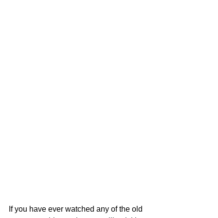
If you have ever watched any of the old 