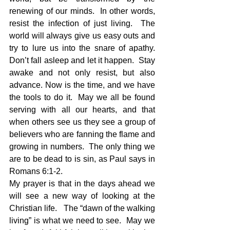
renewing of our minds.  In other words, 
resist the infection of just living.  The 
world will always give us easy outs and 
try to lure us into the snare of apathy.  
Don’t fall asleep and let it happen.  Stay 
awake and not only resist, but also 
advance. Now is the time, and we have 
the tools to do it.  May we all be found 
serving with all our hearts, and that 
when others see us they see a group of 
believers who are fanning the flame and 
growing in numbers.  The only thing we 
are to be dead to is sin, as Paul says in 
Romans 6:1-2.
My prayer is that in the days ahead we 
will see a new way of looking at the 
Christian life.   The “dawn of the walking 
living” is what we need to see.  May we 