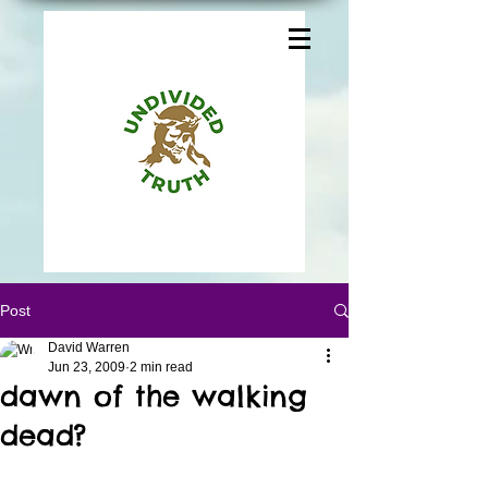
Post
David Warren
Jun 23, 2009
2 min read
dawn of the walking
dead?