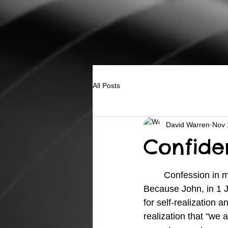
All Posts
David Warren
Nov 
Confide
	Confession in my faith walk is a growing necessity.  Why? 
Because John, in 1 J
for self-realization a
realization that "we 