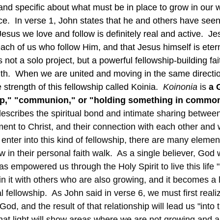
and specific about what must be in place to grow in our w
ce.  In verse 1, John states that he and others have see
Jesus we love and follow is definitely real and active.  J
each of us who follow Him, and that Jesus himself is eternal
s not a solo project, but a powerful fellowship-building fa
aith.  When we are united and moving in the same directio
strength of this fellowship called Koinia.  
Koinonia
 is 
a 
ip," "communion," or "holding something in commo
 describes the spiritual bond and intimate sharing between
ent to Christ, and their connection with each other and 
 in their personal faith walk.  As a single believer, God w
 empowered us through the Holy Spirit to live this life "
oin it with others who are also growing, and it becomes a l
al fellowship.  As John said in verse 6, we must first reali
God, and the result of that relationship will lead us "into t
hat light will show areas where we are not growing and ar