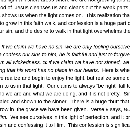
blood of  Jesus cleanses us and cleans out the weak parts
 shows us when the light comes on.  This realization that
to grow in this faith walk, and confession is a huge part o
r sin, and the desire to walk in that light overwhelms the
If we claim we have no sin, we are only fooling ourselve
 
e confess our sins to him, he is faithful and just to forgive
om all wickedness.
If we claim we have not sinned, we 
10 
g that his word has no place in our hearts.  
Here is whe
e realize and begin to enjoy the light, but realize some
o us in that light.  Our claims to always "be right" fall t
o we are and what we are doing, and it is not pretty.  Sin
ealed and shown to the sinner.  There is a huge "but" that
grow in  the grace we have been given.  Verse 9 says, 
BU
im.  
We see ourselves in this light of perfection, and it br
sin and confessing it to Him.  This confession is significa