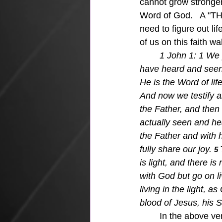
cannot grow stronger 
Word of God.   A "TH
need to figure out li
of us on this faith wa
1 John 1: 1 
We 
have heard and seen
He is the Word of life
And now we testify an
the Father, and then
actually seen and he
the Father and with h
fully share our joy. 
5 
is light, and there is
with God but go on liv
living in the light, a
blood of Jesus, his S
	In the above verses, we can see some vital truths for growing in our faith walk, and 