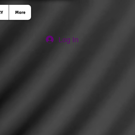
RY
More
Log In