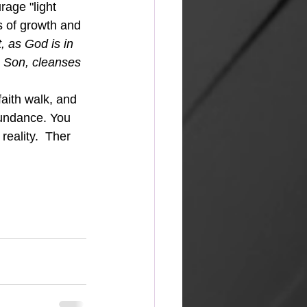
age "light 
s of growth and 
t, as God is in 
s Son, cleanses 
faith walk, and 
undance. You 
reality.  Ther 