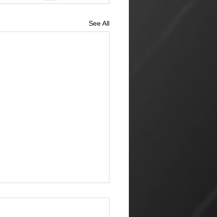
See All
ketplace