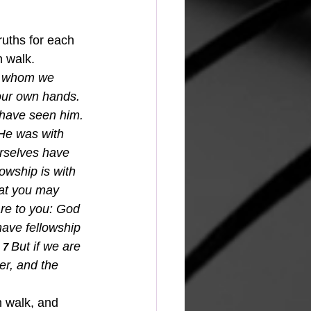
ruths for each 
h walk.  
whom we 
our own hands. 
 have seen him. 
 He was with 
rselves have 
owship is with 
hat you may 
re to you: God 
have fellowship 
 
But if we are 
7 
er, and the 