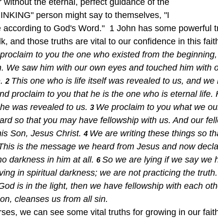
without the eternal, perfect guidance of the 
INKING" person might say to themselves, "I 
fe according to God's Word."  1 John has some powerful t
lk, and those truths are vital to our confidence in this fait
proclaim to you the one who existed from the beginning,
. We saw him with our own eyes and touched him with 
. 
This one who is life itself was revealed to us, and we
2 
d proclaim to you that he is the one who is eternal life.
 he was revealed to us. 
We proclaim to you what we ou
3 
ard so that you may have fellowship with us. And our fell
is Son, Jesus Christ. 
We are writing these things so t
4 
This is the message we heard from Jesus and now decla
 no darkness in him at all. 
So we are lying if we say we 
6 
ing in spiritual darkness; we are not practicing the truth.
s God is in the light, then we have fellowship with each oth
on, cleanses us from all sin.