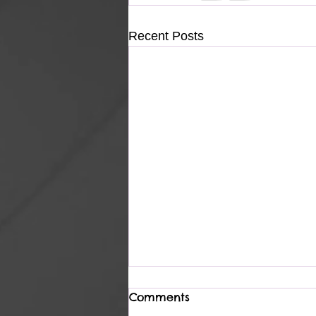
Recent Posts
Comments