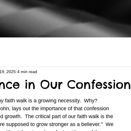
19, 2025
4 min read
nce in Our Confession
ohn, lays out the importance of that confession 
nd growth.  The critical part of our faith walk is the 
are supposed to grow stronger as a believer."  We 