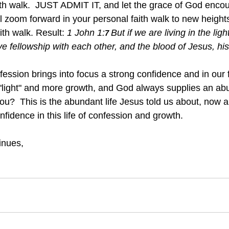
ith walk.  JUST ADMIT IT, and let the grace of God encour
ll zoom forward in your personal faith walk to new height
ith walk. Result: 
1 John 1:
But if we are living in the ligh
7 
ve fellowship with each other, and the blood of Jesus, hi
fession brings into focus a strong confidence and in our 
"light" and more growth, and God always supplies an ab
 you?  This is the abundant life Jesus told us about, now a 
nfidence in this life of confession and growth.
inues, 