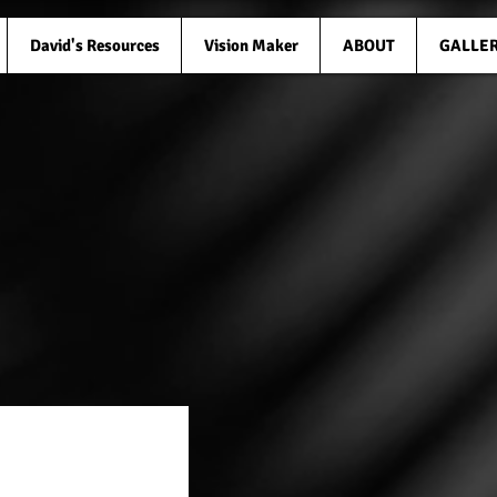
David's Resources
Vision Maker
ABOUT
GALLE