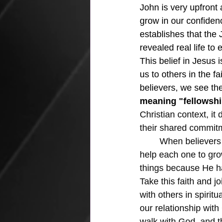
John is very upfront 
grow in our confiden
establishes that the 
revealed real life to 
This belief in Jesus i
us to others in the f
believers, we see the 
meaning "fellowsh
Christian context, it
their shared commitm
	When believers enter into this kind of fellowship, there are many elements of it that 
help each one to grow
things because He has
Take this faith and j
with others in spiritu
our relationship with 
walk with God, and t