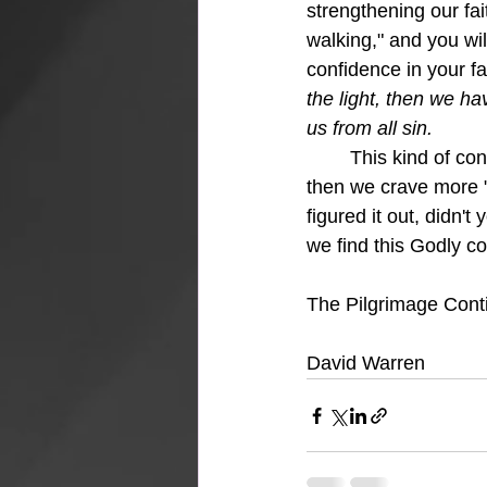
strengthening our fa
walking," and you wi
confidence in your fa
the light, then we ha
us from all sin.
This kind of con
then we crave more 
figured it out, didn't
we find this Godly co
The Pilgrimage Cont
David Warren