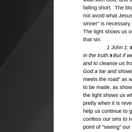
falling short.  The 
not avoid what Jesus
sinner" is necessary 
The light shows us ou
that sin.
1 John 1: 
8
in the truth.
But if w
9 
and to cleanse us fr
God a liar and showin
meets the road" as w
to be made, as shown t
the light shows us wh
pretty when it is rev
help us continue to 
confess our sins to H
point of "seeing" our 