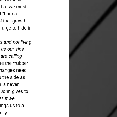
, but we must 
 "I am a 
f that growth.  
 urge to hide in 
s and not living 
 us our sins 
are calling 
re the "rubber 
 changes need 
o the side as 
 is never 
 John gives to 
T if we 
ings us to a 
ntly 