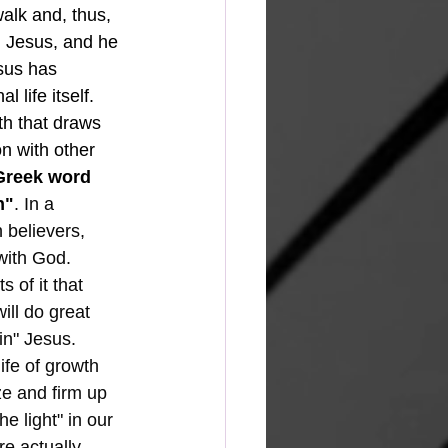
alk and, thus, 
n Jesus, and he 
esus has 
 life itself.  
ith that draws 
n with other 
Greek word 
n"
. In a 
 believers, 
with God.
ill do great 
in" Jesus.  
ife of growth 
ze and firm up 
he light" in our 
e actually 