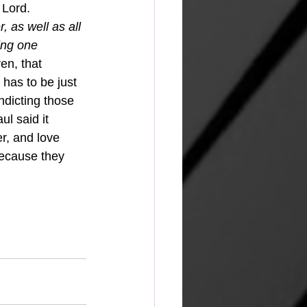
 Lord. 
, as well as all 
ing one 
en, that 
has to be just 
ndicting those 
l said it 
r, and love 
because they 