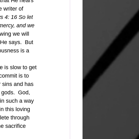
that He hears 
 writer of 
 4: 16 So let 
 mercy, and we 
wing we will 
 He says.  But 
eousness is a 
 is slow to get 
commit is to 
 sins and has 
 gods.  God, 
 in such a way 
n this loving 
plete through 
e sacrifice 