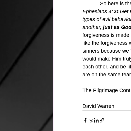
            So here is 
Ephesians 4:
Get r
 31 
types of evil behavior
another, 
just as God
forgiveness is made 
like the forgiveness 
sinners because we “
would make Him truly
each other, and be l
are on the same team
The Pilgrimage Cont
David Warren