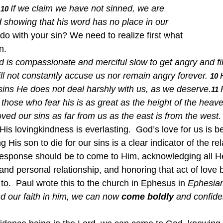
If we claim we have not sinned, we are 
10 
d showing that his word has no place in our 
o with your sin? We need to realize first what 
.  
 is compassionate and merciful slow to get angry and fil
ll not constantly accuse us nor remain angry forever. 
10 
 sins He does not deal harshly with us, as we deserve.
11 
 those who fear his is as great as the height of the heav
ed our sins as far from us as the east is from the west.
His lovingkindness is everlasting.  God’s love for us is 
His son to die for our sins is a clear indicator of the re
response should be to come to Him, acknowledging all H
and personal relationship, and honoring that act of love 
o.  Paul wrote this to the church in Ephesus in 
Ephesian
d our faith in him, we can now 
come
boldly
 and confide