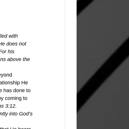
led with 
He does not 
For his 
ens above the 
beyond 
lationship He 
e has done to 
by coming to 
s 3:
12. 
ntly into God’s 