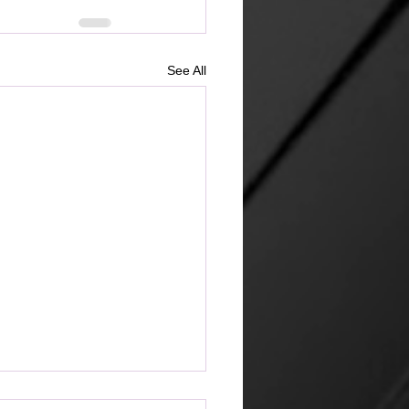
See All