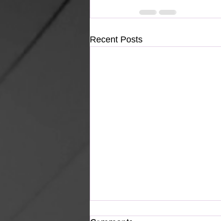
Recent Posts