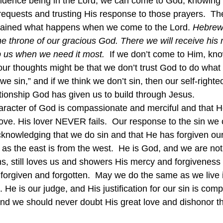
fidence being in the Lord, we can come to God, knowing 
equests and trusting His response to those prayers.  The
lained what happens when we come to the Lord. 
Hebrews
the throne of our gracious God. There we will receive his
lp us when we need it most.
If we don’t come to Him, kno
our thoughts might be that we don’t trust God to do what
 “we sin,” and if we think we don’t sin, then our self-right
ationship God has given us to build through Jesus.
racter of God is compassionate and merciful and that He
love. His lover NEVER fails.  Our response to the sin we 
cknowledging that we do sin and that He has forgiven our
as the east is from the west.  He is God, and we are not
s, still loves us and showers His mercy and forgiveness
 forgiven and forgotten.  May we do the same as we live i
. He is our judge, and His justification for our sin is com
and we should never doubt His great love and dishonor th