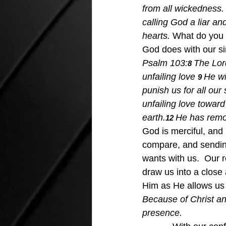
from all wickedness.
calling God a liar an
hearts.
 What do you d
God does with our sin
Psalm 103:
The Lord
8 
unfailing love
He wi
9 
punish us for all our
unfailing love toward
earth.
He has remov
12 
God is merciful, and 
compare, and sending 
wants with us.  Our 
draw us into a close 
Him as He allows us t
Because of Christ an
presence.