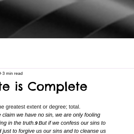
9
3 min read
e is Complete
he greatest extent or degree; total.
e claim we have no sin, we are only fooling 
ng in the truth.
But if we confess our sins to 
9 
d just to forgive us our sins and to cleanse us 