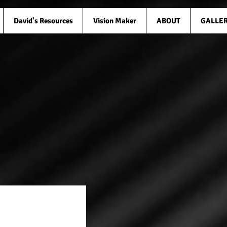
David's Resources
Vision Maker
ABOUT
GALLE