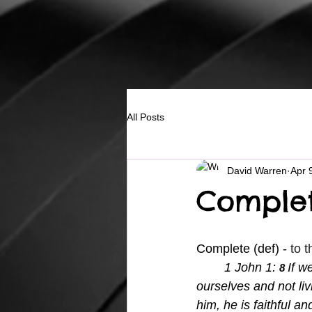
All Posts
David Warren
Apr 
Complet
Complete (def) - 
to t
	1 John 1: 
If w
8 
ourselves and not livi
him, he is faithful an