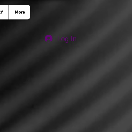
RY
More
Log In