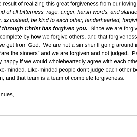
the result of realizing this great forgiveness from our loving
id of all bitterness, rage, anger, harsh words, and slander
.
Instead, be kind to each other, tenderhearted, forgiv
32 
 through Christ has forgiven you.
Since we are forgiv
complete by how we forgive others, and that forgiveness 
we get from God.  We are not a sin sheriff going around i
are the sinners” and we are forgiven and not judged.  Pau
 happy if we would wholeheartedly agree with each othe
ike-minded. Like-minded people don’t judge each other 
, and that team is a team of complete forgiveness.
inues,