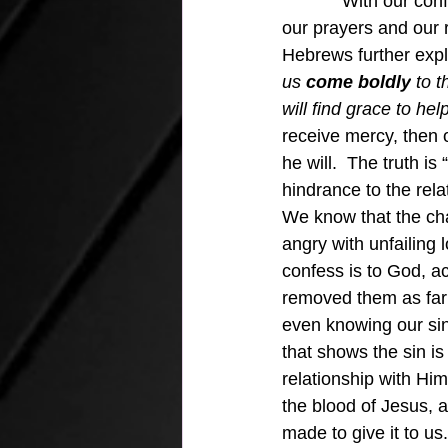
With our con
our prayers and our r
Hebrews further exp
us 
come
boldly
 to 
will find grace to he
receive mercy, then 
he will.  The truth is
hindrance to the rel
We know that the cha
angry with unfailing 
confess is to God, a
removed them as far 
even knowing our sin
that shows the sin is
relationship with Him
the blood of Jesus, 
made to give it to us.