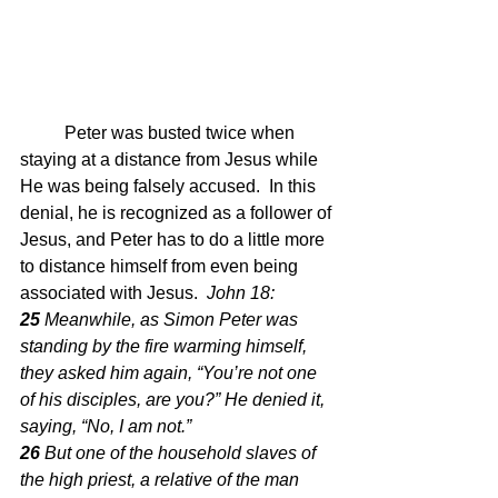
	Peter was busted twice when 
staying at a distance from Jesus while 
He was being falsely accused.  In this 
denial, he is recognized as a follower of 
Jesus, and Peter has to do a little more 
to distance himself from even being 
associated with Jesus.  
John 18: 
25 
Meanwhile, as Simon Peter was 
standing by the fire warming himself, 
they asked him again, “You’re not one 
of his disciples, are you?” He denied it, 
saying, “No, I am not.”
26 
But one of the household slaves of 
the high priest, a relative of the man 