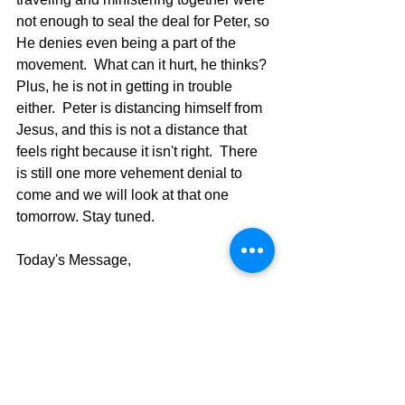
not enough to seal the deal for Peter, so 
He denies even being a part of the 
movement.  What can it hurt, he thinks? 
Plus, he is not in getting in trouble 
either.  Peter is distancing himself from 
Jesus, and this is not a distance that 
feels right because it isn't right.  There 
is still one more vehement denial to 
come and we will look at that one 
tomorrow. Stay tuned.
Today's Message,
David Warren