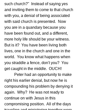
such church?"  Instead of saying yes 
and inviting them to come to that church 
with you, a denial of being associated 
with said church is presented.  Now 
you are in a quandary because you 
have been found out, and a different, 
more holy life should be your witness. 
But is it?  You have been living both 
lives, one in the church and one in the 
world.  You know what happens when 
you straddle a fence, don't you?  You 
get caught in the middle.  OUCH!
	Peter had an opportunity to make 
right his earlier denial, but now he is 
compounding his problem by denying it 
again.  Why?  He was not ready to 
continue on with Jesus in this 
compromising position.  All of the days 
traveling and ministering together were 