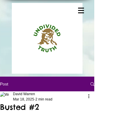
Post
David Warren
Mar 18, 2025
2 min read
Busted #2