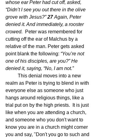
whose ear Peter had cut off, asked, 
“Didn’t I see you out there in the olive 
grove with Jesus?” 
27 
Again, Peter 
denied it. And immediately, a rooster 
crowed.  
Peter was remembered for 
cutting off the ear of Malchus by a 
relative of the man. Peter gets asked 
point blank the following: 
“You’re not 
one of his disciples, are you?” He 
denied it, saying, “No, I am not.”
This denial moves into a new 
realm as Peter is trying to blend in with 
everyone else as someone who just 
hangs around religious things, like a 
trial put on by the high priests.  It is just 
like when you are attending a church, 
and someone who you don't want to 
know you are in a church might corner 
you and say, "Don't you go to such and 