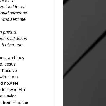
ile his 
ve food to eat 
“Could someone 
im who sent me 
 priest's 
hen said Jesus 
ath given me, 
e, Jesus 
r Passive 
wth into a 
and how He 
o followed Him 
 Savior.  
 from Him, the 