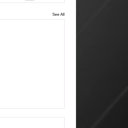
See All