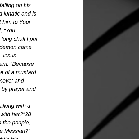
lling on his 
 lunatic and is 
ht him to Your 
, “You 
ong shall I put 
e demon came 
o Jesus 
them, “Because 
ize of a mustard 
 move; and 
t by prayer and 
alking with a 
with her?”28 
 the people, 
he Messiah?” 