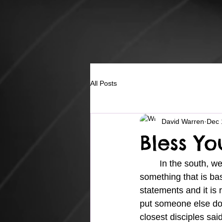
All Posts
David Warren
Dec 
Bless Yo
	In the south, we have a saying that is used many times when a person says or does 
something that is ba
statements and it is 
put someone else dow
closest disciples sai