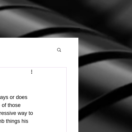
 of those 
gressive way to 
b things his 