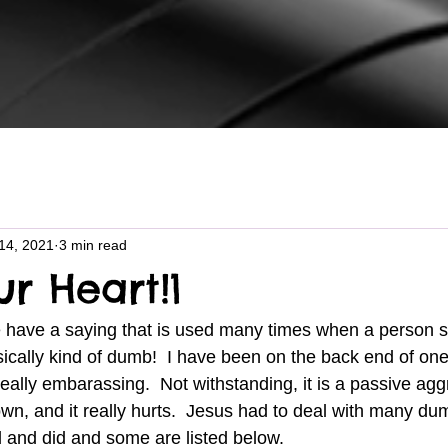
14, 2021
3 min read
ur Heart!1
sically kind of dumb!  I have been on the back end of one
really embarassing.  Not withstanding, it is a passive ag
n, and it really hurts.  Jesus had to deal with many dum
d and did and some are listed below.