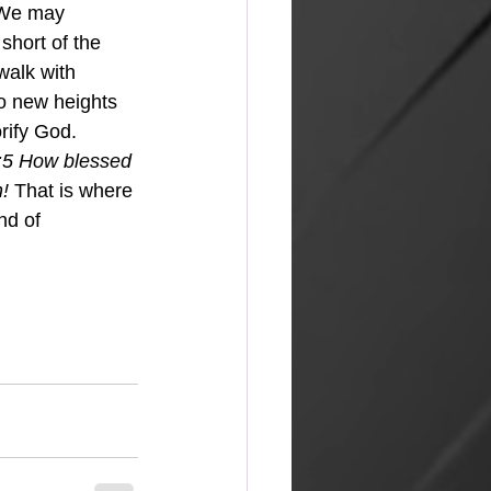
  We may 
 short of the 
walk with 
to new heights 
orify God.
:5 How blessed 
n!
 That is where 
nd of 