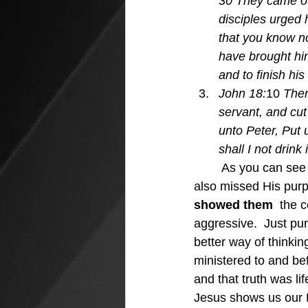
30 They came ou
disciples urged 
that you know no
have brought him
and to finish his
John 18:
10 
Then
servant, and cut
unto Peter, Put 
shall I not drink 
	As you can see Jesus dealt with the disciples missing His point many times, and they 
also missed His purp
showed them 
 the c
aggressive.  Just pur
better way of thinki
ministered to and bef
and that truth was l
Jesus shows us our 