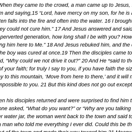
When they came to the crowd, a man came up to Jesus, fa
 and saying,15 “Lord, have mercy on my son, for he is a
often falls into the fire and often into the water. 16 I broug
hey could not cure him.” 17 And Jesus answered and said
perverted generation, how long shall I be with you? How l
ing him here to Me.” 18 And Jesus rebuked him, and th
 the boy was cured at once.19 Then the disciples came t
id, “Why could we not drive it out?” 20 And He *said to 
of your faith; for truly I say to you, if you have faith the s
ay to this mountain, ‘Move from here to there,’ and it will
impossible to you. 21 But this kind does not go out excep
en his disciples returned and were surprised to find him t
ne asked, “What do you want?” or “Why are you talking 
r water jar, the woman went back to the town and said to
 man who told me everything I ever did. Could this be t