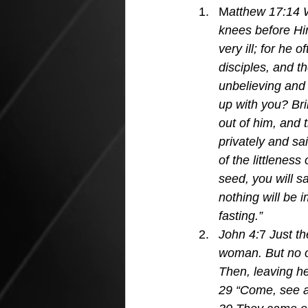
M
atthew 17:14 
knees before Him
very ill; for he 
disciples, and t
unbelieving and 
up with you? Br
out of him, and
privately and sa
of the littleness 
seed, you will s
nothing will be 
fasting.”
John 4:
7 
Just th
woman. But no o
Then, leaving he
29 “Come, see a