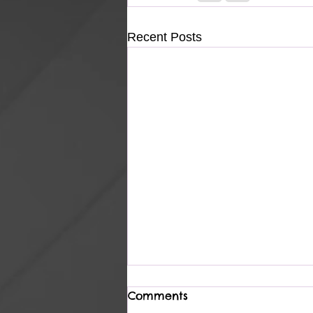
Recent Posts
Comments