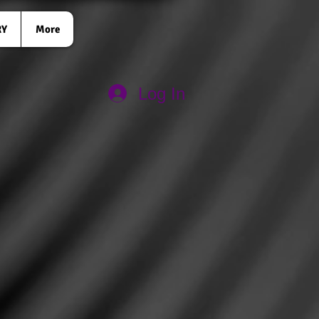
RY
More
Log In