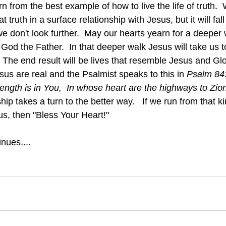
 from the best example of how to live the life of truth.
t truth in a surface relationship with Jesus, but it will fall
e don't look further.  May our hearts yearn for a deeper 
God the Father.  In that deeper walk Jesus will take us 
.  The end result will be lives that resemble Jesus and Gl
esus are real and the Psalmist speaks to this in
 Psalm 84
ength is in You,  In whose heart are the highways to Zio
hip takes a turn to the better way.   If we run from that ki
us, then "Bless Your Heart!"
nues....