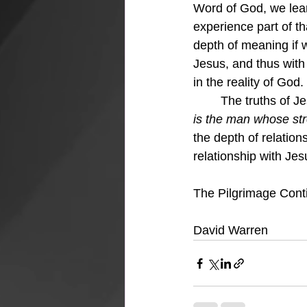
Word of God, we learn
experience part of tha
depth of meaning if w
Jesus, and thus with 
in the reality of God
	The truths of J
is the man whose str
the depth of relations
relationship with Jes
The Pilgrimage Conti
David Warren