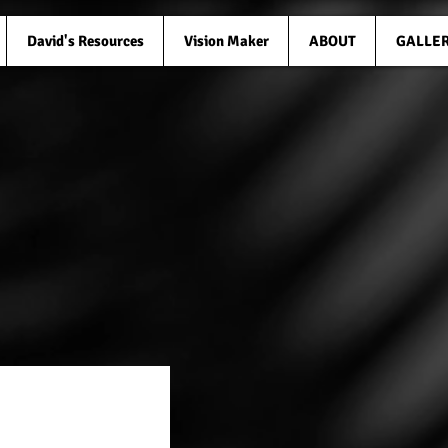
David's Resources
Vision Maker
ABOUT
GALLE