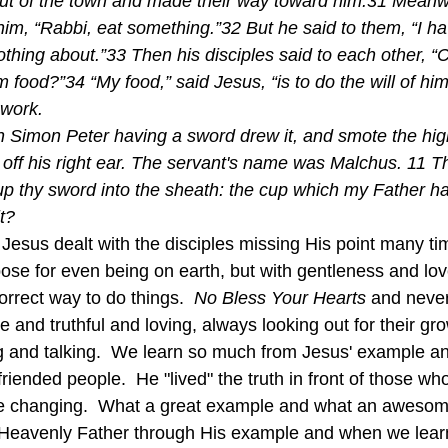
t of the town and made their way toward him.31 Meanwh
him, “Rabbi, eat something.”32 But he said to them, “I ha
thing about.”33 Then his disciples said to each other, 
 food?”34 “My food,” said Jesus, “is to do the will of h
 work. 
 Simon Peter having a sword drew it, and smote the high
 off his right ear. The servant's name was Malchus. 11 T
up thy sword into the sheath: the cup which my Father h
it?
ose for even being on earth, but with gentleness and lov
orrect way to do things.  
No Bless Your Hearts
 and neve
e and truthful and loving, always looking out for their gro
ng and talking.  We learn so much from Jesus' example 
riended people.  He "lived" the truth in front of those wh
ife changing.  What a great example and what an awesome
Heavenly Father through His example and when we learn