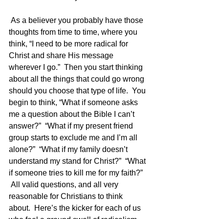
 As a believer you probably have those 
thoughts from time to time, where you 
think, “I need to be more radical for 
Christ and share His message 
wherever I go.”  Then you start thinking 
about all the things that could go wrong 
should you choose that type of life.  You 
begin to think, “What if someone asks 
me a question about the Bible I can’t 
answer?”  “What if my present friend 
group starts to exclude me and I’m all 
alone?”  “What if my family doesn’t 
understand my stand for Christ?”  “What 
if someone tries to kill me for my faith?” 
 All valid questions, and all very 
reasonable for Christians to think 
about.  Here’s the kicker for each of us 