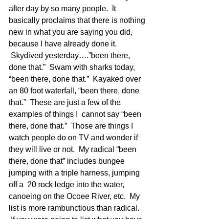
after day by so many people.  It 
basically proclaims that there is nothing 
new in what you are saying you did, 
because I have already done it. 
 Skydived yesterday….”been there, 
done that.”  Swam with sharks today, 
“been there, done that.”  Kayaked over 
an 80 foot waterfall, “been there, done 
that.”  These are just a few of the 
examples of things I  cannot say “been 
there, done that.”  Those are things I 
watch people do on TV and wonder if 
they will live or not.  My radical “been 
there, done that” includes bungee 
jumping with a triple harness, jumping 
off a  20 rock ledge into the water, 
canoeing on the Ocoee River, etc.  My 
list is more rambunctious than radical. 