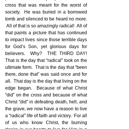
cross that was meant for the worst of 
society.  He was buried in a borrowed 
tomb and silenced to be heard no more. 
 All of that is so amazingly radical!  All of 
that paints a picture that has continued 
to impact lives since those terrible days 
for God’s Son, yet glorious days for 
believers.  Why?  THE THIRD DAY! 
That is the day that “radical” took on the 
ultimate form.  That is the day that “been 
there, done that” was said once and for 
all.  That day is the day that living on the 
edge began.  Because of what Christ 
“did” on the cross and because of what 
Christ “did” in defeating death, hell, and 
the grave, we now have a reason to live 
a “radical” life of faith and victory.  For all 
of us who know Christ, the burning 