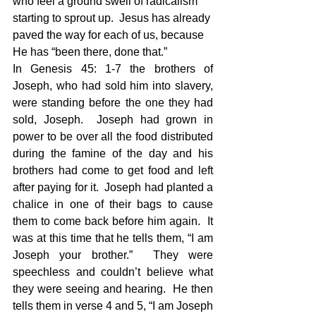
who feel a ground swell of radicalism 
starting to sprout up.  Jesus has already 
paved the way for each of us, because 
He has “been there, done that.”
In Genesis 45: 1-7 the brothers of 
Joseph, who had sold him into slavery, 
were standing before the one they had 
sold, Joseph.  Joseph had grown in 
power to be over all the food distributed 
during the famine of the day and his 
brothers had come to get food and left 
after paying for it.  Joseph had planted a 
chalice in one of their bags to cause 
them to come back before him again.  It 
was at this time that he tells them, “I am 
Joseph your brother.”  They were 
speechless and couldn’t believe what 
they were seeing and hearing.  He then 
tells them in verse 4 and 5, “I am Joseph 