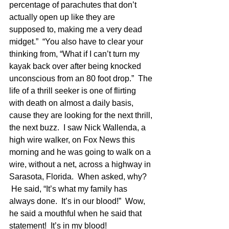
percentage of parachutes that don’t 
actually open up like they are 
supposed to, making me a very dead 
midget.”  “You also have to clear your 
thinking from, “What if I can’t turn my 
kayak back over after being knocked 
unconscious from an 80 foot drop.”  The 
life of a thrill seeker is one of flirting 
with death on almost a daily basis, 
cause they are looking for the next thrill, 
the next buzz.  I saw Nick Wallenda, a 
high wire walker, on Fox News this 
morning and he was going to walk on a 
wire, without a net, across a highway in 
Sarasota, Florida.  When asked, why? 
 He said, “It’s what my family has 
always done.  It’s in our blood!”  Wow, 
he said a mouthful when he said that 
statement!  It’s in my blood!