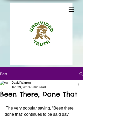
Post
David Warren
Jan 29, 2013
3 min read
Been There, Done That
 The very popular saying, “Been there, 
done that” continues to be said day 