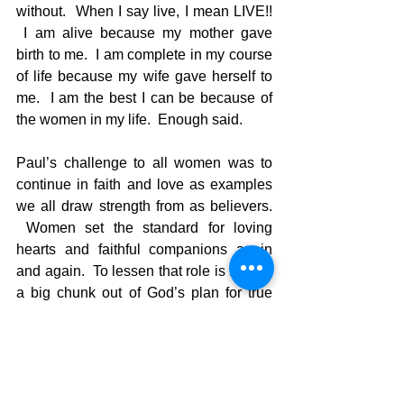
without.  When I say live, I mean LIVE!! 
 I am alive because my mother gave 
birth to me.  I am complete in my course 
of life because my wife gave herself to 
me.  I am the best I can be because of 
the women in my life.  Enough said.  
Paul’s challenge to all women was to 
continue in faith and love as examples 
we all draw strength from as believers. 
 Women set the standard for loving 
hearts and faithful companions again 
and again.  To lessen that role is to take 
a big chunk out of God’s plan for true 
happiness. 
Tough scripture, but a very helpful one 
to remind all of us that a woman’s role in 
any area of  life is one of foundational 