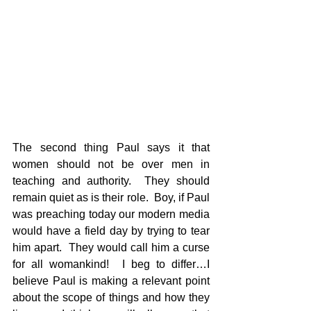
The second thing Paul says it that 
women should not be over men in 
teaching and authority.  They should 
remain quiet as is their role.  Boy, if Paul 
was preaching today our modern media 
would have a field day by trying to tear 
him apart.  They would call him a curse 
for all womankind!  I beg to differ…I 
believe Paul is making a relevant point 
about the scope of things and how they 