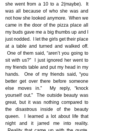
she went from a 10 to a 2(maybe).  It 
was all because of who she was and 
not how she looked anymore.  When we 
came in the door of the pizza place all 
my buds gave me a big thumbs up and I 
just nodded.  I let the girls get their place 
at a table and turned and walked off. 
 One of them said, “aren’t you going to 
sit with us?”  I just ignored her went to 
my friends table and put my head in my 
hands.  One of my friends said, “you 
better get over there before someone 
else moves in.”  My reply, “knock 
yourself out.”  The outside beauty was 
great, but it was nothing compared to 
the disastrous inside of the beauty 
queen.  I learned a lot about life that 
night and it jarred me into reality. 
 Reality that came up with the quote, 