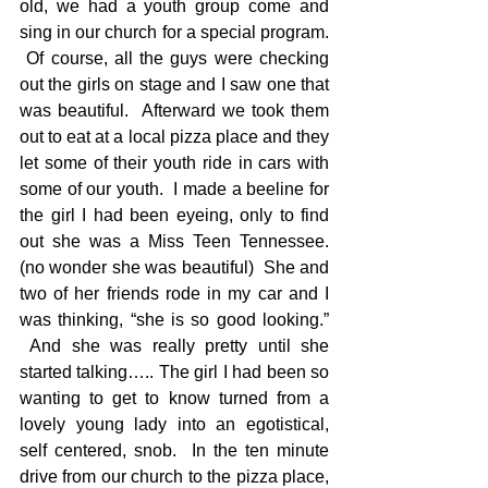
old, we had a youth group come and 
sing in our church for a special program. 
 Of course, all the guys were checking 
out the girls on stage and I saw one that 
was beautiful.  Afterward we took them 
out to eat at a local pizza place and they 
let some of their youth ride in cars with 
some of our youth.  I made a beeline for 
the girl I had been eyeing, only to find 
out she was a Miss Teen Tennessee. 
(no wonder she was beautiful)  She and 
two of her friends rode in my car and I 
was thinking, “she is so good looking.” 
 And she was really pretty until she 
started talking….. The girl I had been so 
wanting to get to know turned from a 
lovely young lady into an egotistical, 
self centered, snob.  In the ten minute 
drive from our church to the pizza place, 