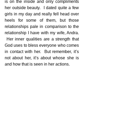
is on the inside and only compliments 
her outside beauty.  I dated quite a few 
girls in my day and really fell head over 
heels for some of them, but those 
relationships pale in comparison to the 
relationship I have with my wife, Andra. 
 Her inner qualities are a strength that 
God uses to bless everyone who comes 
in contact with her.  But remember, it’s 
not about her, it’s about whose she is 
and how that is seen in her actions.