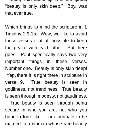
“beauty is only skin deep.”  Boy, was 
that ever true.
Which brings to mind the scripture in 1 
Timothy 2:9-15.  Wow, we like to avoid 
these verses if at all possible to keep 
the peace with each other.  But, here 
goes.  Paul specifically says two very 
important things in these verses. 
Number one.  Beauty is only skin deep! 
 Yep, there it is right there in scripture in 
verse 9.  True beauty is seen in 
godliness, not trendiness.  True beauty 
is seen through modesty, not gaudiness. 
  True beauty is seen through being 
secure in who you are, not who you 
hope to look like.  I am fortunate to be 
married to a woman whose rare beauty 