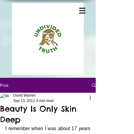
Post
David Warren
Sep 13, 2012
4 min read
Beauty Is Only Skin
Deep
I remember when I was about 17 years 