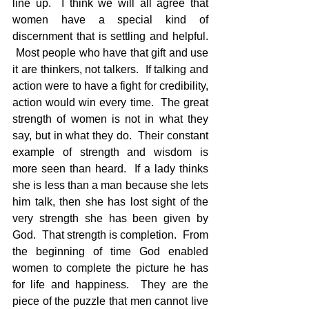
line up.  I think we will all agree that 
women have a special kind of 
discernment that is settling and helpful. 
 Most people who have that gift and use 
it are thinkers, not talkers.  If talking and 
action were to have a fight for credibility, 
action would win every time.  The great 
strength of women is not in what they 
say, but in what they do.  Their constant 
example of strength and wisdom is 
more seen than heard.  If a lady thinks 
she is less than a man because she lets 
him talk, then she has lost sight of the 
very strength she has been given by 
God.  That strength is completion.  From 
the beginning of time God enabled 
women to complete the picture he has 
for life and happiness.  They are the 
piece of the puzzle that men cannot live 