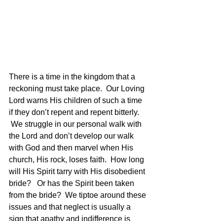
There is a time in the kingdom that a 
reckoning must take place.  Our Loving 
Lord warns His children of such a time 
if they don’t repent and repent bitterly. 
 We struggle in our personal walk with 
the Lord and don’t develop our walk 
with God and then marvel when His 
church, His rock, loses faith.  How long 
will His Spirit tarry with His disobedient 
bride?   Or has the Spirit been taken 
from the bride?  We tiptoe around these 
issues and that neglect is usually a 
sign that apathy and indifference is 