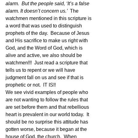
alarm.  But the people said, ‘It’s a false 
alarm. It doesn’t concern us.’  
The 
watchmen mentioned in this scripture is 
a word that was used to distinguish 
prophets of the day.  Because of Jesus 
and His sacrifice to make us right with 
God, and the Word of God, which is 
alive and active, we also should be 
watchmen!!!  Just read a scripture that 
tells us to repent or we will have 
judgment fall on us and see if that is 
prophetic or not.  IT IS!!  
We see vivid examples of people who 
are not wanting to follow the rules that 
are set before them and that rebellious 
heart is prevalent in our world today.  It 
should be no surprise this attitude has 
gotten worse, because it began at the 
house of God, the church.  When 