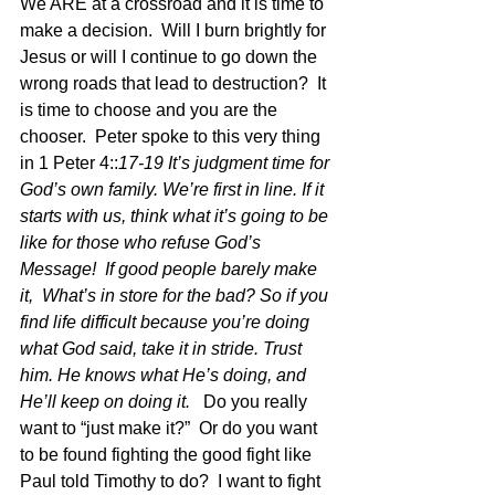
We ARE at a crossroad and it is time to 
make a decision.  Will I burn brightly for 
Jesus or will I continue to go down the 
wrong roads that lead to destruction?  It 
is time to choose and you are the 
chooser.  Peter spoke to this very thing 
in 1 Peter 4::
17-19 It’s judgment time for 
God’s own family. We’re first in line. If it 
starts with us, think what it’s going to be 
like for those who refuse God’s 
Message!  If good people barely make 
it,  What’s in store for the bad? So if you 
find life difficult because you’re doing 
what God said, take it in stride. Trust 
him. He knows what He’s doing, and 
He’ll keep on doing it.   
Do you really 
want to “just make it?”  Or do you want 
to be found fighting the good fight like 
Paul told Timothy to do?  I want to fight 