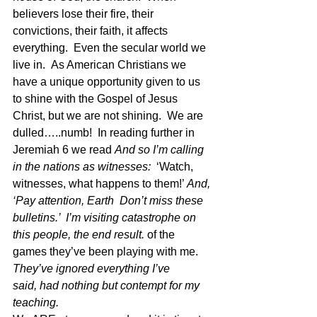
believers lose their fire, their 
convictions, their faith, it affects 
everything.  Even the secular world we 
live in.  As American Christians we 
have a unique opportunity given to us 
to shine with the Gospel of Jesus 
Christ, but we are not shining.  We are 
dulled…..numb!  In reading further in 
Jeremiah 6 we read 
And so I’m calling 
in the nations as witnesses:  
‘Watch, 
witnesses, what happens to them!’ 
And, 
‘Pay attention, Earth  Don’t miss these 
bulletins.’  I’m visiting catastrophe on 
this people, the end result. 
of the 
games they’ve been playing with me. 
They’ve ignored everything I’ve 
said, had nothing but contempt for my 
teaching. 