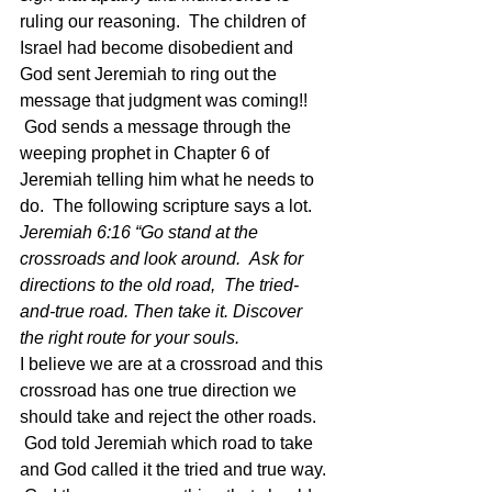
ruling our reasoning.  The children of 
Israel had become disobedient and 
God sent Jeremiah to ring out the 
message that judgment was coming!! 
 God sends a message through the 
weeping prophet in Chapter 6 of 
Jeremiah telling him what he needs to 
do.  The following scripture says a lot. 
Jeremiah 6:16 “Go stand at the 
crossroads and look around.  Ask for 
directions to the old road,  The tried-
and-true road. Then take it. Discover 
the right route for your souls.  
I believe we are at a crossroad and this 
crossroad has one true direction we 
should take and reject the other roads. 
 God told Jeremiah which road to take 
and God called it the tried and true way. 