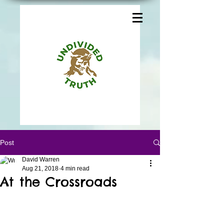
Post
David Warren
Aug 21, 2018
4 min read
At the Crossroads