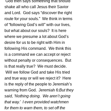
 God then says something that should 
shake all who call Jesus their Savior 
and Lord.  God says “discover the right 
route for your souls.”  We think in terms 
of “following God’s will” with our lives, 
but what about our souls?  It is here 
where we presume a lot about God’s 
desire for us to be right with Him in 
following His command.  We think this 
is a command we can accept or reject 
without penalty or consequences.  But 
is that really true?  We must decide. 
 Will we follow God and take His tried 
and true way or will we reject it?  Here 
is the reply of the people to Jeremiah’s 
warning from God.  Jeremiah 6:
But they 
said, ‘Nothing doing.  We aren’t going 
that way.’  I even provided watchmen 
for them to warn them, to set off the 