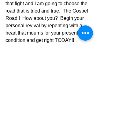
that fight and I am going to choose the 
road that is tried and true.  The Gospel 
Road!!  How about you?  Begin your 
personal revival by repenting with a 
heart that mourns for your present 
condition and get right TODAY!! 
Ephesians 5:16.  11-16 Don’t waste 
your time on useless work, mere 
busywork, the barren pursuits of 
darkness. Expose these things for the 
sham they are. It’s a scandal when 
people waste their lives on things they 
must do in the darkness where no one 
will see. Rip the cover off those frauds 
and see how attractive they look in the 
light of Christ.  Wake up from your 
sleep,  Climb out of your coffins;  Christ 
will show you the light! So watch your 
step. Use your head. Make the most of 