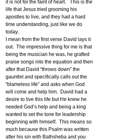
it is not for the faint of heart.   This is the 
life that Jesus tried grooming his 
apostles to live, and they had a hard 
time understanding, just like we do 
today.
I mean from the first verse David lays it 
out.  The impressive thing for me is that 
being the musician he was, he grafted 
praise songs into the equation and then 
after that David “throws down” the 
gauntlet and specifically calls out the 
“blameless life” and asks when God 
will come and help him.  David had a 
desire to live this life but He knew he 
needed God’s help and being a king 
wanted to set the tone for leadership 
beginning with himself.  This means so 
much because this Psalm was written 
after his sin with Bathsheba and you 