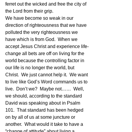
ferret out the wicked and free the city of 
the Lord from their grip.
We have become so weak in our 
direction of righteousness that we have 
polluted the very righteousness we 
have which is from God.  When we 
accept Jesus Christ and experience life-
change all bets are off on living for the 
world because the controlling factor in 
our life is no longer the world, but 
Christ.  We just cannot help it.  We want 
to live like God’s Word commands us to 
live.  Don’t we?  Maybe not……  Well, 
we should, according to the standard 
David was speaking about in Psalm 
101.  That standard has been hedged 
on by all of us at some juncture or 
another.  What would it take to have a 
“change of attitude” about living a 