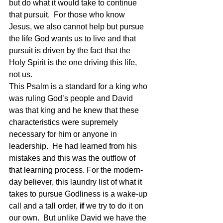
but do what it would take to continue 
that pursuit.  For those who know 
Jesus, we also cannot help but pursue 
the life God wants us to live and that 
pursuit is driven by the fact that the 
Holy Spirit is the one driving this life, 
not us.  
This Psalm is a standard for a king who 
was ruling God’s people and David 
was that king and he knew that these 
characteristics were supremely 
necessary for him or anyone in 
leadership.  He had learned from his 
mistakes and this was the outflow of 
that learning process. For the modern-
day believer, this laundry list of what it 
takes to pursue Godliness is a wake-up 
call and a tall order, 
if
 we try to do it on 
our own.  But unlike David we have the 