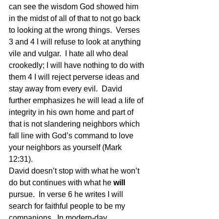
can see the wisdom God showed him 
in the midst of all of that to not go back 
to looking at the wrong things.  Verses 
3 and 4 I will refuse to look at anything 
vile and vulgar.  I hate all who deal 
crookedly; I will have nothing to do with 
them 4 I will reject perverse ideas and 
stay away from every evil.  David 
further emphasizes he will lead a life of 
integrity in his own home and part of 
that is not slandering neighbors which 
fall line with God’s command to love 
your neighbors as yourself (Mark 
12:31). 
David doesn’t stop with what he won’t 
do but continues with what he 
will
pursue.  In verse 6 he writes I will 
search for faithful people to be my 
companions.  In modern-day 