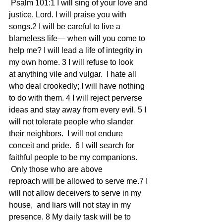
 Psalm 101:1 I will sing of your love and 
justice, Lord. I will praise you with 
songs.2 I will be careful to live a 
blameless life— when will you come to 
help me? I will lead a life of integrity in 
my own home. 3 I will refuse to look 
at anything vile and vulgar.  I hate all 
who deal crookedly; I will have nothing 
to do with them. 4 I will reject perverse 
ideas and stay away from every evil. 5 I 
will not tolerate people who slander 
their neighbors.  I will not endure 
conceit and pride.  6 I will search for 
faithful people to be my companions. 
 Only those who are above 
reproach will be allowed to serve me.7 I 
will not allow deceivers to serve in my 
house,  and liars will not stay in my 
presence. 8 My daily task will be to 