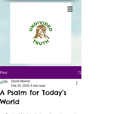
Post
David Warren
Feb 25, 2020
4 min read
A Psalm for Today’s
World