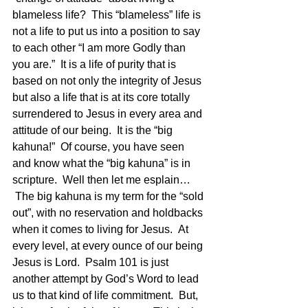
blameless life?  This “blameless” life is 
not a life to put us into a position to say 
to each other “I am more Godly than 
you are.”  It is a life of purity that is 
based on not only the integrity of Jesus 
but also a life that is at its core totally 
surrendered to Jesus in every area and 
attitude of our being.  It is the “big 
kahuna!”  Of course, you have seen 
and know what the “big kahuna” is in 
scripture.  Well then let me esplain…   
 The big kahuna is my term for the “sold 
out”, with no reservation and holdbacks 
when it comes to living for Jesus.  At 
every level, at every ounce of our being 
Jesus is Lord.  Psalm 101 is just 
another attempt by God’s Word to lead 
us to that kind of life commitment.  But, 