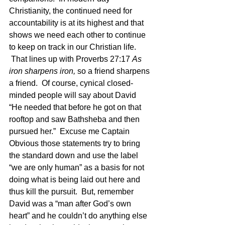
Christianity, the continued need for 
accountability is at its highest and that 
shows we need each other to continue 
to keep on track in our Christian life. 
 That lines up with Proverbs 27:17 
As 
iron sharpens iron, 
so a friend sharpens 
a friend.  Of course, cynical closed-
minded people will say about David 
“He needed that before he got on that 
rooftop and saw Bathsheba and then 
pursued her.”  Excuse me Captain 
Obvious those statements try to bring 
the standard down and use the label 
“we are only human” as a basis for not 
doing what is being laid out here and 
thus kill the pursuit.  But, remember 
David was a “man after God’s own 
heart” and he couldn’t do anything else 