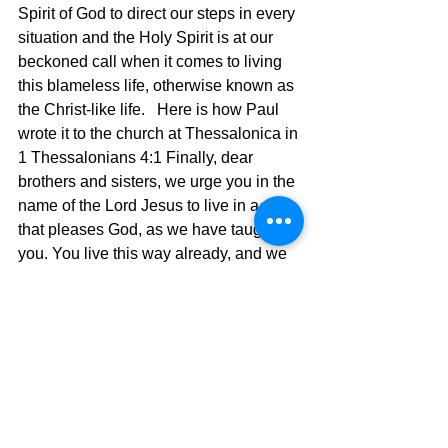
Spirit of God to direct our steps in every 
situation and the Holy Spirit is at our 
beckoned call when it comes to living 
this blameless life, otherwise known as 
the Christ-like life.   Here is how Paul 
wrote it to the church at Thessalonica in 
1 Thessalonians 4:1
Finally, dear 
brothers and sisters, we urge you in the 
name of the Lord Jesus to live in a way 
that pleases God, as we have taught 
you. You live this way already, and we 
encourage you to do so even more. 
2 For you remember what we taught 
you by the authority of the Lord 
Jesus.3 God’s will is for you to be holy, 
so stay away from all sexual sin. 
4 Then each of you will control his own 
body and live in holiness and honor— 
5 not in lustful passion like the pagans 