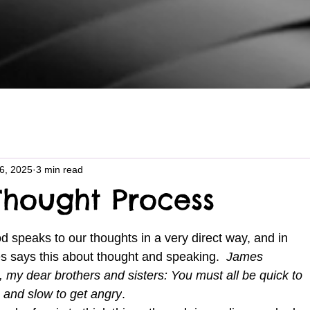
16, 2025
3 min read
hought Process
s says this about thought and speaking.  
James 
 my dear brothers and sisters: You must all be quick to 
, and slow to get angry
.