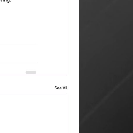
See All