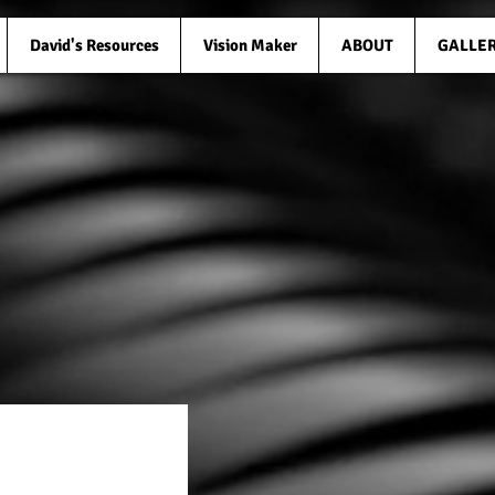
David's Resources
Vision Maker
ABOUT
GALLE