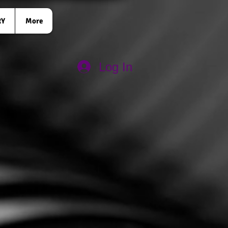
RY
More
Log In