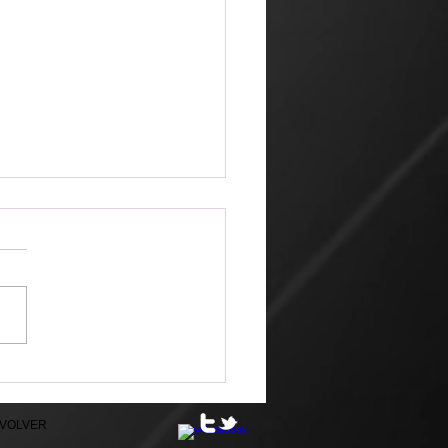
ible
EVOLVER