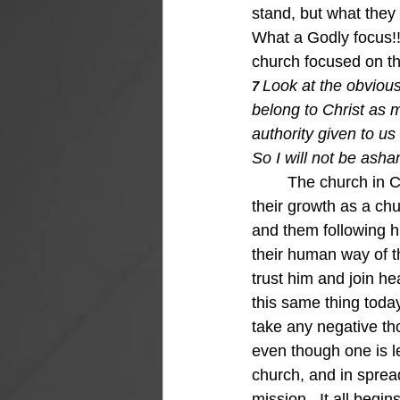
stand, but what they 
What a Godly focus!!
church focused on the
Look at the obvious
7 
belong to Christ as 
authority given to us
So I will not be asha
The church in C
their growth as a ch
and them following h
their human way of th
trust him and join h
this same thing toda
take any negative tho
even though one is l
church, and in sprea
mission.  It all begi