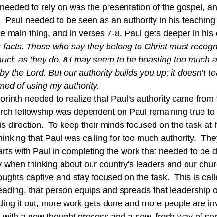
needed to rely on was the presentation of the gospel, and
  Paul needed to be seen as an authority in his teaching 
 main thing, and in verses 7-8, Paul gets deeper in his 
 facts.
Those who say they belong to Christ must recogn
much as they do.
I may seem to be boasting too much a
8 
 by the Lord. But our authority builds you up; it doesn’t t
med of using my authority.
orinth needed to realize that Paul's authority came from 
urch fellowship was dependent on Paul remaining true to 
is direction.  To keep their minds focused on the task at
inking that Paul was calling for too much authority.  Th
earts with Paul in completing the work that needed to be
y when thinking about our country's leaders and our chur
ughts captive and stay focused on the task.  This is call
eading, that person equips and spreads that leadership 
ding it out, more work gets done and more people are inv
ns with a new thought process and a new, fresh way of ser