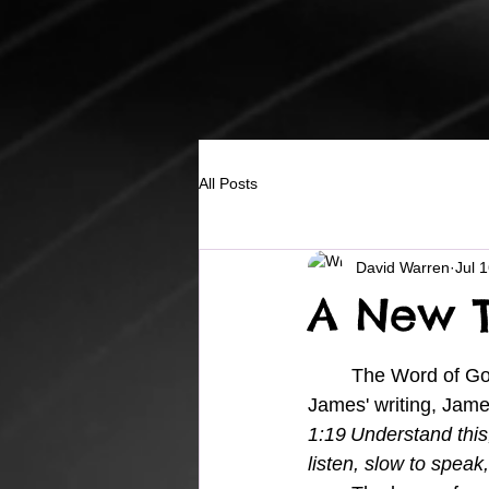
All Posts
David Warren
Jul 
A New T
	The Word of God speaks to our thoughts in a very direct way, and in 
James' writing, Jame
1:
19
Understand this,
listen, slow to speak