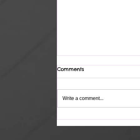
Comments
Complete
Write a comment...