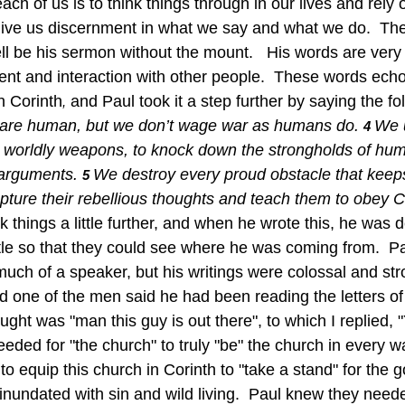
 give us discernment in what we say and what we do.  The
l be his sermon without the mount.   His words are very 
ent and interaction with other people.  These words ech
n Corinth
 and Paul took it a step further by saying the fol
,
are human, but we don’t wage war as humans do.
We 
4 
 worldly weapons, to knock down the strongholds of hu
 arguments.
We destroy every proud obstacle that keep
5 
ure their rebellious thoughts and teach them to obey Ch
 things a little further, and when he wrote this, he was 
tle so that they could see where he was coming from.  Pa
uch of a speaker, but his writings were colossal and stro
d one of the men said he had been reading the letters of
ght was "man this guy is out there", to which I replied, "
eded for "the church" to truly "be" the church in every w
 inundated with sin and wild living.  Paul knew they neede