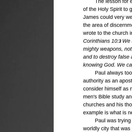
	The lesson for each of us is to think things through in our lives and rely on the leading 
of the Holy Spirit to
James could very wel
the area of discernm
wrote to the church i
Corinthians 10:
We 
3 
mighty weapons, not
and to destroy false
knowing God. We capt
Paul always took
authority as an apos
consider himself as m
men's Bible study an
churches and his thou
example is what is ne
	Paul was trying to equip this church in Corinth to "take a stand" for the gospel in a very 
worldly city that was