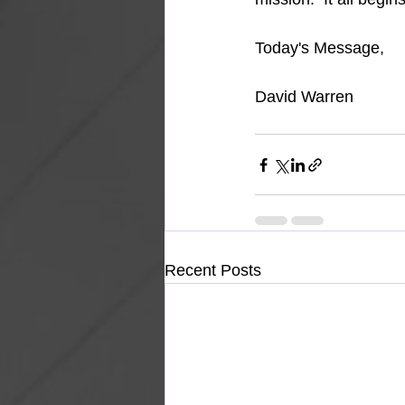
Today's Message,
David Warren
Recent Posts