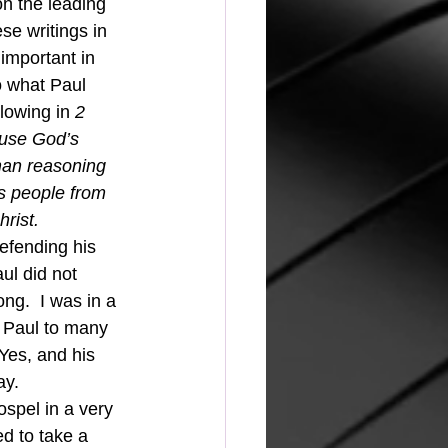
se writings in 
important in 
o what Paul 
lowing in 
2 
use God’s 
man reasoning 
s people from 
rist.
defending his 
ul did not 
ng.  I was in a 
 Paul to many 
Yes, and his 
ay.
d to take a 