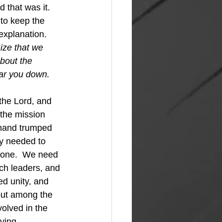
 that was it.  
to keep the 
explanation.  
ize that we 
bout the 
ear you down. 
the Lord, and 
the mission 
 hand trumped 
ey needed to 
 done.  We need 
ch leaders, and 
ed unity, and 
out among the 
olved in the 
ving.