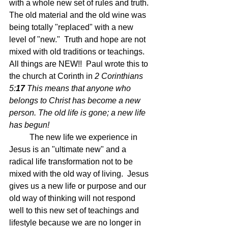
with a whole new set of rules and truth.  
The old material and the old wine was 
being totally "replaced" with a new 
level of "new."  Truth and hope are not 
mixed with old traditions or teachings.  
All things are NEW!!  Paul wrote this to 
the church at Corinth in 
2 Corinthians 
5:
17 
This means that anyone who 
belongs to Christ has become a new 
person. The old life is gone; a new life 
has begun!
	The new life we experience in 
Jesus is an "ultimate new" and a 
radical life transformation not to be 
mixed with the old way of living.  Jesus 
gives us a new life or purpose and our 
old way of thinking will not respond 
well to this new set of teachings and 
lifestyle because we are no longer in 