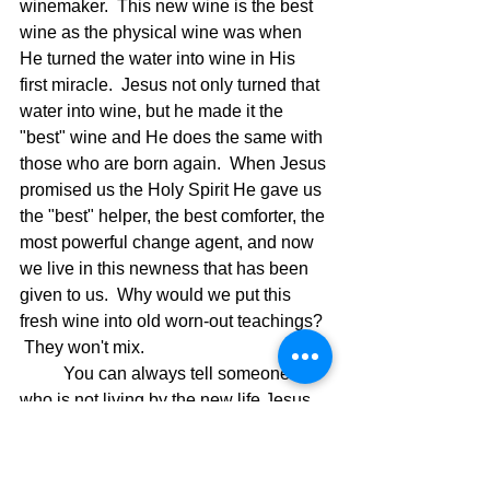
winemaker.  This new wine is the best 
wine as the physical wine was when 
He turned the water into wine in His 
first miracle.  Jesus not only turned that 
water into wine, but he made it the 
"best" wine and He does the same with 
those who are born again.  When Jesus 
promised us the Holy Spirit He gave us 
the "best" helper, the best comforter, the 
most powerful change agent, and now 
we live in this newness that has been 
given to us.  Why would we put this 
fresh wine into old worn-out teachings? 
 They won't mix.
	You can always tell someone 
who is not living by the new life Jesus 
has given when they are satisfied with 
the old ways.  Jesus said it this way in 
verse 39 of the above verses.  Luke 5: 