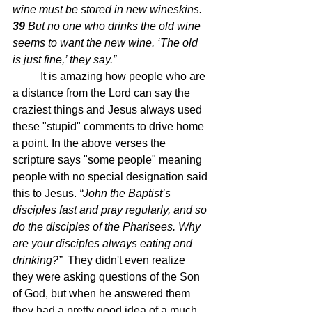
wine must be stored in new wineskins. 
39 
But no one who drinks the old wine 
seems to want the new wine. ‘The old 
is just fine,’ they say.”
	It is amazing how people who are 
a distance from the Lord can say the 
craziest things and Jesus always used 
these "stupid" comments to drive home 
a point. In the above verses the 
scripture says "some people" meaning 
people with no special designation said 
this to Jesus. 
“John the Baptist’s 
disciples fast and pray regularly, and so 
do the disciples of the Pharisees. Why 
are your disciples always eating and 
drinking?”  
They didn't even realize 
they were asking questions of the Son 
of God, but when he answered them 
they had a pretty good idea of a much 