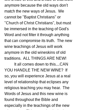
anymore because the old ways don't 
match the new ways of Jesus.  We 
cannot be "Baptist Christians" or 
"Church of Christ Christians", but must 
be immersed in the teaching of God's 
Word and not filter it through anything 
that can compromise its truth.  The new 
wine teachings of Jesus will work 
anymore in the old wineskins of old 
traditions.  ALL THINGS ARE NEW!
	It all comes down to this....CAN 
YOU HANDLE THE NEW WINE?  If 
so, you will experience Jesus at a real 
level of relationship that eclipses any 
religious teaching you may hear.  The 
Words of Jesus and this new wine is 
found throughout the Bible and 
especially in the teachings of the new 