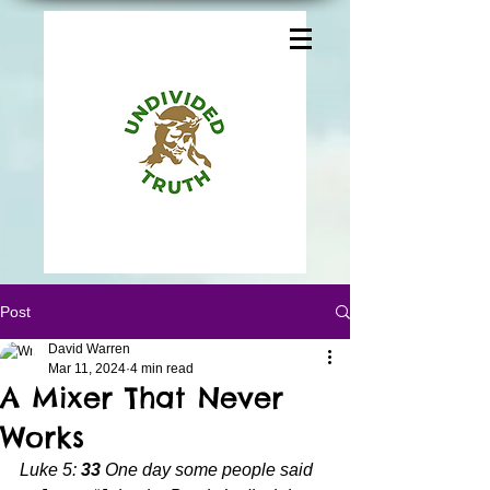
Post
David Warren
Mar 11, 2024
4 min read
A Mixer That Never
Works
Luke 5: 
33 
One day some people said 