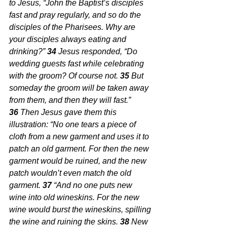
to Jesus, “John the Baptist’s disciples 
fast and pray regularly, and so do the 
disciples of the Pharisees. Why are 
your disciples always eating and 
drinking?” 
34 
Jesus responded, “Do 
wedding guests fast while celebrating 
with the groom? Of course not. 
35 
But 
someday the groom will be taken away 
from them, and then they will fast.” 
36 
Then Jesus gave them this 
illustration: “No one tears a piece of 
cloth from a new garment and uses it to 
patch an old garment. For then the new 
garment would be ruined, and the new 
patch wouldn’t even match the old 
garment. 
37 
“And no one puts new 
wine into old wineskins. For the new 
wine would burst the wineskins, spilling 
the wine and ruining the skins. 
38 
New 