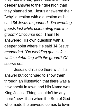
deeper answer to their question than 
they planned on.  Jesus answered their 
"why" question with a question as he 
said 
34 
Jesus responded, “Do wedding 
guests fast while celebrating with the 
groom? Of course not.  
Then He 
answered His own question with a 
deeper point where He said 
34 
Jesus 
responded, “Do wedding guests fast 
while celebrating with the groom? Of 
course not.
	Jesus didn't stop there with His 
answer but continued to show them 
through an illustration that there was a 
new sheriff in town and His Name was 
King Jesus.  Things couldn't be any 
more "new" than when the Son of God 
who made the universe comes to town 