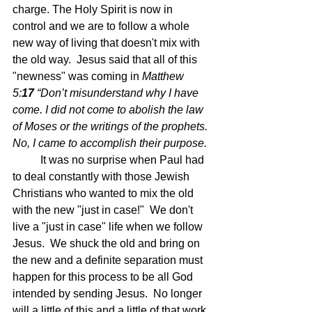
charge. The Holy Spirit is now in 
control and we are to follow a whole 
new way of living that doesn't mix with 
the old way.  Jesus said that all of this 
"newness" was coming in 
Matthew 
5:
17 
“Don’t misunderstand why I have 
come. I did not come to abolish the law 
of Moses or the writings of the prophets. 
No, I came to accomplish their purpose.
	It was no surprise when Paul had 
to deal constantly with those Jewish 
Christians who wanted to mix the old 
with the new "just in case!"  We don't 
live a "just in case" life when we follow 
Jesus.  We shuck the old and bring on 
the new and a definite separation must 
happen for this process to be all God 
intended by sending Jesus.  No longer 
will a little of this and a little of that work 