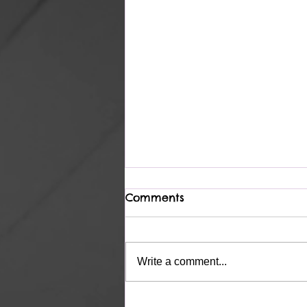
Comments
Complete
Write a comment...