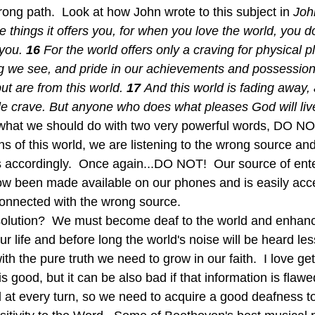
ong path.  Look at how John wrote to this subject in 
Joh
he things it offers you, for when you love the world, you d
you. 
16 
For the world offers only a craving for physical p
ng we see, and pride in our achievements and possession
ut are from this world. 
17 
And this world is fading away, 
le crave. But anyone who does what pleases God will live
hat we should do with two very powerful words, DO NOT.
s of this world, we are listening to the wrong source and
ves accordingly.  Once again...DO NOT!  Our source of ent
w been made available on our phones and is easily acces
onnected with the wrong source.
 our life and before long the world's noise will be heard le
ith the pure truth we need to grow in our faith.  I love get
is good, but it can be also bad if that information is flawe
d at every turn, so we need to acquire a good deafness t