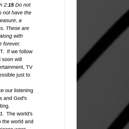
n 2:
15 
Do not 
o not have the 
leasure, a 
s. These are 
along with 
 forever.
  If we follow 
 soon will 
ertainment, TV 
sible just to 
ss and God's 
ting. 
d.  The world's 
o the world and 