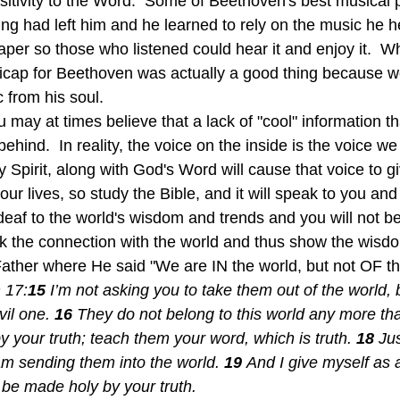
nsitivity to the Word.  Some of Beethoven's best musical 
ring had left him and he learned to rely on the music he h
aper so those who listened could hear it and enjoy it.  W
icap for Beethoven was actually a good thing because we
 from his soul.
behind.  In reality, the voice on the inside is the voice w
ly Spirit, along with God's Word will cause that voice to g
 our lives, so study the Bible, and it will speak to you an
deaf to the world's wisdom and trends and you will not b
ak the connection with the world and thus show the wis
 Father where He said "We are IN the world, but not OF th
 17:
15 
I’m not asking you to take them out of the world, 
il one. 
16 
They do not belong to this world any more tha
 your truth; teach them your word, which is truth. 
18 
Jus
am sending them into the world. 
19 
And I give myself as a
 be made holy by your truth.