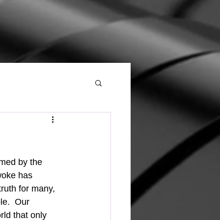
woke has 
truth for many, 
le.  Our 
ld that only 