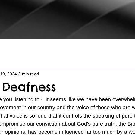
19, 2024
3 min read
Deafness
ovement in our country and the voice of those who are 
at voice is so loud that it controls the speaking of pure 
ompromise our conviction about God's pure truth, the Bib
ur opinions, has become influenced far too much by a wor