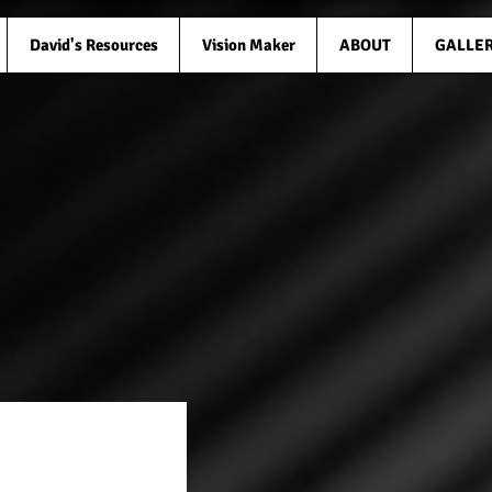
David's Resources
Vision Maker
ABOUT
GALLE