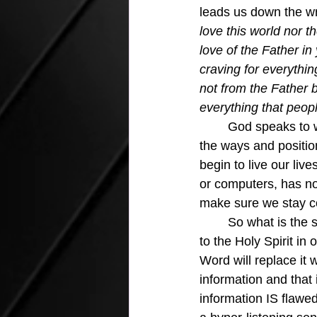
leads us down the wr
love this world nor t
love of the Father in 
craving for everythi
not from the Father b
everything that peop
God speaks to w
the ways and position
begin to live our li
or computers, has no
make sure we stay c
	So what is the solution?  We must become deaf to the world and enhance our listening 
to the Holy Spirit in
Word will replace it w
information and that 
information IS flawe