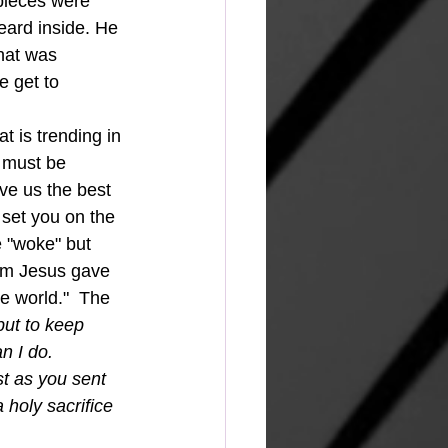
pieces were 
eard inside. He 
hat was 
 get to 
e must be 
ive us the best 
d set you on the 
e "woke" but 
dom Jesus gave 
e world."  The 
but to keep 
n I do. 
t as you sent 
 holy sacrifice 