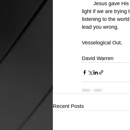
Jesus gave His l
light if we are tryin
listening to the worl
lead you wrong.
Vesselogical Out,
David Warren
Recent Posts