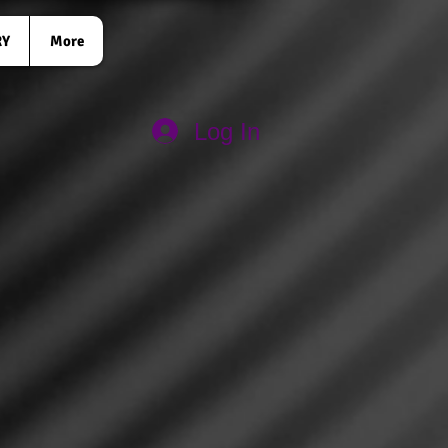
RY
More
Log In