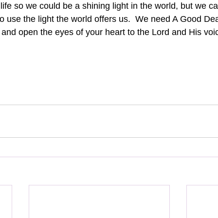
ife so we could be a shining light in the world, but we ca
g to use the light the world offers us.  We need A Good Dea
d and open the eyes of your heart to the Lord and His voic