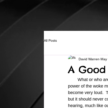
All Posts
David Warren
May 
A Good 
	What or who are you listening to?  It seems like we have been overwhelmed by the 
power of the woke m
become very loud.  Th
but it should never c
hearing, much like o