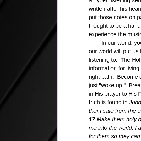
a hyper-listening se
written after his hea
put those notes on p
thought to be a hand
experience the music
	In our world, you may at times believe that a lack of "cool" information that is trending in 
our world will put us 
listening to.  The Ho
information for living
right path.  Become 
just "woke up."  Bre
in His prayer to His
truth is found in
 John
them safe from the ev
17 
Make them holy by
me into the world, I 
for them so they can