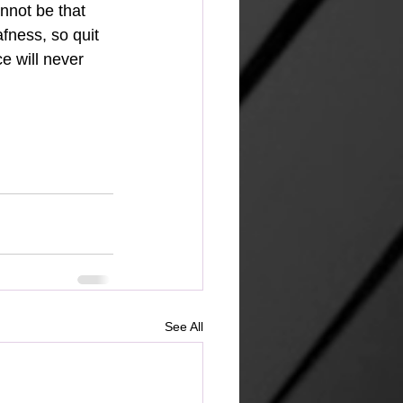
nnot be that 
fness, so quit 
e will never 
See All