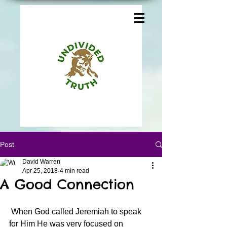
Post
David Warren
Apr 25, 2018
4 min read
A Good Connection
 When God called Jeremiah to speak 
for Him He was very focused on 