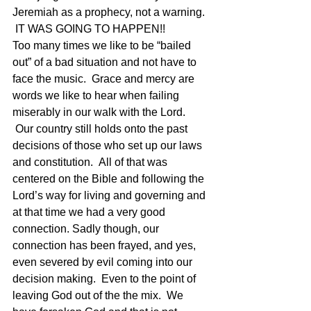
Jeremiah as a prophecy, not a warning. 
 IT WAS GOING TO HAPPEN!!
Too many times we like to be “bailed 
out” of a bad situation and not have to 
face the music.  Grace and mercy are 
words we like to hear when failing 
miserably in our walk with the Lord. 
 Our country still holds onto the past 
decisions of those who set up our laws 
and constitution.  All of that was 
centered on the Bible and following the 
Lord’s way for living and governing and 
at that time we had a very good 
connection. Sadly though, our 
connection has been frayed, and yes, 
even severed by evil coming into our 
decision making.  Even to the point of 
leaving God out of the the mix.  We 