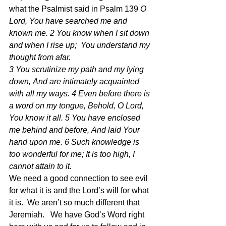
what the Psalmist said in Psalm 139 
O 
Lord, You have searched me and 
known me. 2 You know when I sit down 
and when I rise up;  You understand my 
thought from afar.
3 You scrutinize my path and my lying 
down, And are intimately acquainted 
with all my ways. 4 Even before there is 
a word on my tongue, Behold, O Lord, 
You know it all. 5 You have enclosed 
me behind and before, And laid Your 
hand upon me. 6 Such knowledge is 
too wonderful for me; It is too high, I 
cannot attain to it.
We need a good connection to see evil 
for what it is and the Lord’s will for what 
it is.  We aren’t so much different that 
Jeremiah.   We have God’s Word right 