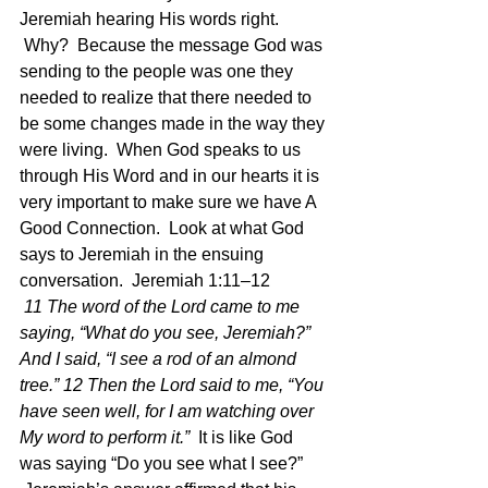
Jeremiah hearing His words right. 
 Why?  Because the message God was 
sending to the people was one they 
needed to realize that there needed to 
be some changes made in the way they 
were living.  When God speaks to us 
through His Word and in our hearts it is 
very important to make sure we have A 
Good Connection.  Look at what God 
says to Jeremiah in the ensuing 
conversation.  Jeremiah 1:11–12 
11 The word of the Lord came to me 
saying, “What do you see, Jeremiah?” 
And I said, “I see a rod of an almond 
tree.” 12 Then the Lord said to me, “You 
have seen well, for I am watching over 
My word to perform it.”  
It is like God 
was saying “Do you see what I see?” 