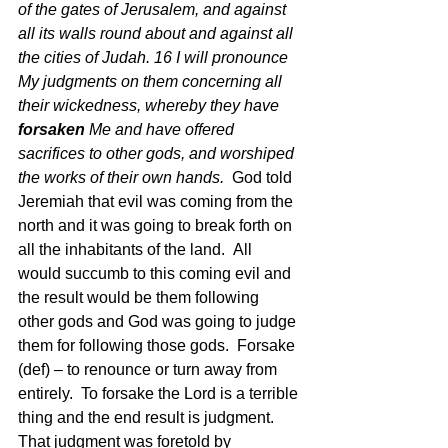
of the gates of Jerusalem, and against 
all its walls round about and against all 
the cities of Judah. 16 I will pronounce 
My judgments on them concerning all 
their wickedness, whereby they have 
forsaken
 Me and have offered 
sacrifices to other gods, and worshiped 
the works of their own hands. 
 God told 
Jeremiah that evil was coming from the 
north and it was going to break forth on 
all the inhabitants of the land.  All 
would succumb to this coming evil and 
the result would be them following 
other gods and God was going to judge 
them for following those gods.  Forsake 
(def) – to renounce or turn away from 
entirely.  To forsake the Lord is a terrible 
thing and the end result is judgment. 
That judgment was foretold by 