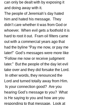
can only be dealt with by exposing it 
and doing away with it.
The people of Jeremiah’s day hated 
him and hated his message.  They 
didn’t care whether it was from God or 
whoever.  When evil gets a foothold it is 
hard to root it out.  Fram oil filters came 
out with a commercial years ago that 
had the byline “Pay me now, or pay me 
later!”  God’s messages were more like 
“Follow me now or receive judgment 
later.”  But the people of the day let evil 
take over and they did forsake the Lord. 
 In other words, they renounced the 
Lord and turned totally away from Him. 
 Is your connection good?  Are you 
hearing God’s message to you?  What 
is He saying to you and how are you 
responding to that message.  Look at 