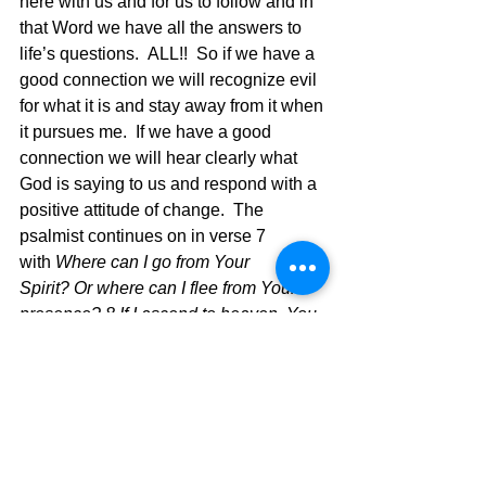
here with us and for us to follow and in 
that Word we have all the answers to 
life’s questions.  ALL!!  So if we have a 
good connection we will recognize evil 
for what it is and stay away from it when 
it pursues me.  If we have a good 
connection we will hear clearly what 
God is saying to us and respond with a 
positive attitude of change.  The 
psalmist continues on in verse 7 
with 
Where can I go from Your 
Spirit? Or where can I flee from Your 
presence? 8 If I ascend to heaven, You 
are there;  If I make my bed in Sheol, 
behold, You are there. 9 If I take the 
wings of the dawn,  If I dwell in the 
remotest part of the sea, 10 Even there 
Your hand will lead me, And Your right 
hand will lay hold of me. 11 If I say, 