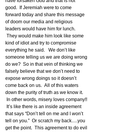
have forsaken God and that is not 
good.  If Jeremiah were to come 
forward today and share this message 
of doom our media and religious 
leaders would have him for lunch. 
 They would make him look like some 
kind of idiot and try to compromise 
everything he said.   We don’t like 
someone telling us we are doing wrong 
do we?  So in that vein of thinking we 
falsely believe that we don’t need to 
expose wrong doings so it doesn’t 
come back on us.  All of this waters 
down the purity of truth as we know it. 
 In other words, misery loves company!! 
 It’s like there is an inside agreement 
that says “Don’t tell on me and I won’t 
tell on you.”  Or scratch my back….you 
get the point.  This agreement to do evil 