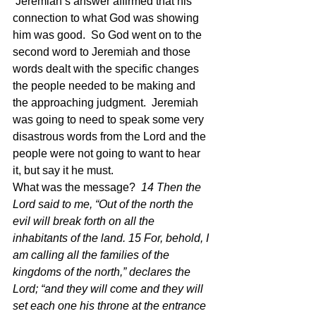
 Jeremiah’s answer affirmed that his 
connection to what God was showing 
him was good.  So God went on to the 
second word to Jeremiah and those 
words dealt with the specific changes 
the people needed to be making and 
the approaching judgment.  Jeremiah 
was going to need to speak some very 
disastrous words from the Lord and the 
people were not going to want to hear 
it, but say it he must.
What was the message?  
14 Then the 
Lord said to me, “Out of the north the 
evil will break forth on all the 
inhabitants of the land. 15 For, behold, I 
am calling all the families of the 
kingdoms of the north,” declares the 
Lord; “and they will come and they will 
set each one his throne at the entrance 