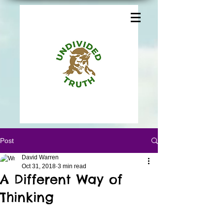
Post
David Warren
Oct 31, 2018
3 min read
A Different Way of
Thinking