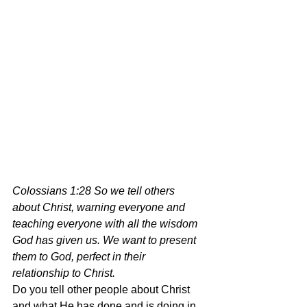
Colossians 1:28 So we tell others 
about Christ, warning everyone and 
teaching everyone with all the wisdom 
God has given us. We want to present 
them to God, perfect in their 
relationship to Christ.
Do you tell other people about Christ 
and what He has done and is doing in 