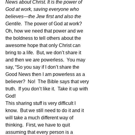
News about Christ. It is the power of 
God at work, saving everyone who 
believes—the Jew first and also the 
Gentile.  
The power of God at work?  
Oh, how we need that power and we 
the boldness to tell others about the 
awesome hope that only Christ can 
bring to a life.  But, we don’t share it 
and then we are powerless.  You may 
say, “So you say if I don’t share the 
Good News then I am powerless as a 
believer?  No!  The Bible says that very 
truth.  If you don’t like it.  Take it up with 
God!
This sharing stuff is very difficult I 
know.  But we still need to do it and it 
will take a much different way of 
thinking.  First, we have to quit 
assuming that every person is a 