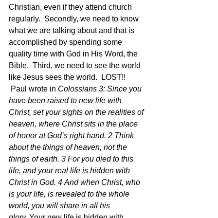
Christian, even if they attend church 
regularly.  Secondly, we need to know 
what we are talking about and that is 
accomplished by spending some 
quality time with God in His Word, the 
Bible.  Third, we need to see the world 
like Jesus sees the world.  LOST!!  
 Paul wrote in 
Colossians 3: Since you 
have been raised to new life with 
Christ, set your sights on the realities of 
heaven, where Christ sits in the place 
of honor at God’s right hand. 2 Think 
about the things of heaven, not the 
things of earth. 3 For you died to this 
life, and your real life is hidden with 
Christ in God. 4 And when Christ, who 
is your life, is revealed to the whole 
world, you will share in all his 
glory. 
Your new life is hidden with 