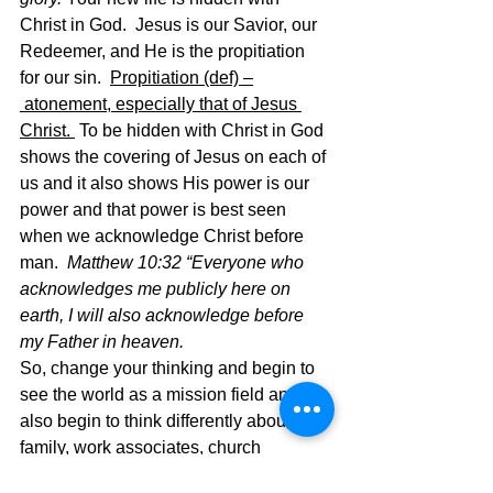
Christ in God.  Jesus is our Savior, our 
Redeemer, and He is the propitiation 
for our sin.  
Propitiation (def) –
 atonement, especially that of Jesus 
Christ. 
 To be hidden with Christ in God 
shows the covering of Jesus on each of 
us and it also shows His power is our 
power and that power is best seen 
when we acknowledge Christ before 
man.  
Matthew 10:32 “Everyone who 
acknowledges me publicly here on 
earth, I will also acknowledge before 
my Father in heaven.  
So, change your thinking and begin to 
see the world as a mission field and 
also begin to think differently about 
family, work associates, church 
members, and all others and begin to 