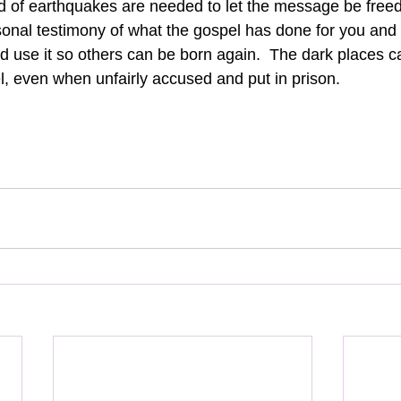
d of earthquakes are needed to let the message be freed i
onal testimony of what the gospel has done for you and n
God use it so others can be born again.  The dark places c
el, even when unfairly accused and put in prison.