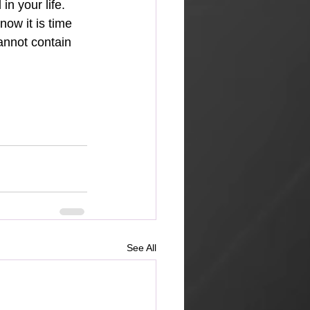
n your life. 
ow it is time 
annot contain 
See All