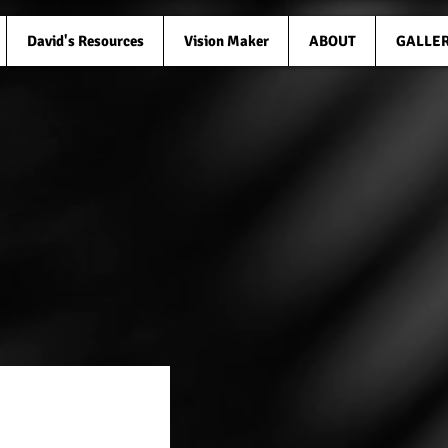
David's Resources
Vision Maker
ABOUT
GALLE