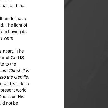
rial, and that 
d. The light of 
rom having its 
as were 
er of God IS 
e to the 
t Christ. It is 
so the Gentile. 
 and will do to 
present world.  
od is on His 
uld not be 