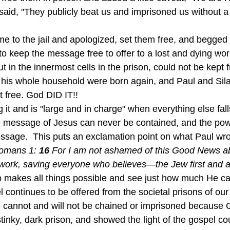
 said, "They publicly beat us and imprisoned us without a t
o keep the message free to offer to a lost and dying worl
t in the innermost cells in the prison, could not be kept f
nd his whole household were born again, and Paul and Sil
t free. God DID IT!!
 message of Jesus can never be contained, and the pow
ssage.  This puts an exclamation point on what Paul wrot
omans 1: 
16 
For I am not ashamed of this Good News abou
work, saving everyone who believes—the Jew first and al
 makes all things possible and see just how much He can
continues to be offered from the societal prisons of our 
cannot and will not be chained or imprisoned because G
tinky, dark prison, and showed the light of the gospel co