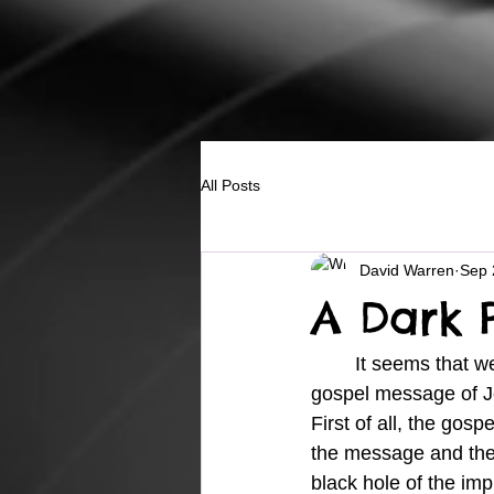
All Posts
David Warren
Sep 
A Dark 
	It seems that we see more and more every day that the world, in its attempt to stop the 
gospel message of Je
First of all, the gosp
the message and the
black hole of the imp