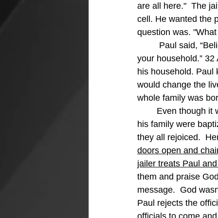
are all here."  The ja
cell. He wanted the ph
question was. "What 
	 Paul said, “Believe in the Lord Jesus, and you will be saved, along with everyone in 
your household.” 32 
his household. Paul
would change the live
whole family was bor
	Even though it was late, the jailer washed the wounds of Paul and Silas, and he and 
his family were bapti
they all rejoiced.  He
doors open and chains
jailer treats Paul an
them and praise God 
message.  God wasn't
Paul rejects the offi
officials to come an