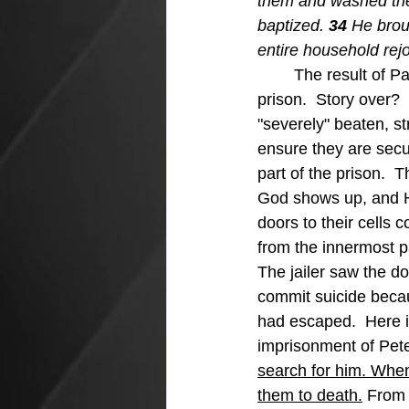
them and washed the
baptized. 
34 
He brou
entire household rej
The result of P
prison.  Story over? 
"severely" beaten, str
ensure they are secu
part of the prison.  
God shows up, and H
doors to their cells c
from the innermost pa
The jailer saw the d
commit suicide beca
had escaped.  Here is
imprisonment of Pete
search for him. When
them to death.
 From 