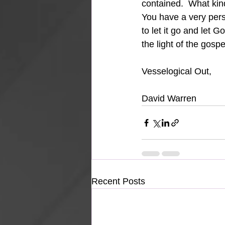
contained.  What kin
You have a very pers
to let it go and let 
the light of the gosp
Vesselogical Out,
David Warren
Recent Posts