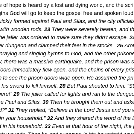
 of hope is heard by a lost and dying world, and the scr
ngths God will go to keep the gospel free and spoken loudl
ckly formed against Paul and Silas, and the city officia
with wooden rods. 
23 
They were severely beaten, and t
he jailer was ordered to make sure they didn’t escape. 
2
er dungeon and clamped their feet in the stocks.  
25 
Aro
praying and singing hymns to God, and the other prison
, there was a massive earthquake, and the prison was sh
doors immediately flew open, and the chains of every priso
p to see the prison doors wide open. He assumed the pr
is sword to kill himself. 
28 
But Paul shouted to him, “Sto
ere!” 
29 
The jailer called for lights and ran to the dungeo
e Paul and Silas. 
30 
Then he brought them out and asked
d?” 
31 
They replied, “Believe in the Lord Jesus and you w
in your household.” 
32 
And they shared the word of the 
d in his household. 
33 
Even at that hour of the night, the j