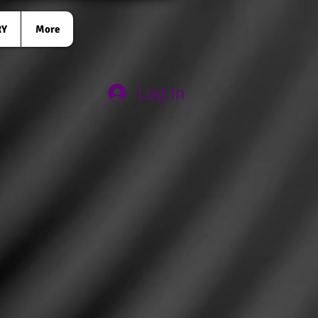
RY
More
Log In