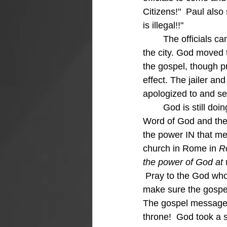
Citizens!"  Paul also
is illegal!!"
	The officials came to the jail and apologized, set them free, and begged them to leave 
the city. God moved t
the gospel, though pu
effect. The jailer a
apologized to and se
	God is still doing it and is "large and in charge" when everything else falls apart.  The 
Word of God and the
the power IN that me
church in Rome in 
R
the power of God at 
Pray to the God who
make sure the gospel 
The gospel message 
throne!  God took a s