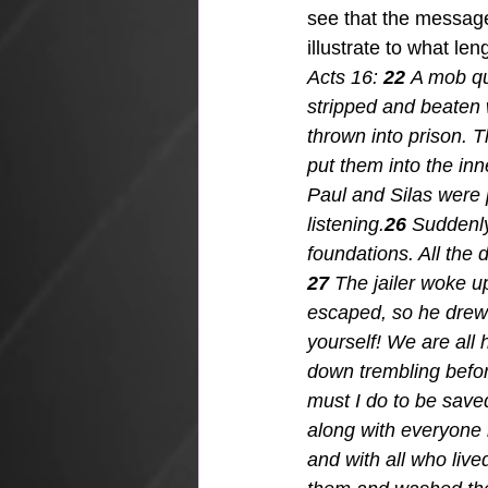
see that the message
illustrate to what le
Acts 16: 
22 
A mob qui
stripped and beaten 
thrown into prison. T
put them into the inn
Paul and Silas were 
listening.
26 
Suddenly
foundations. All the 
27 
The jailer woke u
escaped, so he drew h
yourself! We are all h
down trembling befor
must I do to be save
along with everyone 
and with all who live