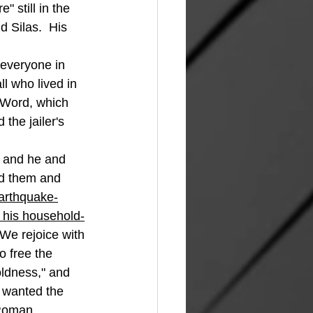
" still in the 
d Silas.  His 
l who lived in 
 Word, which 
the jailer's 
ed them and 
earthquake-
s his household-
We rejoice with 
 free the 
oldness," and 
l wanted the 
 Roman 