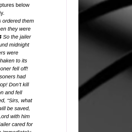
iptures below 
y.
ls ordered them 
hen they were 
4 
So the jailer 
und midnight 
ers were 
aken to its 
ner fell off! 
isoners had 
p! Don’t kill 
n and fell 
, “Sirs, what 
ill be saved, 
Lord with him 
ailer cared for 