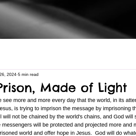
26, 2024
5 min read
Prison, Made of Light
sus, is trying to imprison the message by imprisoning the
el will not be chained by the world's chains, and God will s
 messengers will be protected and projected more and m
risoned world and offer hope in Jesus.  God will do whate