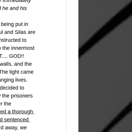
 immediately 
 he and his 
being put in 
l and Silas are 
instructed to 
o the innermost 
.... GOD!!  
alls, and the 
The light came 
nging lives.  
decided to 
the prisoners 
r the 
ed a thorough 
nd sentenced 
ord away, we 