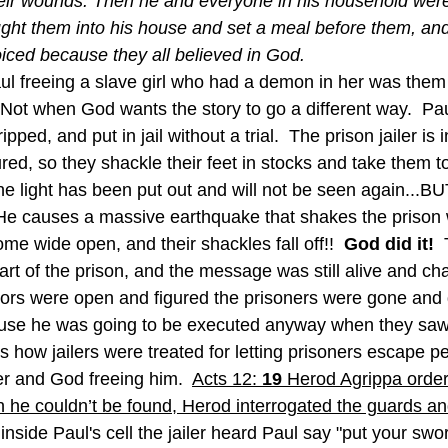
ir wounds. Then he and everyone in his household were
ght them into his house and set a meal before them, and
oiced because they all believed in God.
aul freeing a slave girl who had a demon in her was them 
 Not when God wants the story to go a different way.  Pau
ipped, and put in jail without a trial.  The prison jailer is 
red, so they shackle their feet in stocks and take them t
The light has been put out and will not be seen again...BUT
e causes a massive earthquake that shakes the prison w
ome wide open, and their shackles fall off!!  
God did it! 
 
rt of the prison, and the message was still alive and cha
oors were open and figured the prisoners were gone and 
use he was going to be executed anyway when they saw 
 how jailers were treated for letting prisoners escape pe
r and God freeing him.  
Acts 12: 
19 
Herod Agrippa order
 he couldn’t be found, Herod interrogated the guards a
inside Paul's cell the jailer heard Paul say "put your sw