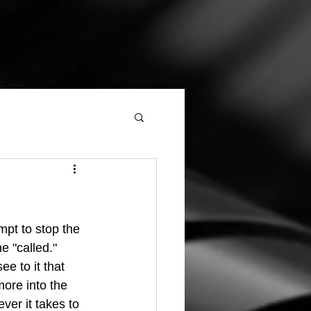
 "called."  
ee to it that 
ore into the 
ver it takes to 