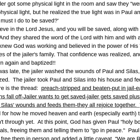
iler got some physical light in the room and saw they "were
ysical light, but he realized the true light was in Paul an
must I do to be saved?'
And they shared the word of the Lord with him and with al
 knew God was working and believed in the power of His
s of the jailer's family. That confidence was realized, and 
n again and baptized!!
zed.  The jailer took Paul and Silas into his house and f
re is the thread:  
preach-stripped and beaten-put in jail-
 fall off-Jailer wants to get saved-jailer gets saved plu
d Silas' wounds and feeds them-they all rejoice together.  
for how he moved heaven and earth (especially earth) to
 through yet.  At this point, God has given Paul "holy b
cials, freeing them and telling them to "go in peace."  Pau
d free them in person and added a little caveat, "We are