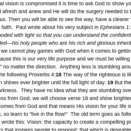
tual vision is compromised it is time to ask God to show y
ll afresh and anew and He will do the surgery needed to 
esus. Then you will be able to see the way, have a clearer 
 faith.  Paul wrote about his very subject in
 Ephesians 1:
looded with light so that you can understand the confiden
lled—his holy people who are his rich and glorious inheri
we cannot play games with God when it comes to getting 
use this is our very life purpose and we must be willing 
 no matter the direction.  Anything less is stumbling aro
he following Proverbs 4:
18 
The way of the righteous is lik
hines ever brighter until the full light of day. 
19 
But the
 darkness.  They have no idea what they are stumbling ove
ss from God, we will choose verse 18 and shine brighter
 comes from God and that means His vision for your life i
so learn to "live in the flow!"  The old term goes as foll
wrote this: Vision: the capacity to create a compelling pi
irs that inspires people to respond; that which is desirabl