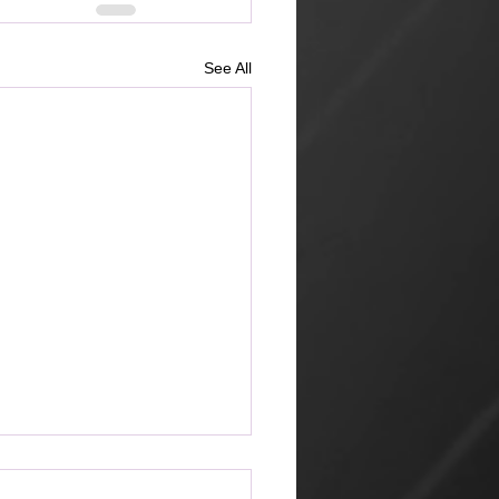
See All
ketplace