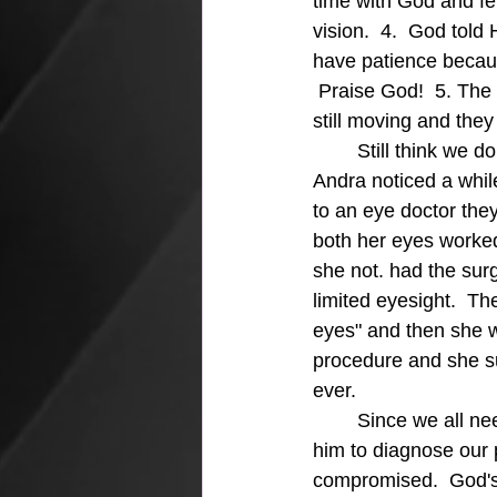
time with God and fe
vision.  4.  God told
have patience becaus
 Praise God!  5. The
still moving and they
	Still think we don't need a vision?  We not only need a vision, we need a clear vision.  
Andra noticed a whil
to an eye doctor the
both her eyes worked
she not. had the sur
limited eyesight.  Th
eyes" and then she w
procedure and she s
ever.
	Since we all need a pure vision for our lives we should spend time with God and ask 
him to diagnose our p
compromised.  God's 