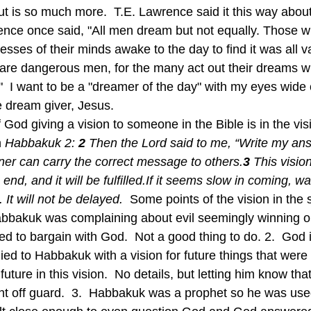
t is so much more.  T.E. Lawrence said it this way about
ence once said, "All men dream but not equally. Those 
cesses of their minds awake to the day to find it was all va
are dangerous men, for the many act out their dreams w
.."  I want to be a "dreamer of the day" with my eyes wid
e dream giver, Jesus.
 
Habbakuk 2: 
2 
Then the Lord said to me, “Write my ans
nner can carry the correct message to others.
3 
This vision
end, and it will be fulfilled.If it seems slow in coming, wait
 It will not be delayed.  
Some points of the vision in the 
Habbakuk was complaining about evil seemingly winning ou
d to bargain with God.  Not a good thing to do. 2.  God i
ied to Habbakuk with a vision for future things that were
future in this vision.  No details, but letting him know tha
ht off guard.  3.  Habbakuk was a prophet so he was use