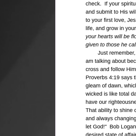
check.  If your spiri
and submit to His wi
to your first love, J
life, and grow in your
your hearts will be f
given to those he ca
Just remember, 
am talking about beca
cross and follow Him"
Proverbs 4:19 says t
gleam of dawn, which s
wicked is like total
have our righteousne
That ability to shine
and always changing, 
let God!"  Bob Logan 
desired state of affa