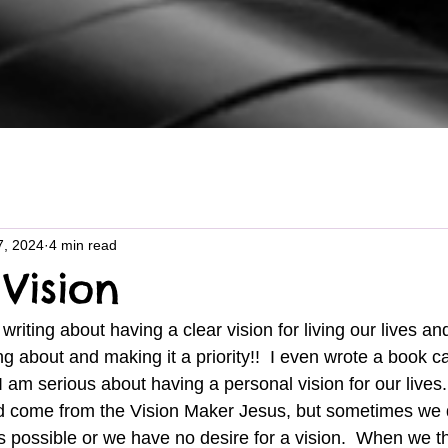
7, 2024
4 min read
Vision
ng about and making it a priority!!  I even wrote a book ca
am serious about having a personal vision for our lives. 
uld come from the Vision Maker Jesus, but sometimes we 
 is possible or we have no desire for a vision.  When we th