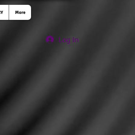
RY
More
Log In