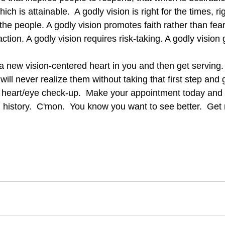
ich is attainable.  A godly vision is right for the times, rig
 the people. A godly vision promotes faith rather than fear
ction. A godly vision requires risk-taking. A godly vision g
will never realize them without taking that first step and 
a heart/eye check-up.  Make your appointment today and t
history.  C'mon.  You know you want to see better.  Get r