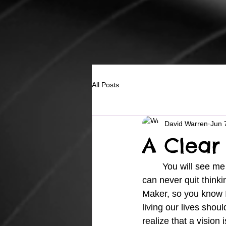
All Posts
David Warren
Jun 
A Clear 
	You will see me writing about having a clear vision for living our lives and it is a point I 
can never quit thinki
Maker, so you know I 
living our lives sho
realize that a vision