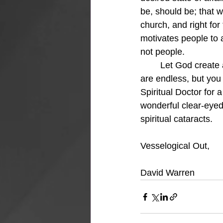
be, should be; that wh
church, and right for
motivates people to a
not people. 
	Let God create a new vision-centered heart in you and then get serving.  The prospects 
are endless, but you 
Spiritual Doctor for 
wonderful clear-eyed 
spiritual cataracts.
Vesselogical Out,
David Warren