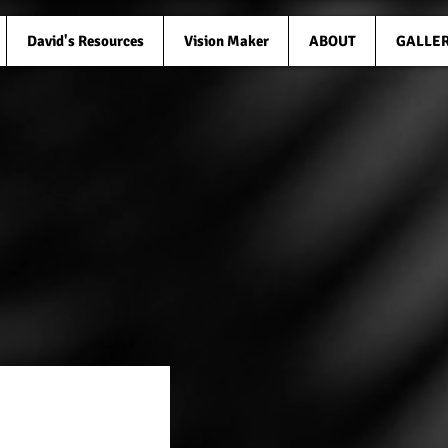
David's Resources
Vision Maker
ABOUT
GALLE