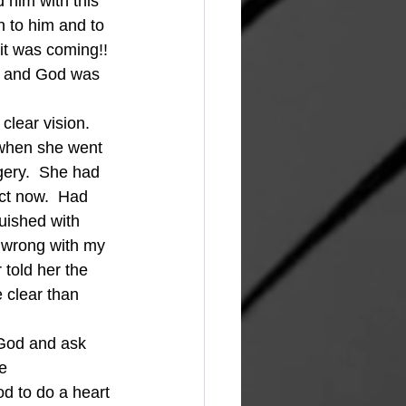
him with this 
n to him and to 
it was coming!! 
ng and God was 
 when she went 
gery.  She had 
ct now.  Had 
uished with 
s wrong with my 
told her the 
clear than 
e 
d to do a heart 