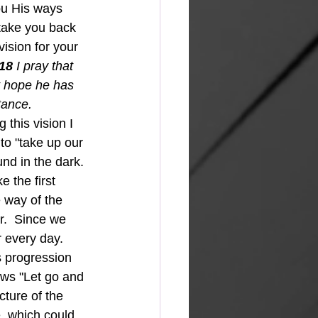
ou His ways 
take you back 
vision for your 
18 
I pray that 
t hope he has 
tance.
this vision I 
to "take up our 
und in the dark.
e the first 
 way of the 
r.  Since we 
 every day.  
s progression 
ows "Let go and 
cture of the 
e, which could 