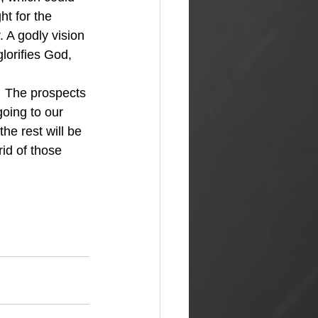
ht for the 
. A godly vision 
lorifies God, 
going to our 
he rest will be 
id of those 