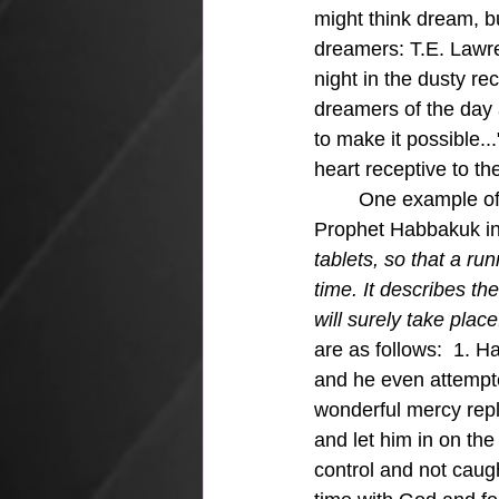
might think dream, bu
dreamers: 
T.E. Lawr
night in the dusty re
dreamers of the day 
to make it possible.
heart receptive to th
	One example of God giving a vision to someone in the Bible is in the vision given to the 
Prophet Habbakuk in
tablets, so that a ru
time. It describes the 
will surely take place.
are as follows:  1. 
and he even attempte
wonderful mercy repl
and let him in on the 
control and not caug