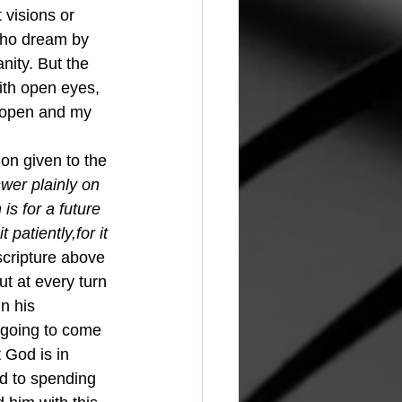
 visions or 
who dream by 
nity. But the 
ith open eyes, 
e open and my 
wer plainly on 
 is for a future 
 patiently,for it 
scripture above 
t at every turn 
n his 
 going to come 
t God is in 
d to spending 