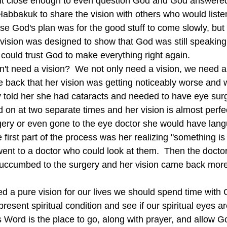
lt close enough to even question God and God answered 
 Habbakuk to share the vision with others who would liste
e God's plan was for the good stuff to come slowly, but 
 vision was designed to show that God was still speaki
 could trust God to make everything right again.
e back that her vision was getting noticeably worse and
y told her she had cataracts and needed to have eye sur
 on at two separate times and her vision is almost perfe
gery or even gone to the eye doctor she would have lang
e first part of the process was her realizing "something i
ent to a doctor who could look at them.  Then the doctor 
uccumbed to the surgery and her vision came back more 
resent spiritual condition and see if our spiritual eyes ar
Word is the place to go, along with prayer, and allow Go