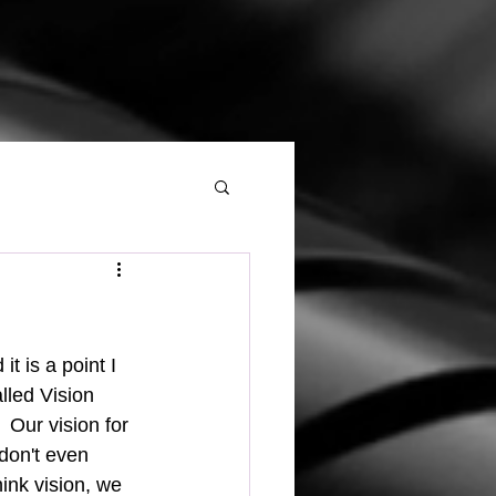
lled Vision 
 Our vision for 
don't even 
ink vision, we 