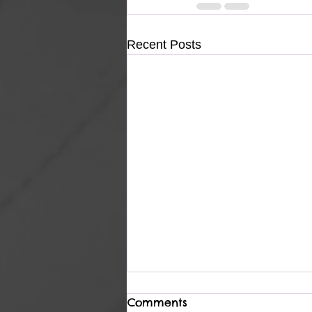
Recent Posts
Comments