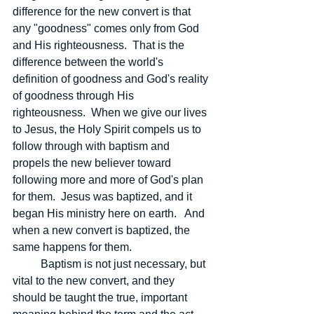
difference for the new convert is that 
any "goodness" comes only from God 
and His righteousness.  That is the 
difference between the world's 
definition of goodness and God's reality 
of goodness through His 
righteousness.  When we give our lives 
to Jesus, the Holy Spirit compels us to 
follow through with baptism and 
propels the new believer toward 
following more and more of God's plan 
for them.  Jesus was baptized, and it 
began His ministry here on earth.   And 
when a new convert is baptized, the 
same happens for them.
	Baptism is not just necessary, but 
vital to the new convert, and they 
should be taught the true, important 