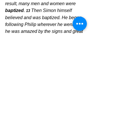
result, many men and women were
baptized
. 
Then Simon himself 
13 
believed and was baptized. He began 
following Philip wherever he went, and 
he was amazed by the signs and great 
miracles Philip performed.
	When God moves, we see the 
faith walk of those new converts come 
alive, and they become witnesses for 
Jesus.  This faith walk is birthed out of 
a clear conscience.  How is your 
conscience?  It will be much clearer if 
you follow ALL of God's Word. Do not 
hedge on God's commands.
The Pilgrimage Continues, 
David Warren