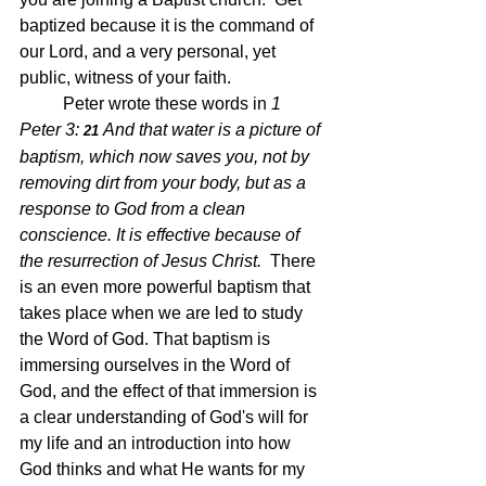
baptized because it is the command of 
our Lord, and a very personal, yet 
public, witness of your faith.  
	Peter wrote these words in 
1 
Peter 3: 
And that water is a picture of 
21 
baptism, which now saves you, not by 
removing dirt from your body, but as a 
response to God from a clean 
conscience. It is effective because of 
the resurrection of Jesus Christ.  
There 
is an even more powerful baptism that 
takes place when we are led to study 
the Word of God. That baptism is 
immersing ourselves in the Word of 
God, and the effect of that immersion is 
a clear understanding of God's will for 
my life and an introduction into how 
God thinks and what He wants for my 