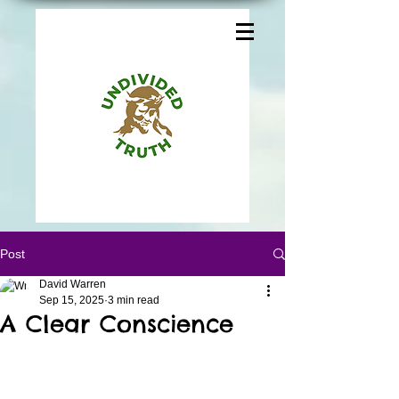
Post
David Warren
Sep 15, 2025
3 min read
A Clear Conscience