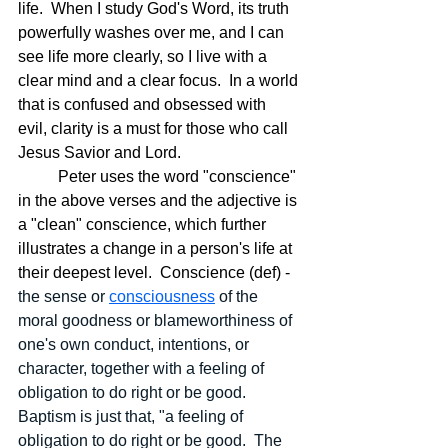
life.  When I study God's Word, its truth 
powerfully washes over me, and I can 
see life more clearly, so I live with a 
clear mind and a clear focus.  In a world 
that is confused and obsessed with 
evil, clarity is a must for those who call 
Jesus Savior and Lord.
	Peter uses the word "conscience" 
in the above verses and the adjective is 
a "clean" conscience, which further 
illustrates a change in a person's life at 
their deepest level.  Conscience (def) - 
the sense or 
consciousness
 of the 
moral goodness or blameworthiness of 
one's own conduct, intentions, or 
character, together with a feeling of 
obligation to do right or be good.  
Baptism is just that, "a feeling of 
obligation to do right or be good.  The 