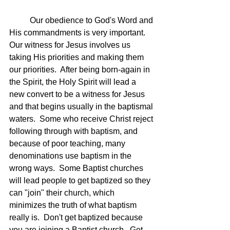
	Our obedience to God's Word and 
His commandments is very important.  
Our witness for Jesus involves us 
taking His priorities and making them 
our priorities.  After being born-again in 
the Spirit, the Holy Spirit will lead a 
new convert to be a witness for Jesus 
and that begins usually in the baptismal 
waters.  Some who receive Christ reject 
following through with baptism, and 
because of poor teaching, many 
denominations use baptism in the 
wrong ways.  Some Baptist churches 
will lead people to get baptized so they 
can "join" their church, which 
minimizes the truth of what baptism 
really is.  Don't get baptized because 
you are joining a Baptist church.  Get 