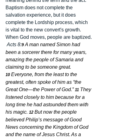
meaning behind the term and the act.  
Baptism does not complete the 
salvation experience, but it does 
complete the Lordship process, which 
is vital to the new convert's growth.  
When God moves, people are baptized. 
Acts 8:
A man named Simon had 
9 
been a sorcerer there for many years, 
amazing the people of Samaria and 
claiming to be someone great. 
Everyone, from the least to the 
10 
greatest, often spoke of him as “the 
Great One—the Power of God.” 
They 
11 
listened closely to him because for a 
long time he had astounded them with 
his magic. 
But now the people 
12 
believed Philip’s message of Good 
News concerning the Kingdom of God 
and the name of Jesus Christ. As a 