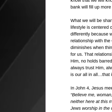
know that we will k
bank will fill up mo
What we will be shar
lifestyle is centere
differently because w
relationship with the
diminishes when thin
for us. That relation
Him, no holds barred,
always trust Him, al
is our all in all…that 
In John 4, Jesus mee
“Believe me, woman, 
neither here at this
Jews worship in the c