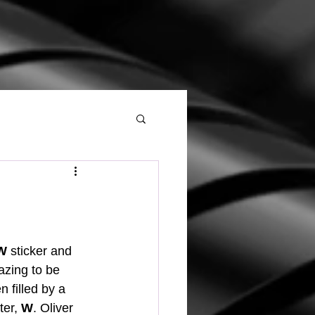
W
 sticker and 
azing to be 
n filled by a 
er, 
W
. Oliver 