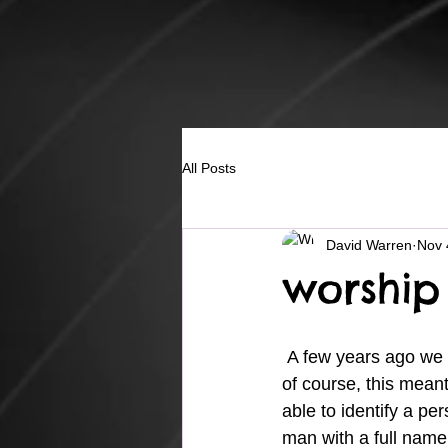
All Posts
David Warren
Nov 
worship
 A few years ago we
of course, this mean
able to identify a per
man with a full name 