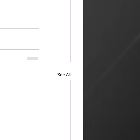
See All