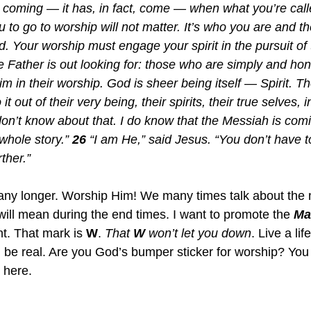
s coming — it has, in fact, come — when what you’re calle
to go to worship will not matter. It’s who you are and th
. Your worship must engage your spirit in the pursuit of t
e Father is out looking for: those who are simply and hon
m in their worship. God is sheer being itself — Spirit. T
 out of their very being, their spirits, their true selves, i
on’t know about that. I do know that the Messiah is co
 whole story.” 
26
 “I am He,” said Jesus. “You don’t have t
ther.”
any longer. Worship Him! We many times talk about the 
will mean during the end times. I want to promote the 
Ma
nt. That mark is 
W
. 
That 
W 
won’t let you down
. Live a lif
l be real. Are you God’s bumper sticker for worship? You 
 here.