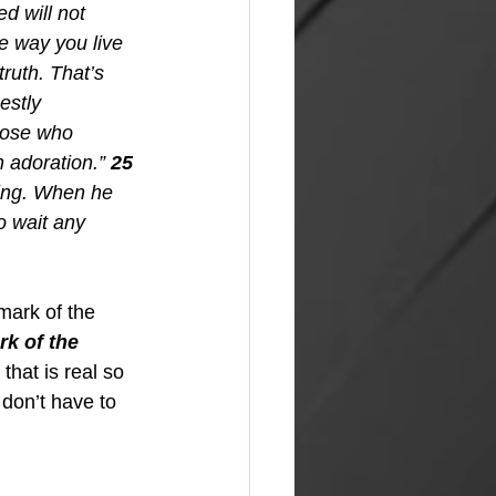
d will not 
e way you live 
ruth. That’s 
estly 
hose who 
n adoration.” 
25
ming. When he 
o wait any 
mark of the 
rk of the 
e that is real so 
don’t have to 