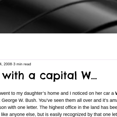
4, 2008
3 min read
 with a capital W…
 went to my daughter’s home and I noticed on her car a 
t George W. Bush. You’ve seen them all over and it’s am
son with one letter. The highest office in the land has bee
like anyone else, but is easily recognized by that one lett