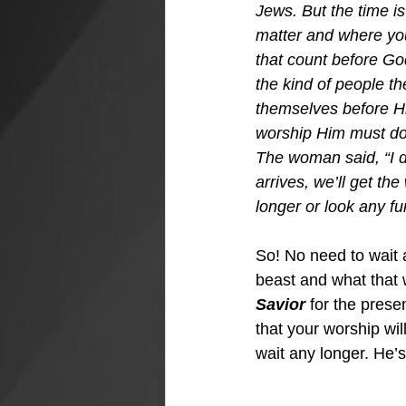
Jews. But the time i
matter and where you 
that count before God
the kind of people th
themselves before Hi
worship Him must do it
The woman said, “I d
arrives, we’ll get the
longer or look any fur
So! No need to wait 
beast and what that 
Savior
 for the prese
that your worship wil
wait any longer. He’s