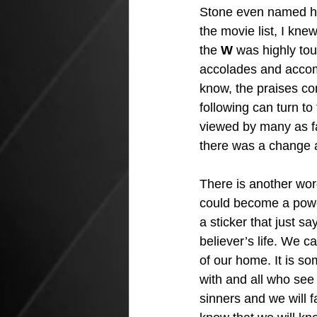
Stone even named h
the movie list, I kne
the 
W
 was highly to
accolades and accom
know, the praises co
following can turn to 
viewed by many as fa
there was a change ab
There is another word 
could become a powerf
a sticker that just sa
believer’s life. We ca
of our home. It is s
with and all who see
sinners and we will 