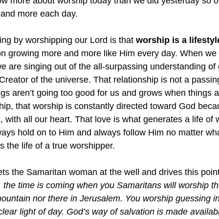
now more about worship today than we did yesterday so 
re and more each day.
ing by worshipping our Lord is that 
worship is a lifestyl
d on growing more and more like Him every day. When we 
e are singing out of the all-surpassing understanding of 
 Creator of the universe. That relationship is not a passin
gs aren’t going too good for us and grows when things 
ship, that worship is constantly directed toward God bec
 with all our heart. That love is what generates a life of
ways hold on to Him and always follow Him no matter wh
is the life of a true worshipper.
ts the Samaritan woman at the well and drives this poin
the time is coming when you Samaritans will worship th
 mountain nor there in Jerusalem. You worship guessing in
lear light of day. God’s way of salvation is made availab