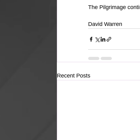
The Pilgrimage cont
David Warren
Recent Posts