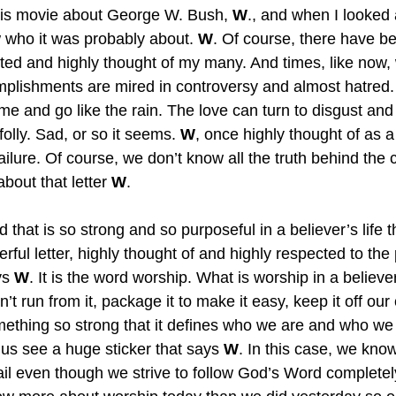
is movie about George W. Bush, 
W
., and when I looked a
w who it was probably about. 
W
. Of course, there have b
uted and highly thought of my many. And times, like now,
plishments are mired in controversy and almost hatred
me and go like the rain. The love can turn to disgust and
folly. Sad, or so it seems. 
W
, once highly thought of as a 
ilure. Of course, we don’t know all the truth behind the 
out that letter 
W
.
that is so strong and so purposeful in a believer’s life tha
ul letter, highly thought of and highly respected to the 
ys 
W
. It is the word worship. What is worship in a believer’
n’t run from it, package it to make it easy, keep it off our
omething so strong that it defines who we are and who we
 us see a huge sticker that says 
W
. In this case, we kno
fail even though we strive to follow God’s Word completel