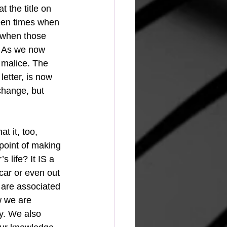
t the title on 
een times when 
 when those 
. As we now 
 malice. The 
letter, is now 
change, but 
t it, too, 
point of making 
s life? It IS a 
 car or even out 
 are associated 
w we are 
y. We also 