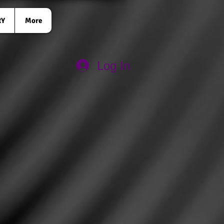
RY
More
Log In