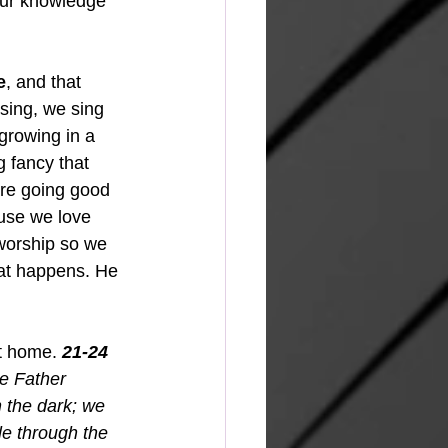
our knowledge 
e
, and that 
sing, we sing 
growing in a 
g fancy that 
are going good 
ause we love 
 worship so we 
at happens. He 
t home. 
21-24
e Father 
 the dark; we 
le through the 