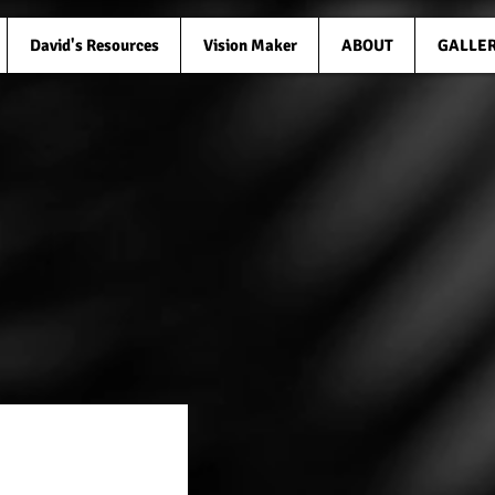
David's Resources
Vision Maker
ABOUT
GALLE