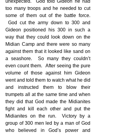
unexpected.  God told Gideon he had 
too many troops and he needed to cut 
some of them out of the battle force. 
 God cut the army down to 300 and 
Gideon positioned his 300 in such a 
way that they could look down on the 
Midian Camp and there were so many 
against them that it looked like sand on 
a seashore.  So many they couldn’t 
even count them.  After seeing the pure 
volume of those against him Gideon 
went and told them to watch what he did 
and instructed them to blow their 
trumpets all at the same time and when 
they did that God made the Midianites 
fight and kill each other and put the 
Midianites on the run.  Victory by a 
group of 300 men led by a man of God 
who believed in God’s power and 