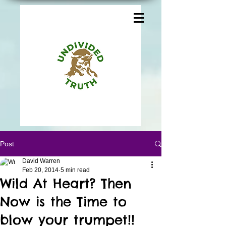
Post
David Warren
Feb 20, 2014
5 min read
Wild At Heart? Then
Now is the Time to
blow your trumpet!!