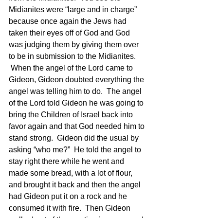
Midianites were “large and in charge” 
because once again the Jews had 
taken their eyes off of God and God 
was judging them by giving them over 
to be in submission to the Midianites. 
 When the angel of the Lord came to 
Gideon, Gideon doubted everything the 
angel was telling him to do.  The angel 
of the Lord told Gideon he was going to 
bring the Children of Israel back into 
favor again and that God needed him to 
stand strong.  Gideon did the usual by 
asking “who me?”  He told the angel to 
stay right there while he went and 
made some bread, with a lot of flour, 
and brought it back and then the angel 
had Gideon put it on a rock and he 
consumed it with fire.  Then Gideon 