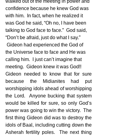
walked out of the meeting in power and 
confidence because he knew God was 
with him.  In fact, when he realized it 
was God he said, “Oh no, I have been 
talking to God face to face.”  God said, 
“Don’t be afraid, just do what I say.” 
 Gideon had experienced the God of 
the Universe face to face and He was 
calling him.  I just can’t imagine that 
meeting.  Gideon knew it was God!!  
Gideon needed to know that for sure 
because the Midianites had put 
worshipping idols ahead of worshipping 
the Lord.  Anyone bucking that system 
would be killed for sure, so only God’s 
power was going to win the victory.  The 
first thing Gideon did was to destroy the 
idols of Baal, including cutting down the 
Asherah fertility poles.  The next thing 