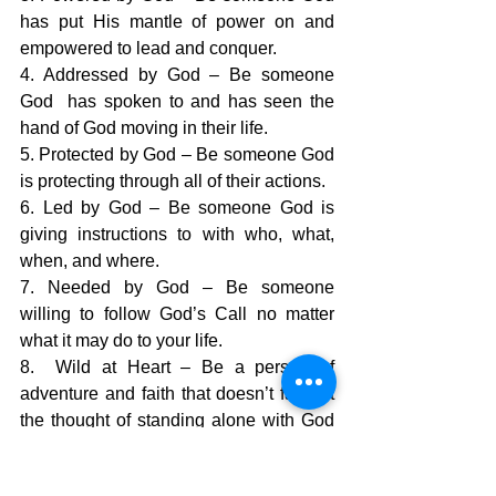
has put His mantle of power on and 
empowered to lead and conquer.
4. Addressed by God – Be someone 
God  has spoken to and has seen the 
hand of God moving in their life.
5. Protected by God – Be someone God 
is protecting through all of their actions.
6. Led by God – Be someone God is 
giving instructions to with who, what, 
when, and where.
7. Needed by God – Be someone 
willing to follow God’s Call no matter 
what it may do to your life.
8.  Wild at Heart – Be a person of 
adventure and faith that doesn’t faint at 
the thought of standing alone with God 
and trusting His power to be enough.
9,  Someone who hates the status quo – 