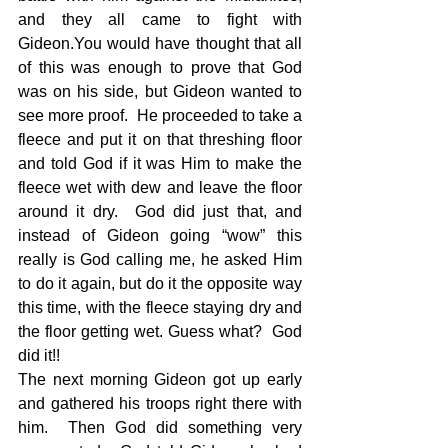
and they all came to fight with 
Gideon.You would have thought that all 
of this was enough to prove that God 
was on his side, but Gideon wanted to 
see more proof.  He proceeded to take a 
fleece and put it on that threshing floor 
and told God if it was Him to make the 
fleece wet with dew and leave the floor 
around it dry.  God did just that, and 
instead of Gideon going “wow” this 
really is God calling me, he asked Him 
to do it again, but do it the opposite way 
this time, with the fleece staying dry and 
the floor getting wet. Guess what?  God 
did it!!  
The next morning Gideon got up early 
and gathered his troops right there with 
him.  Then God did something very 