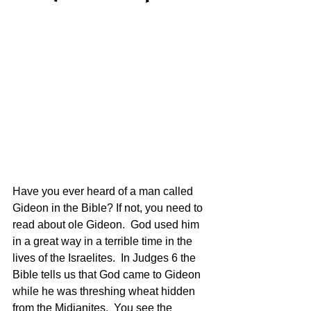
Have you ever heard of a man called 
Gideon in the Bible? If not, you need to 
read about ole Gideon.  God used him 
in a great way in a terrible time in the 
lives of the Israelites.  In Judges 6 the 
Bible tells us that God came to Gideon 
while he was threshing wheat hidden 
from the Midianites.  You see the 