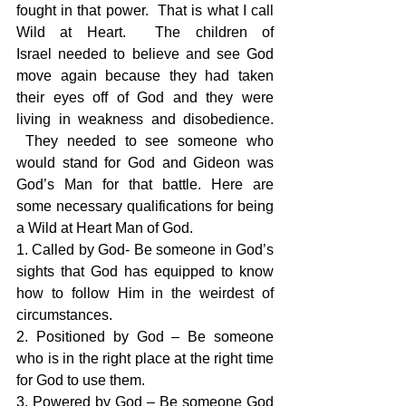
fought in that power.  That is what I call 
Wild at Heart.  The children of 
Israel needed to believe and see God 
move again because they had taken 
their eyes off of God and they were 
living in weakness and disobedience. 
 They needed to see someone who 
would stand for God and Gideon was 
God’s Man for that battle. Here are 
some necessary qualifications for being 
a Wild at Heart Man of God.
1. Called by God- Be someone in God’s 
sights that God has equipped to know 
how to follow Him in the weirdest of 
circumstances.
2. Positioned by God – Be someone 
who is in the right place at the right time 
for God to use them.
3. Powered by God – Be someone God 