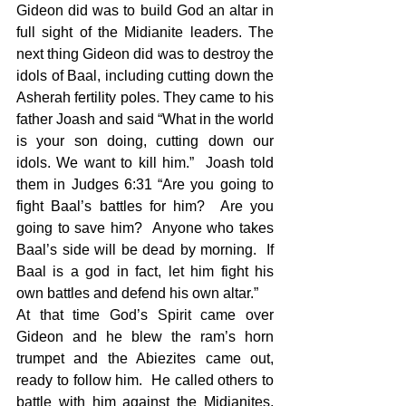
Gideon did was to build God an altar in 
full sight of the Midianite leaders. The 
next thing Gideon did was to destroy the 
idols of Baal, including cutting down the 
Asherah fertility poles. They came to his 
father Joash and said “What in the world 
is your son doing, cutting down our 
idols. We want to kill him.”  Joash told 
them in Judges 6:31 “Are you going to 
fight Baal’s battles for him?  Are you 
going to save him?  Anyone who takes 
Baal’s side will be dead by morning.  If 
Baal is a god in fact, let him fight his 
own battles and defend his own altar.”  
At that time God’s Spirit came over 
Gideon and he blew the ram’s horn 
trumpet and the Abiezites came out, 
ready to follow him.  He called others to 
battle with him against the Midianites, 