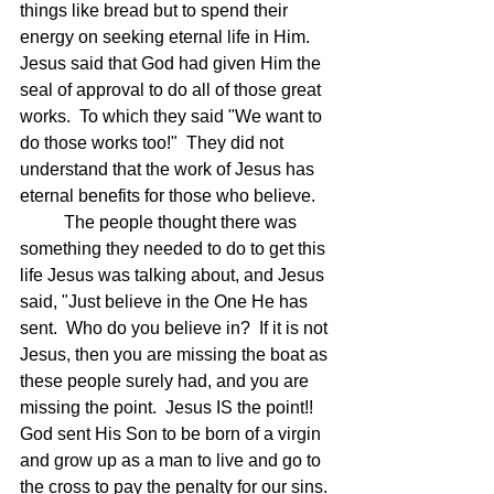
things like bread but to spend their 
energy on seeking eternal life in Him.  
Jesus said that God had given Him the 
seal of approval to do all of those great 
works.  To which they said "We want to 
do those works too!"  They did not 
understand that the work of Jesus has 
eternal benefits for those who believe.
	The people thought there was 
something they needed to do to get this 
life Jesus was talking about, and Jesus 
said, "Just believe in the One He has 
sent.  Who do you believe in?  If it is not 
Jesus, then you are missing the boat as 
these people surely had, and you are 
missing the point.  Jesus IS the point!!  
God sent His Son to be born of a virgin 
and grow up as a man to live and go to 
the cross to pay the penalty for our sins. 