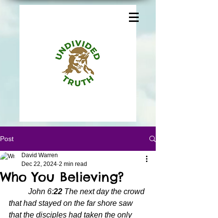
Post
David Warren
Dec 22, 2024
2 min read
Who You Believing?
John 6:
22 
The next day the crowd 
that had stayed on the far shore saw 
that the disciples had taken the only 