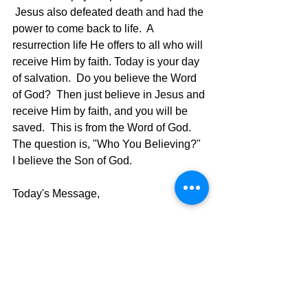
 Jesus also defeated death and had the 
power to come back to life.  A 
resurrection life He offers to all who will 
receive Him by faith. Today is your day 
of salvation.  Do you believe the Word 
of God?  Then just believe in Jesus and 
receive Him by faith, and you will be 
saved.  This is from the Word of God.  
The question is, "Who You Believing?"  
I believe the Son of God.
Today's Message,
David Warren