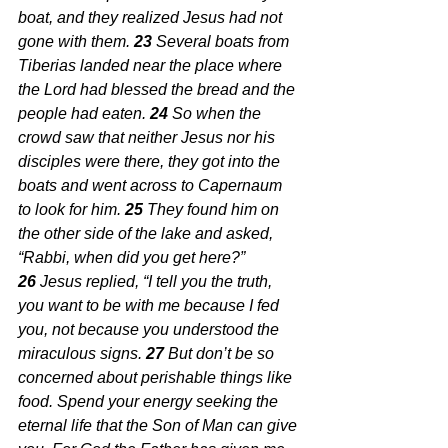
boat, and they realized Jesus had not 
gone with them. 
23 
Several boats from 
Tiberias landed near the place where 
the Lord had blessed the bread and the 
people had eaten. 
24 
So when the 
crowd saw that neither Jesus nor his 
disciples were there, they got into the 
boats and went across to Capernaum 
to look for him. 
25 
They found him on 
the other side of the lake and asked, 
“Rabbi, when did you get here?”
26 
Jesus replied, “I tell you the truth, 
you want to be with me because I fed 
you, not because you understood the 
miraculous signs. 
27 
But don’t be so 
concerned about perishable things like 
food. Spend your energy seeking the 
eternal life that the Son of Man can give 