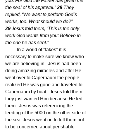
you. For God the Father has given me 
the seal of his approval.” 
28 
They 
replied, “We want to perform God’s 
works, too. What should we do?” 
29 
Jesus told them, “This is the only 
work God wants from you: Believe in 
the one he has sent.”
In a world of "fakes" it is 
necessary to make sure we know who 
we are believing in.  Jesus had been 
doing amazing miracles and after He 
went over to Capernaum the people 
realized He was gone and traveled to 
Capernaum by boat.  Jesus told them 
they just wanted Him because He fed 
them.  Jesus was referencing the 
feeding of the 5000 on the other side of 
the sea. Jesus went on to tell them not 
to be concerned about perishable 