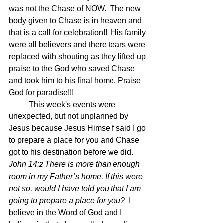
was not the Chase of NOW.  The new 
body given to Chase is in heaven and 
that is a call for celebration!!  His family 
were all believers and there tears were 
replaced with shouting as they lifted up 
praise to the God who saved Chase 
and took him to his final home. Praise 
God for paradise!!!
	This week's events were 
unexpected, but not unplanned by 
Jesus because Jesus Himself said I go 
to prepare a place for you and Chase 
got to his destination before we did.
John 14:
There is more than enough 
2 
room in my Father’s home. If this were 
not so, would I have told you that I am 
going to prepare a place for you?  
I 
believe in the Word of God and I 