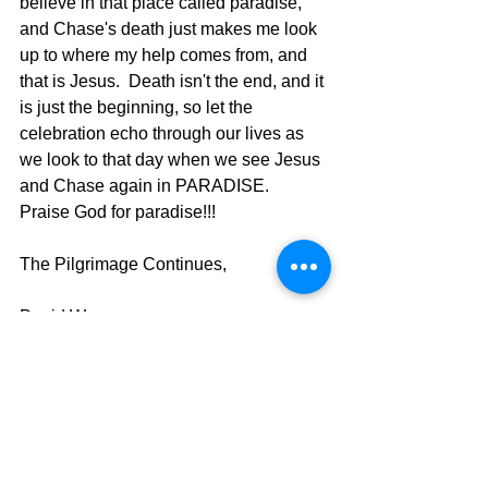
believe in that place called paradise, 
and Chase's death just makes me look 
up to where my help comes from, and 
that is Jesus.  Death isn't the end, and it 
is just the beginning, so let the 
celebration echo through our lives as 
we look to that day when we see Jesus 
and Chase again in PARADISE.  
Praise God for paradise!!!
The Pilgrimage Continues,
David Warren