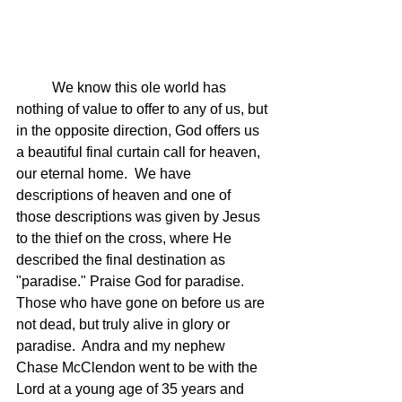
	We know this ole world has 
nothing of value to offer to any of us, but 
in the opposite direction, God offers us 
a beautiful final curtain call for heaven, 
our eternal home.  We have 
descriptions of heaven and one of 
those descriptions was given by Jesus 
to the thief on the cross, where He 
described the final destination as 
"paradise." Praise God for paradise.  
Those who have gone on before us are 
not dead, but truly alive in glory or 
paradise.  Andra and my nephew 
Chase McClendon went to be with the 
Lord at a young age of 35 years and 