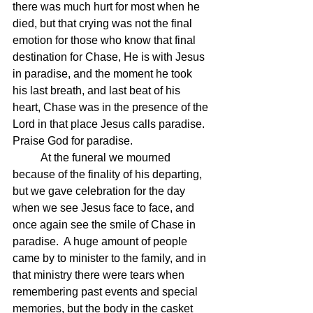
there was much hurt for most when he 
died, but that crying was not the final 
emotion for those who know that final 
destination for Chase, He is with Jesus 
in paradise, and the moment he took 
his last breath, and last beat of his 
heart, Chase was in the presence of the 
Lord in that place Jesus calls paradise.  
Praise God for paradise.
	At the funeral we mourned 
because of the finality of his departing, 
but we gave celebration for the day 
when we see Jesus face to face, and 
once again see the smile of Chase in 
paradise.  A huge amount of people 
came by to minister to the family, and in 
that ministry there were tears when 
remembering past events and special 
memories, but the body in the casket 