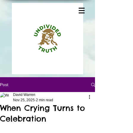
Post
David Warren
Nov 25, 2025
2 min read
When Crying Turns to
Celebration