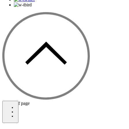
bottom of page