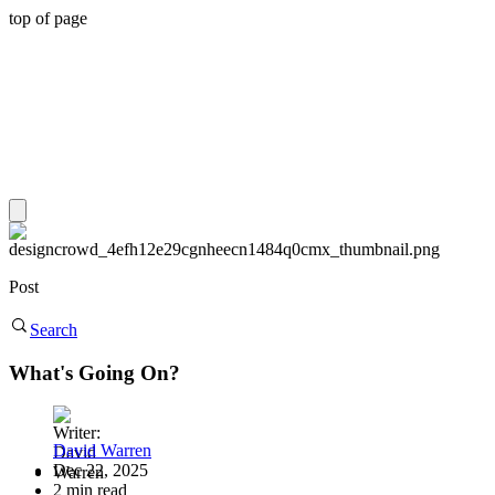
top of page
Post
Search
What's Going On?
David Warren
Dec 22, 2025
2 min read