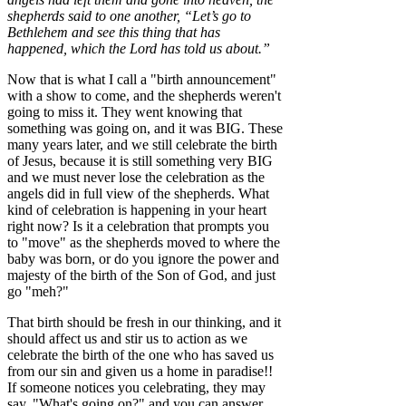
shepherds said to one another, “Let’s go to
Bethlehem and see this thing that has
happened, which the Lord has told us about.”
Now that is what I call a "birth announcement"
with a show to come, and the shepherds weren't
going to miss it. They went knowing that
something was going on, and it was BIG. These
many years later, and we still celebrate the birth
of Jesus, because it is still something very BIG
and we must never lose the celebration as the
angels did in full view of the shepherds. What
kind of celebration is happening in your heart
right now? Is it a celebration that prompts you
to "move" as the shepherds moved to where the
baby was born, or do you ignore the power and
majesty of the birth of the Son of God, and just
go "meh?"
That birth should be fresh in our thinking, and it
should affect us and stir us to action as we
celebrate the birth of the one who has saved us
from our sin and given us a home in paradise!!
If someone notices you celebrating, they may
say, "What's going on?" and you can answer,