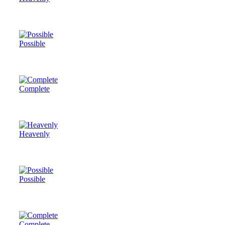
Possible
Complete
Heavenly
Possible
Complete