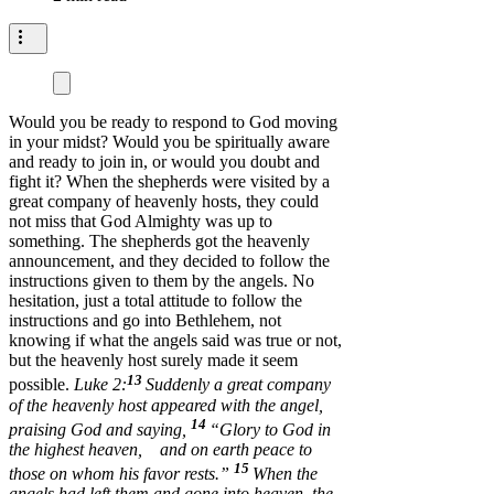
Would you be ready to respond to God moving
in your midst? Would you be spiritually aware
and ready to join in, or would you doubt and
fight it? When the shepherds were visited by a
great company of heavenly hosts, they could
not miss that God Almighty was up to
something. The shepherds got the heavenly
announcement, and they decided to follow the
instructions given to them by the angels. No
hesitation, just a total attitude to follow the
instructions and go into Bethlehem, not
knowing if what the angels said was true or not,
but the heavenly host surely made it seem
13
possible.
Luke 2:
Suddenly a great company
of the heavenly host appeared with the angel,
14
praising God and saying,
“Glory to God in
the highest heaven, and on earth peace to
15
those on whom his favor rests.”
When the
angels had left them and gone into heaven, the