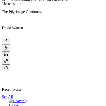
"Jesus is born!"
The Pilgrimage Continues,
David Warren
Recent Posts
See All
Heavenly