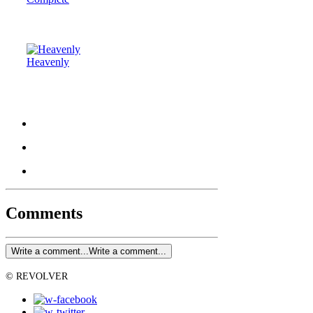
Heavenly
Comments
Write a comment...
Write a comment...
© REVOLVER