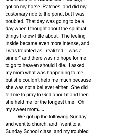
got on my horse, Patches, and did my 
customary ride to the pond, but I was 
troubled. That day was going to be a 
day when I thought about the spiritual 
things I knew little about.  The feeling 
inside became even more intense, and 
I was troubled as I realized "I was a 
sinner" and there was no hope for me 
to go to heaven should I die.  I asked 
my mom what was happening to me, 
but she couldn't help me much because 
she was not a believer either.  She did 
tell me to pray to God about it and then 
she held me for the longest time.  Oh, 
my sweet mom.....
	We got up the following Sunday 
and went to church, and I went to a 
Sunday School class, and my troubled 