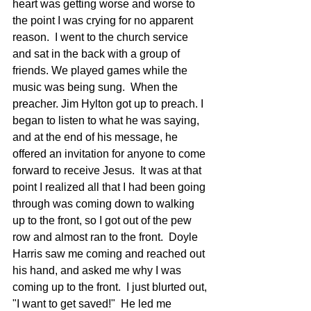
heart was getting worse and worse to 
the point I was crying for no apparent 
reason.  I went to the church service 
and sat in the back with a group of 
friends. We played games while the 
music was being sung.  When the 
preacher. Jim Hylton got up to preach. I 
began to listen to what he was saying, 
and at the end of his message, he 
offered an invitation for anyone to come 
forward to receive Jesus.  It was at that 
point I realized all that I had been going 
through was coming down to walking 
up to the front, so I got out of the pew 
row and almost ran to the front.  Doyle 
Harris saw me coming and reached out 
his hand, and asked me why I was 
coming up to the front.  I just blurted out, 
"I want to get saved!"  He led me 