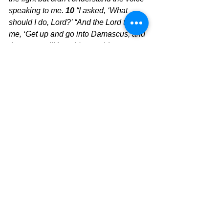
speaking to me. 
10 
“I asked, ‘What 
should I do, Lord?’ “And the Lord told 
me, ‘Get up and go into Damascus, and 
there you will be told everything you 
are to do.’ 
11 
“I was blinded by the 
intense light and had to be led by the 
hand to Damascus by my companions. 
12 
A man named Ananias lived there. 
He was a godly man, deeply devoted to 
the law, and well regarded by all the 
Jews of Damascus. 
13 
He came and 
stood beside me and said, ‘Brother 
Saul, regain your sight.’ And that very 
moment I could see him! 
14 
“Then he 
told me, ‘The God of our ancestors has 
chosen you to know his will and to see 
the Righteous One and hear him 
speak. 
15 
For you are to be his witness, 