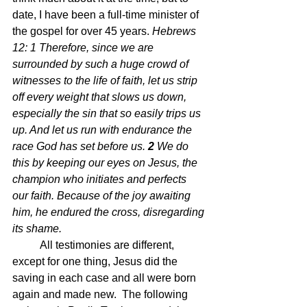
date, I have been a full-time minister of 
the gospel for over 45 years. 
Hebrews 
12: 1 
Therefore, since we are 
surrounded by such a huge crowd of 
witnesses to the life of faith, let us strip 
off every weight that slows us down, 
especially the sin that so easily trips us 
up. And let us run with endurance the 
race God has set before us.
2 
We do 
this by keeping our eyes on Jesus, the 
champion who initiates and perfects 
our faith. Because of the joy awaiting 
him, he endured the cross, disregarding 
its shame.
All testimonies are different, 
except for one thing, Jesus did the 
saving in each case and all were born 
again and made new.  The following 