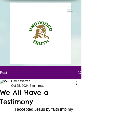
Post
David Warren
Oct 25, 2024
5 min read
We All Have a
Testimony
	I accepted Jesus by faith into my 