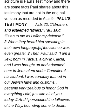
scripture is Paul's Testimony and there 
are some facts Paul shares about this 
testimony that are not in the original 
version as recorded in Acts 9.  
PAUL'S 
TESTIMONY	
Acts 22: 1
“Brothers 
and esteemed fathers,” Paul said, 
“listen to me as I offer my defense.” 
2 
When they heard him speaking in 
their own language,[
a
] the silence was 
even greater. 
3 
Then Paul said, “I am a 
Jew, born in Tarsus, a city in Cilicia, 
and I was brought up and educated 
here in Jerusalem under Gamaliel. As 
his student, I was carefully trained in 
our Jewish laws and customs. I 
became very zealous to honor God in 
everything I did, just like all of you 
today. 
4 
And I persecuted the followers 
of the Way, hounding some to death, 