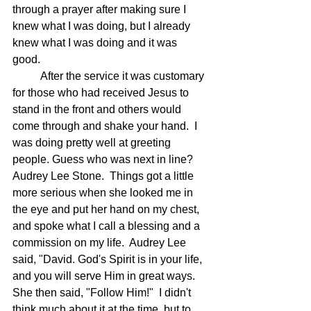
through a prayer after making sure I 
knew what I was doing, but I already 
knew what I was doing and it was 
good. 
	After the service it was customary 
for those who had received Jesus to 
stand in the front and others would 
come through and shake your hand.  I 
was doing pretty well at greeting 
people. Guess who was next in line?  
Audrey Lee Stone.  Things got a little 
more serious when she looked me in 
the eye and put her hand on my chest, 
and spoke what I call a blessing and a 
commission on my life.  Audrey Lee 
said, "David. God's Spirit is in your life, 
and you will serve Him in great ways.  
She then said, "Follow Him!"  I didn't 
think much about it at the time, but to 