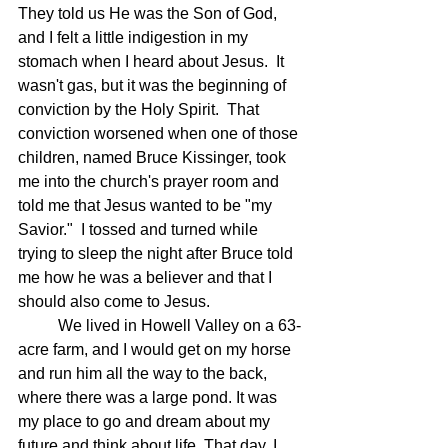
They told us He was the Son of God, 
and I felt a little indigestion in my 
stomach when I heard about Jesus.  It 
wasn't gas, but it was the beginning of 
conviction by the Holy Spirit.  That 
conviction worsened when one of those 
children, named Bruce Kissinger, took 
me into the church's prayer room and 
told me that Jesus wanted to be "my 
Savior."  I tossed and turned while 
trying to sleep the night after Bruce told 
me how he was a believer and that I 
should also come to Jesus.  
	We lived in Howell Valley on a 63-
acre farm, and I would get on my horse 
and run him all the way to the back, 
where there was a large pond. It was 
my place to go and dream about my 
future and think about life. That day, I 