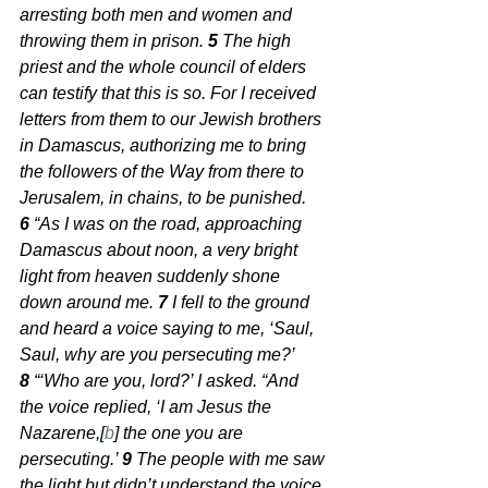
arresting both men and women and 
throwing them in prison. 
5 
The high 
priest and the whole council of elders 
can testify that this is so. For I received 
letters from them to our Jewish brothers 
in Damascus, authorizing me to bring 
the followers of the Way from there to 
Jerusalem, in chains, to be punished. 
6 
“As I was on the road, approaching 
Damascus about noon, a very bright 
light from heaven suddenly shone 
down around me. 
7 
I fell to the ground 
and heard a voice saying to me, ‘Saul, 
Saul, why are you persecuting me?’
8 
“‘Who are you, lord?’ I asked. “And 
the voice replied, ‘I am Jesus the 
Nazarene,[
b
] the one you are 
persecuting.’ 
9 
The people with me saw 
the light but didn’t understand the voice 