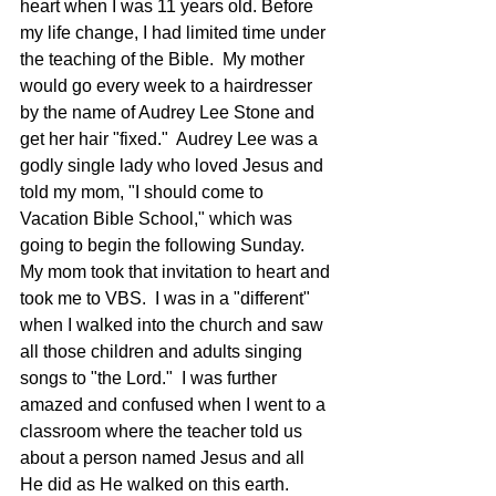
heart when I was 11 years old. Before 
my life change, I had limited time under 
the teaching of the Bible.  My mother 
would go every week to a hairdresser 
by the name of Audrey Lee Stone and 
get her hair "fixed."  Audrey Lee was a 
godly single lady who loved Jesus and 
told my mom, "I should come to 
Vacation Bible School," which was 
going to begin the following Sunday. 
My mom took that invitation to heart and 
took me to VBS.  I was in a "different" 
when I walked into the church and saw 
all those children and adults singing 
songs to "the Lord."  I was further 
amazed and confused when I went to a 
classroom where the teacher told us 
about a person named Jesus and all 
He did as He walked on this earth.  